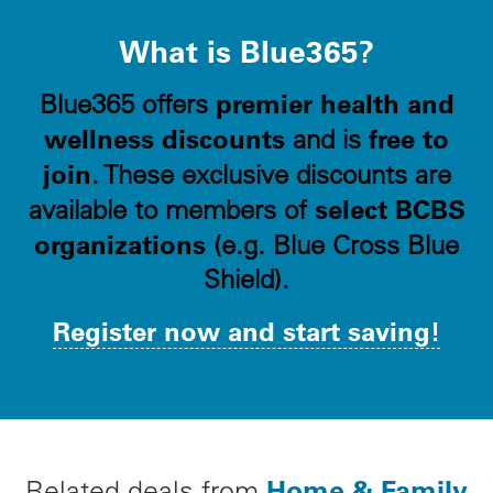
What is Blue365?
premier health and
Blue365 offers
wellness discounts
free to
and is
join
. These exclusive discounts are
select BCBS
available to members of
organizations
(e.g. Blue Cross Blue
Shield).
Register now and start saving!
Home & Family
Related deals from