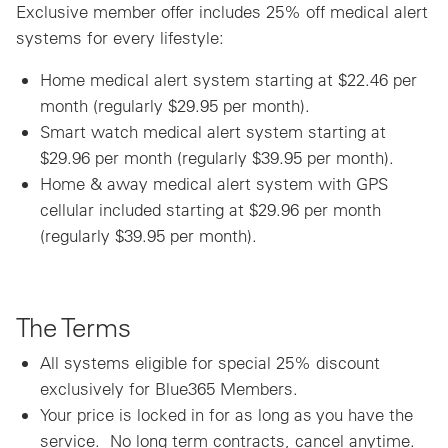
Exclusive member offer includes 25% off medical alert
systems for every lifestyle:
Home medical alert system starting at $22.46 per
month (regularly $29.95 per month).
Smart watch medical alert system starting at
$29.96 per month (regularly $39.95 per month).
Home & away medical alert system with GPS
cellular included starting at $29.96 per month
(regularly $39.95 per month).
The Terms
All systems eligible for special 25% discount
exclusively for Blue365 Members.
Your price is locked in for as long as you have the
service. No long term contracts, cancel anytime.