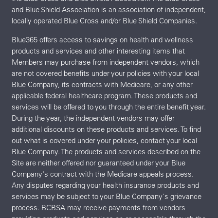
and Blue Shield Association is an association of independent,
locally operated Blue Cross and/or Blue Shield Companies.
Blue365 offers access to savings on health and wellness
products and services and other interesting items that
Members may purchase from independent vendors, which
are not covered benefits under your policies with your local
Blue Company, its contracts with Medicare, or any other
applicable federal healthcare program. These products and
services will be offered to you through the entire benefit year.
During the year, the independent vendors may offer
additional discounts on these products and services. To find
out what is covered under your policies, contact your local
Blue Company. The products and services described on the
Site are neither offered nor guaranteed under your Blue
Company's contract with the Medicare appeals process.
Any disputes regarding your health insurance products and
services may be subject to your Blue Company's grievance
process. BCBSA may receive payments from vendors