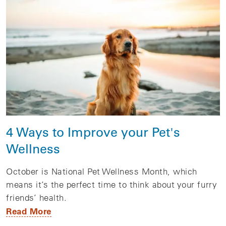
4 Ways to Improve your Pet's
Wellness
October is National Pet Wellness Month, which
means it’s the perfect time to think about your furry
friends’ health.
Read More