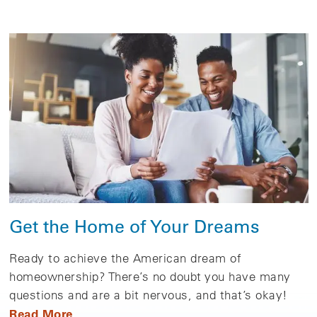
Get the Home of Your Dreams
Ready to achieve the American dream of
homeownership? There’s no doubt you have many
questions and are a bit nervous, and that’s okay!
Read More