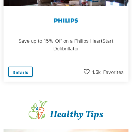
Save up to 15% Off on a Philips HeartStart
Defibrillator
1.5k
Favorites
Details
Healthy Tips