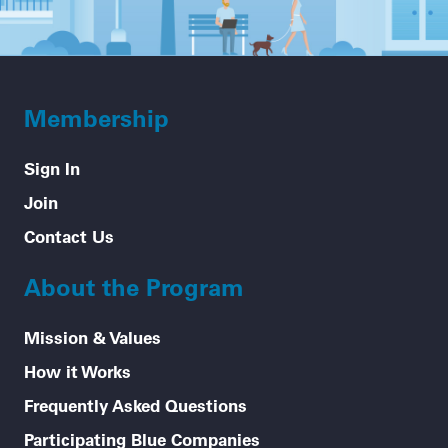
Membership
Sign In
Join
Contact Us
About the Program
Mission & Values
How it Works
Frequently Asked Questions
Participating Blue Companies