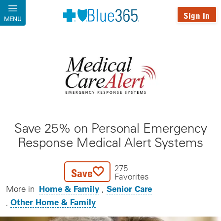
Skip to main content
Sign In
MENU
Save 25% on Personal Emergency
Response Medical Alert Systems
275
Save
Favorites
Home & Family
Senior Care
More in
Other Home & Family