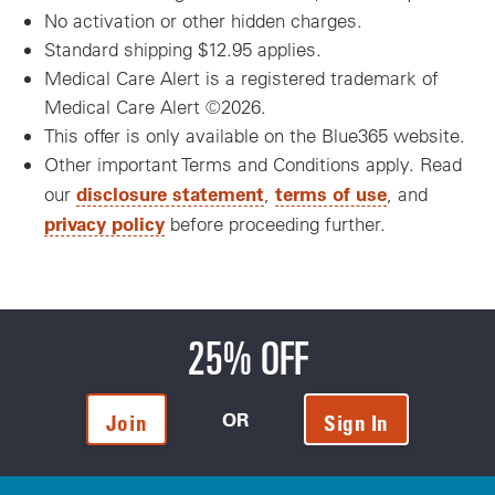
No activation or other hidden charges.
Standard shipping $12.95 applies.
Medical Care Alert is a registered trademark of
Medical Care Alert ©2026.
This offer is only available on the Blue365 website.
Other important Terms and Conditions apply. Read
disclosure statement
terms of use
our
,
, and
privacy policy
before proceeding further.
25% OFF
OR
Join
Sign In