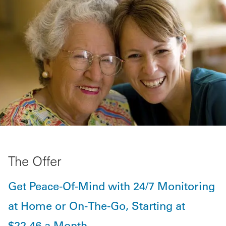
The Offer
Get Peace-Of-Mind with 24/7 Monitoring
at Home or On-The-Go, Starting at
$22.46 a Month