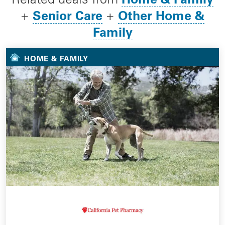
Senior Care
Other Home &
+
+
Family
HOME & FAMILY