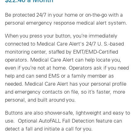
Be protected 24/7 in your home or on-the-go with a
personal emergency response medical alert system.
When you press your button, you’re immediately
connected to Medical Care Alert's 24/7 U. S.-based
monitoring center, staffed by EMT/EMD-Certified
operators.
Medical Care Alert can help locate you,
even if you’re not at home
. Operators ask if you need
help and can send EMS or a family member as
needed. Medical Care Alert has your personal profile
and emergency contacts on file, so it’s faster, more
personal, and built around you.
Buttons are also shower-safe, lightweight and easy to
use. Optional AutoFALL Fall Detection feature can
detect a fall and initiate a call for you.