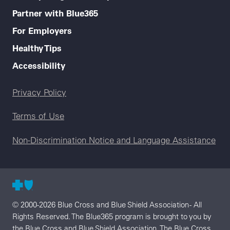
Partner with Blue365
For Employers
Healthy Tips
Accessibility
Legal menu
Privacy Policy
Terms of Use
Non-Discrimination Notice and Language Assistance
© 2000-2026 Blue Cross and Blue Shield Association - All
Rights Reserved. The Blue365 program is brought to you by
the Blue Cross and Blue Shield Association. The Blue Cross