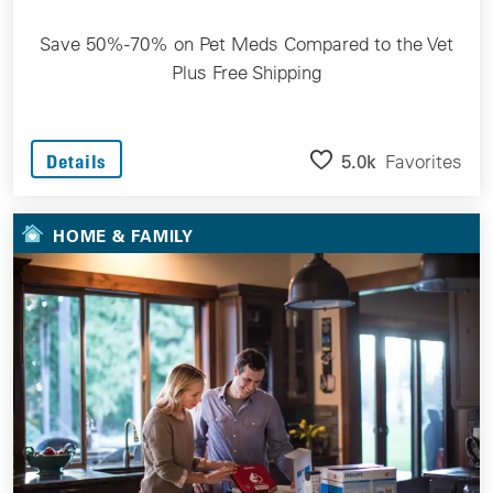
Save 50%-70% on Pet Meds Compared to the Vet
Plus Free Shipping
5.0k
Favorites
Details
HOME & FAMILY