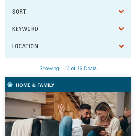
SORT
RESULTS BY
KEYWORD
FILTER BY
LOCATION
FILTER BY
Showing 1-13 of 19 Deals
Your Selected Deals
HOME & FAMILY