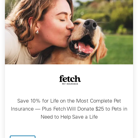
Save 10% for Life on the Most Complete Pet
Insurance — Plus Fetch Will Donate $25 to Pets in
Need to Help Save a Life