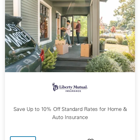
Save Up to 10% Off Standard Rates for Home &
Auto Insurance