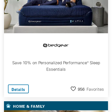
Save 10% on Personalized Performance® Sleep
Essentials
956
Favorites
Details
HOME & FAMILY