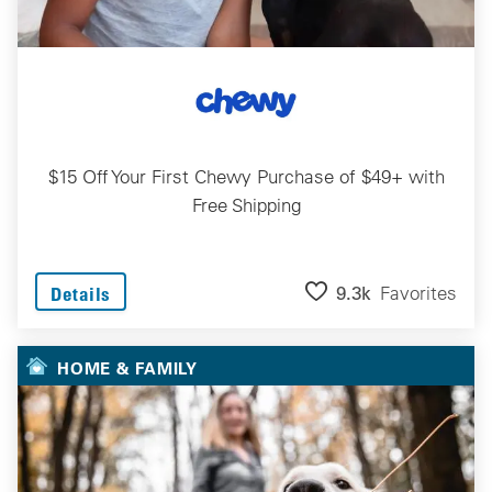
$15 Off Your First Chewy Purchase of $49+ with
Free Shipping
9.3k
Favorites
Details
HOME & FAMILY