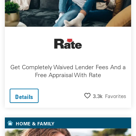
Get Completely Waived Lender Fees And a
Free Appraisal With Rate
3.3k
Favorites
Details
HOME & FAMILY