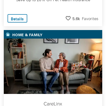
5.6k
Favorites
Details
HOME & FAMILY