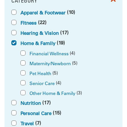
CATEGORY
FILTER BY
(10)
Apparel & Footwear
(22)
Fitness
(17)
Hearing & Vision
(19)
Home & Family
(4)
Financial Wellness
(5)
Maternity/Newborn
(5)
Pet Health
(4)
Senior Care
(3)
Other Home & Family
(17)
Nutrition
(15)
Personal Care
(7)
Travel