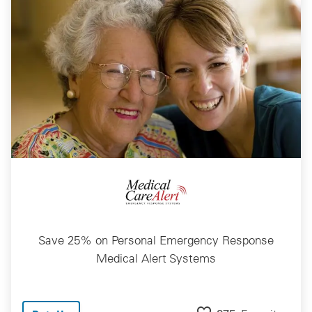
Save 25% on Personal Emergency Response
Medical Alert Systems