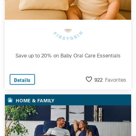
Save up to 20% on Baby Oral Care Essentials
922
Favorites
Details
HOME & FAMILY