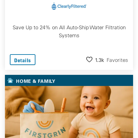
Save Up to 24% on All Auto-Ship Water Filtration
Systems
1.3k
Favorites
Details
HOME & FAMILY