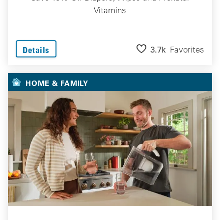
Vitamins
3.7k
Favorites
Details
HOME & FAMILY