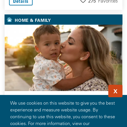
275
Favorites
Details
HOME & FAMILY
X
We use cookies on this website to give you the best
experience and measure website usage. By
continuing to use this website, you consent to these
cookies. For more information, view our
Save 1.5% of the Loan Amount on Your Next Home