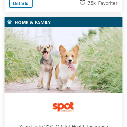
7.5k
Favorites
Details
HOME & FAMILY
Save Up to 20% Off Pet Health Insurance