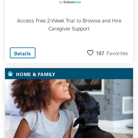
Access Free 2-Week Trial to Browse and Hire
Caregiver Support
187
Favorites
Details
HOME & FAMILY