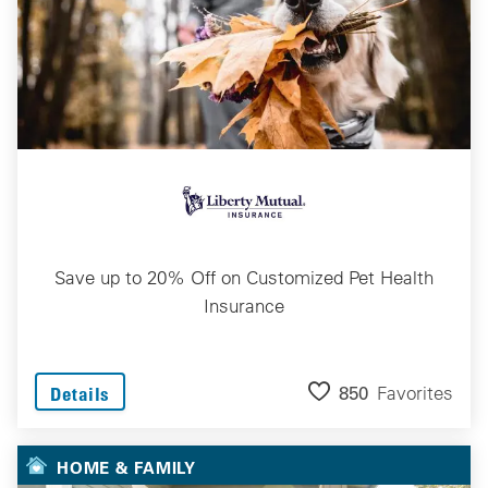
Save up to 20% Off on Customized Pet Health
Insurance
850
Favorites
Details
HOME & FAMILY