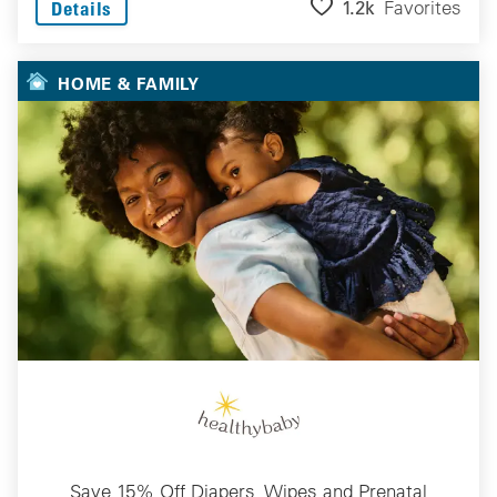
1.2k
Favorites
Details
HOME & FAMILY
Save 15% Off Diapers, Wipes and Prenatal