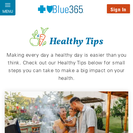
Skip to main content
Sign In
MENU
Healthy Tips
Making every day a healthy day is easier than you
think. Check out our Healthy Tips below for small
steps you can take to make a big impact on your
health.