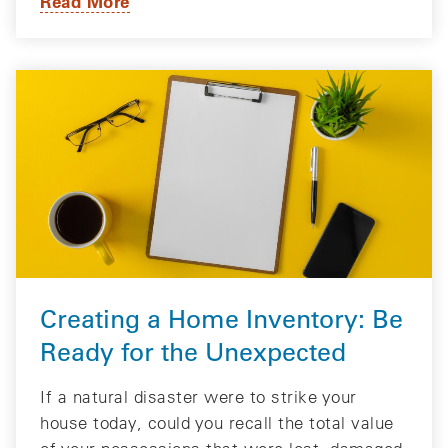
Read More
Creating a Home Inventory: Be
Ready for the Unexpected
If a natural disaster were to strike your
house today, could you recall the total value