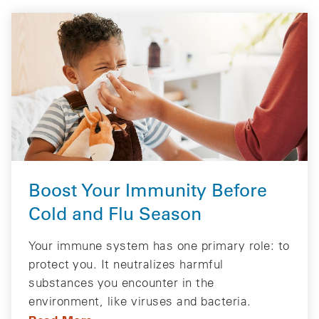
Boost Your Immunity Before
Cold and Flu Season
Your immune system has one primary role: to
protect you. It neutralizes harmful
substances you encounter in the
environment, like viruses and bacteria.