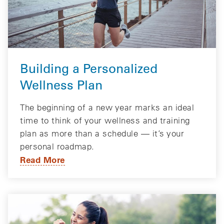
Building a Personalized
Wellness Plan
The beginning of a new year marks an ideal
time to think of your wellness and training
plan as more than a schedule — it’s your
personal roadmap.
Read More