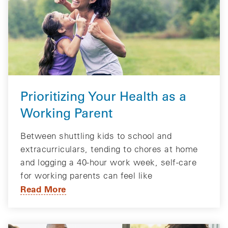
Prioritizing Your Health as a
Working Parent
Between shuttling kids to school and
extracurriculars, tending to chores at home
and logging a 40-hour work week, self-care
for working parents can feel like
Read More