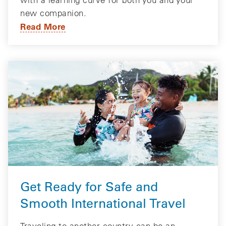
new companion.
Read More
Get Ready for Safe and
Smooth International Travel
Traveling to another country can be an