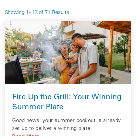
Showing 1 - 12 of 71 Results
Fire Up the Grill: Your Winning
Summer Plate
Good news: your summer cookout is already
set up to deliver a winning plate.
Read More