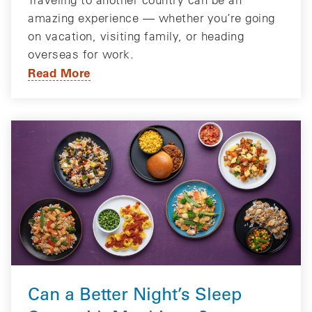
amazing experience — whether you’re going
on vacation, visiting family, or heading
overseas for work.
Read More
Can a Better Night’s Sleep