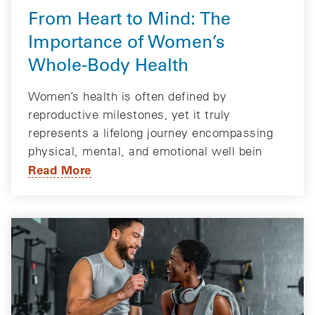
From Heart to Mind: The
Importance of Women’s
Whole-Body Health
Women’s health is often defined by
reproductive milestones, yet it truly
represents a lifelong journey encompassing
physical, mental, and emotional well bein
Read More