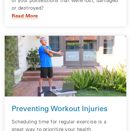
of your possessions that were lost, damaged
or destroyed?
Read More
Preventing Workout Injuries
Scheduling time for regular exercise is a
great way to prioritize your health.