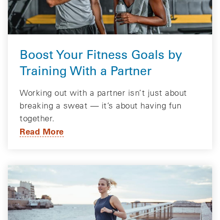
Boost Your Fitness Goals by
Training With a Partner
Working out with a partner isn’t just about
breaking a sweat — it’s about having fun
together.
Read More