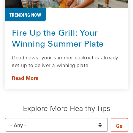
TRENDING NOW
Fire Up the Grill: Your
Winning Summer Plate
Good news: your summer cookout is already
set up to deliver a winning plate.
Read More
Explore More Healthy Tips