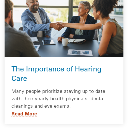
The Importance of Hearing
Care
Many people prioritize staying up to date
with their yearly health physicals, dental
cleanings and eye exams.
Read More