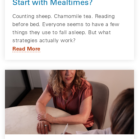
Start with Mealtimes?
Counting sheep. Chamomile tea. Reading
before bed. Everyone seems to have a few
things they use to fall asleep. But what
strategies actually work?
Read More