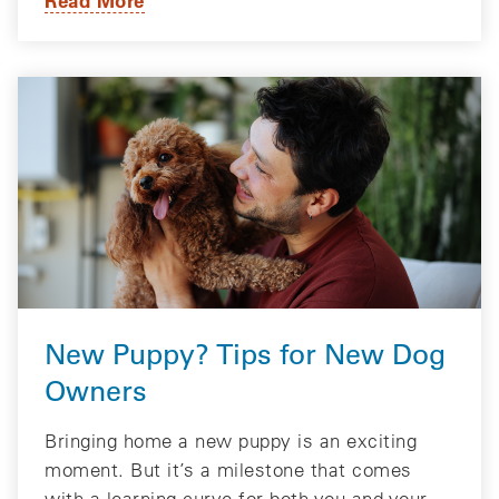
New Puppy? Tips for New Dog
Owners
Bringing home a new puppy is an exciting
moment. But it’s a milestone that comes
with a learning curve for both you and your