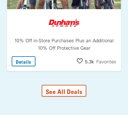
10% Off in-Store Purchases Plus an Additional
10% Off Protective Gear
: 10% Off In-Store Purchases Plus An Additi
5.3k
Favorites
Details
See All Deals