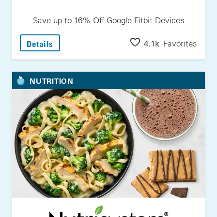
Save up to 16% Off Google Fitbit Devices
: Save Up To 16% Off Google Fitbit Devices
4.1k
Favorites
Details
NUTRITION