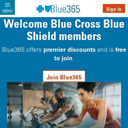
Skip to main content
Sign In
MENU
Welcome Blue Cross Blue
Shield members
premier discounts
free
Blue365 offers
and is
to join
.
Join Blue365