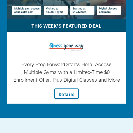
THIS WEEK'S FEATURED DEAL
Every Step Forward Starts Here. Access
Multiple Gyms with a Limited-Time $0
Enrollment Offer, Plus Digital Classes and More
: Every Step Forward Star
Details