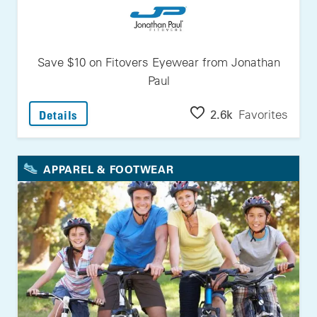
Save $10 on Fitovers Eyewear from Jonathan
Paul
: Save $10 On Fitovers Eyewear From Jonath
2.6k
Favorites
Details
APPAREL & FOOTWEAR