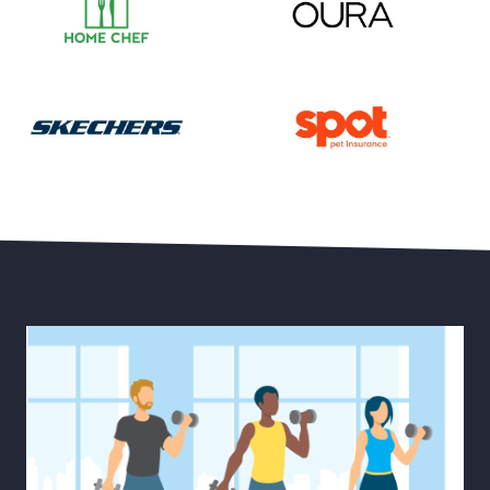
Save 55% on Your First Month of Meal Kits
Save 15% Off Oura Ring 4
30% Off Select Men’s and Women’s Styles plus Free 
Save Up to 20% Off Pet He