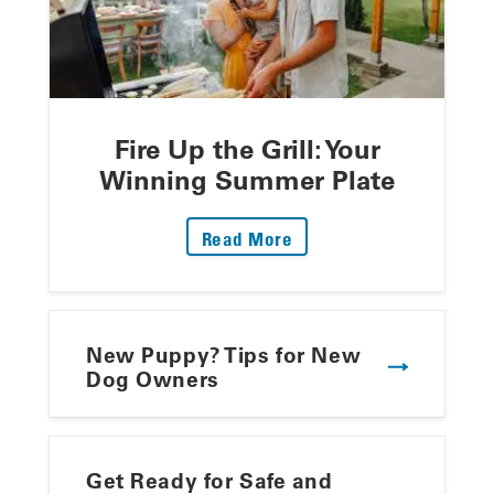
Fire Up the Grill: Your
Winning Summer Plate
: Fire Up The Grill: Yo
Read More
New Puppy? Tips for New
Dog Owners
Get Ready for Safe and