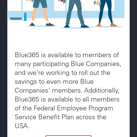
Blue365 is available to members of
many participating Blue Companies,
and we're working to roll out the
savings to even more Blue
Companies' members. Additionally,
Blue365 is available to all members
of the Federal Employee Program
Service Benefit Plan across the
USA.