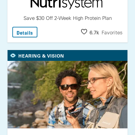
Save $30 Off 2-Week High Protein Plan
: Save $30 Off 2-Week High Protein Plan
6.7k
Favorites
Details
HEARING & VISION