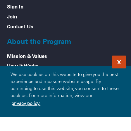
Sign In
Join
Contact Us
About the Program
Mission & Values
X
How it Works
We use cookies on this website to give you the best
Frequently Asked Questions
experience and measure website usage. By
Participating Blue Companies
continuing to use this website, you consent to these
Partner with Blue365
cookies. For more information, view our
privacy policy.
For Employers
Healthy Tips
Accessibility