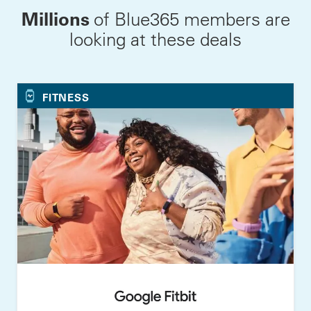
Millions
of Blue365 members are
looking at these deals
FITNESS