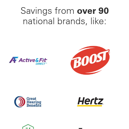
over 90
Savings from
national brands, like:
Find Your Perfect Gym From 23,000+ Options Nation
25% Off BOOST Nutritiona
Up to 50% off Beltone and ReSound Hearing Aids With
Save up to 35% off of Yo