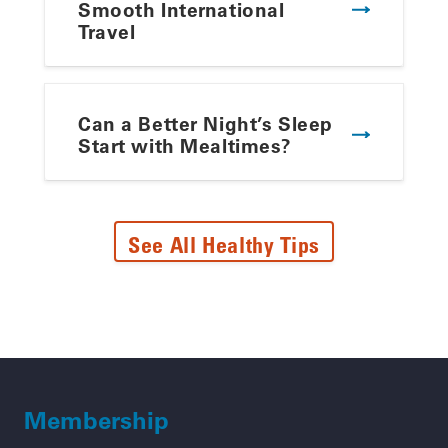
Smooth International
Travel
Can a Better Night’s Sleep
Start with Mealtimes?
See All Healthy Tips
Membership