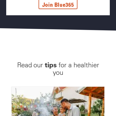
Join Blue365
tips
Read our
for a healthier
you