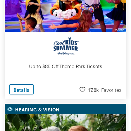
Up to $85 Off Theme Park Tickets
17.8k
Favorites
Details
HEARING & VISION