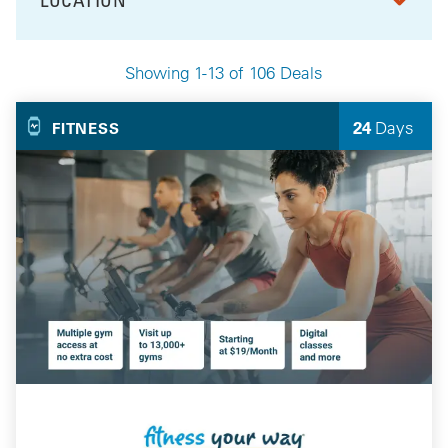
FILTER BY
Showing 1-13 of 106 Deals
Your Selected Deals
24
Days
FITNESS
Left