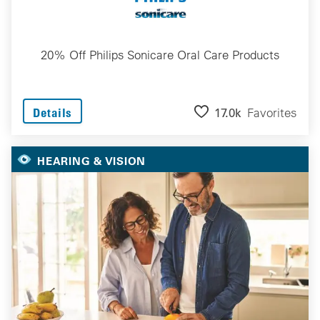
20% Off Philips Sonicare Oral Care Products
17.0k
Favorites
Details
HEARING & VISION