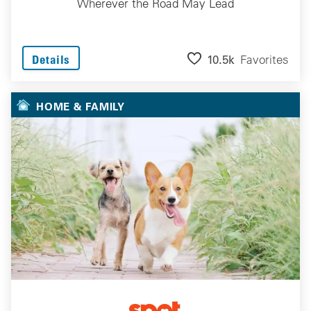
Wherever the Road May Lead
10.5k
Favorites
Details
HOME & FAMILY