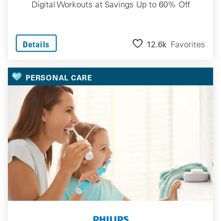
Digital Workouts at Savings Up to 60% Off
12.6k
Favorites
Details
PERSONAL CARE