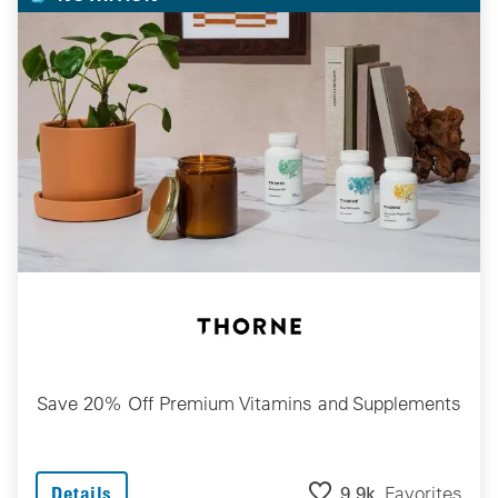
Save 20% Off Premium Vitamins and Supplements
9.9k
Favorites
Details