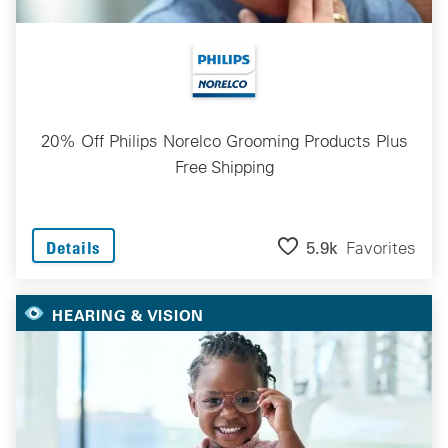
20% Off Philips Norelco Grooming Products Plus
Free Shipping
5.9k
Favorites
Details
HEARING & VISION