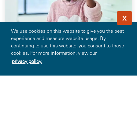
X
We use cookies on this website to give you the best
experience and measure website usage. By
continuing to use this website, you consent to these
cookies. For more information, view our
privacy policy.
Save 35% off Frames When Paired with
Prescription Lenses from Glasses.com
13.6k
Favorites
Details
Showing 1-13 of 106 Deals