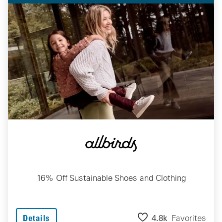
16% Off Sustainable Shoes and Clothing
4.8k
Favorites
Details