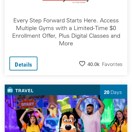
Every Step Forward Starts Here. Access
Multiple Gyms with a Limited-Time $0
Enrollment Offer, Plus Digital Classes and
More
40.0k
Favorites
Details
TRAVEL
20
Days
Left