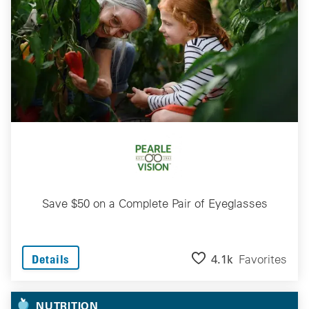
Save $50 on a Complete Pair of Eyeglasses
4.1k
Favorites
Details
NUTRITION