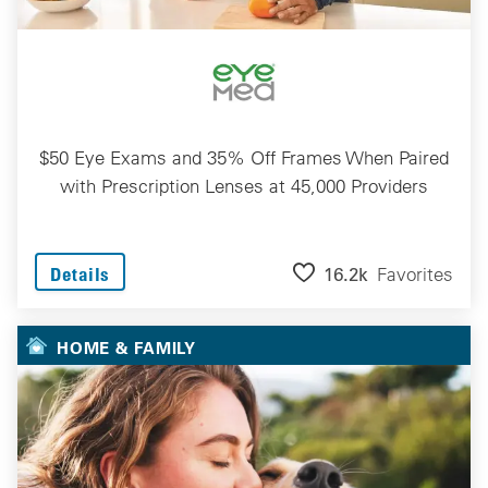
$50 Eye Exams and 35% Off Frames When Paired
with Prescription Lenses at 45,000 Providers
16.2k
Favorites
Details
HOME & FAMILY