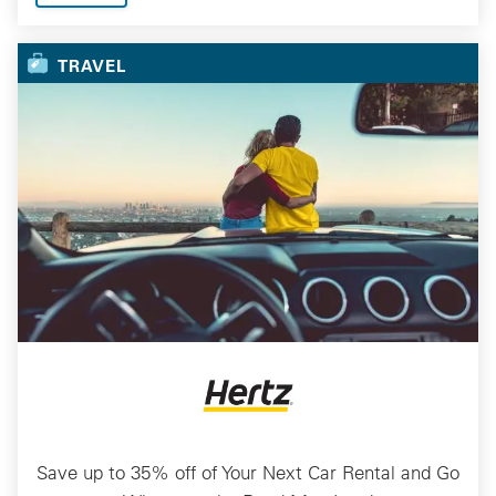
TRAVEL
Save up to 35% off of Your Next Car Rental and Go