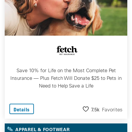
Save 10% for Life on the Most Complete Pet
Insurance — Plus Fetch Will Donate $25 to Pets in
Need to Help Save a Life
7.5k
Favorites
Details
APPAREL & FOOTWEAR