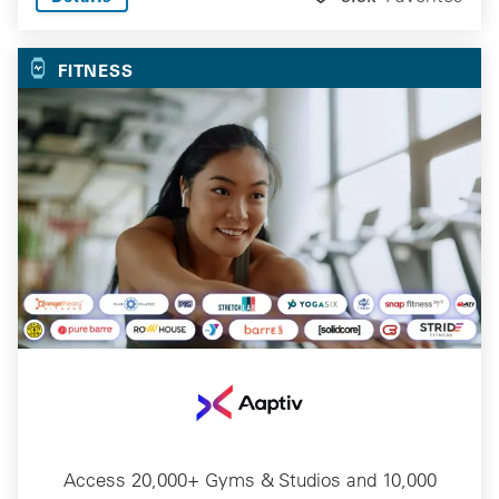
FITNESS
Access 20,000+ Gyms & Studios and 10,000