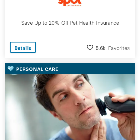
Save Up to 20% Off Pet Health Insurance
5.6k
Favorites
Details
PERSONAL CARE