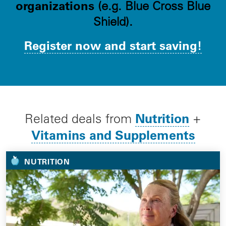
organizations
(e.g. Blue Cross Blue
Shield).
Register now and start saving!
Nutrition
Related deals from
+
Vitamins and Supplements
NUTRITION