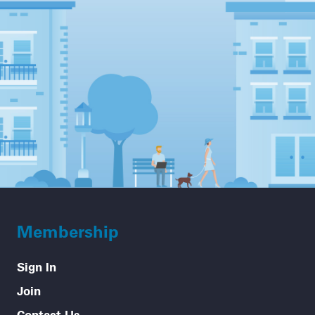
Membership
Sign In
Join
Contact Us