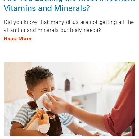
Vitamins and Minerals?
Did you know that many of us are not getting all the
vitamins and minerals our body needs?
Read More