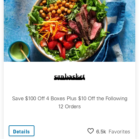
Save $100 Off 4 Boxes Plus $10 Off the Following
12 Orders
6.5k
Favorites
Details