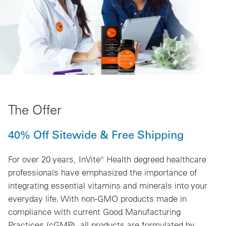
The Offer
40% Off Sitewide & Free Shipping
For over 20 years, InVite® Health degreed healthcare
professionals have emphasized the importance of
integrating essential vitamins and minerals into your
everyday life. With non-GMO products made in
compliance with current Good Manufacturing
Practices (cGMP), all products are formulated by