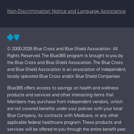
Non-Discrimination Notice and Language Assistance
© 2000-2026 Blue Cross and Blue Shield Association - All
Rights Reserved. The Blue365 program is brought to you by
the Blue Cross and Blue Shield Association. The Blue Cross
and Blue Shield Association is an association of independent,
locally operated Blue Cross and/or Blue Shield Companies.
Blue365 offers access to savings on health and wellness
products and services and other interesting items that
Members may purchase from independent vendors, which
are not covered benefits under your policies with your local
Blue Company, its contracts with Medicare, or any other
applicable federal healthcare program. These products and
services will be offered to you through the entire benefit year.