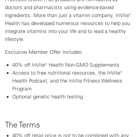
doctors and pharmacists using evidence-based
ingredients. More than just a vitamin company, InVite®
Health has developed numerous resources to help you
integrate vitamins into your life and to lead a healthy
lifestyle.
Exclusive Member Offer Includes:
40% off InVite® Health Non-GMO Supplements
Access to free nutritional resources, the InVite®
Health Podcast, and the InVite Fitness Wellness
Program
Optional genetic health testing
The Terms
40% off retail price is not to be combined with any