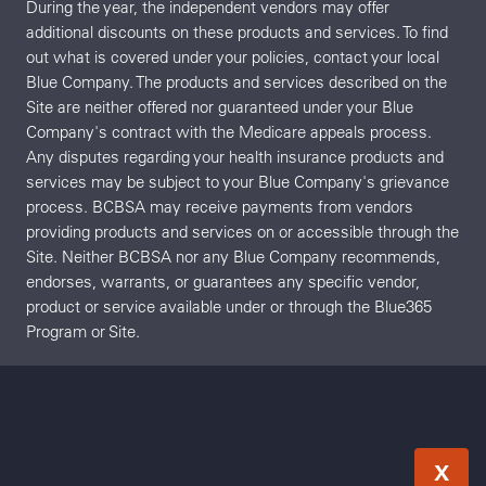
During the year, the independent vendors may offer
additional discounts on these products and services. To find
out what is covered under your policies, contact your local
Blue Company. The products and services described on the
Site are neither offered nor guaranteed under your Blue
Company's contract with the Medicare appeals process.
Any disputes regarding your health insurance products and
services may be subject to your Blue Company's grievance
process. BCBSA may receive payments from vendors
providing products and services on or accessible through the
Site. Neither BCBSA nor any Blue Company recommends,
endorses, warrants, or guarantees any specific vendor,
product or service available under or through the Blue365
Program or Site.
X