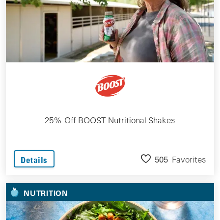
25% Off BOOST Nutritional Shakes
505
Favorites
Details
NUTRITION