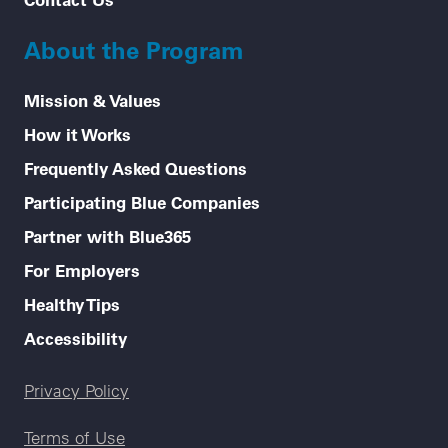
About the Program
Mission & Values
How it Works
Frequently Asked Questions
Participating Blue Companies
Partner with Blue365
For Employers
Healthy Tips
Accessibility
Legal menu
Privacy Policy
Terms of Use