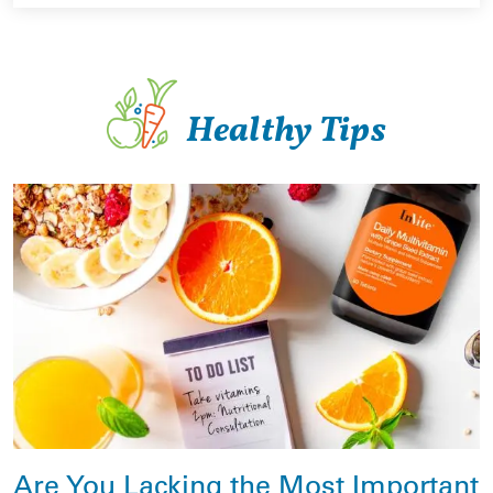
Healthy Tips
Are You Lacking the Most Important