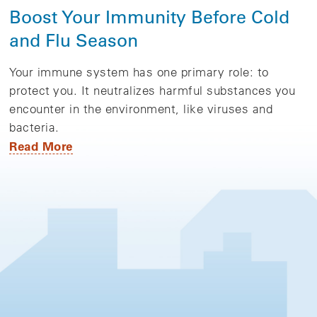
Boost Your Immunity Before Cold
and Flu Season
Your immune system has one primary role: to
protect you. It neutralizes harmful substances you
encounter in the environment, like viruses and
bacteria.
Read More