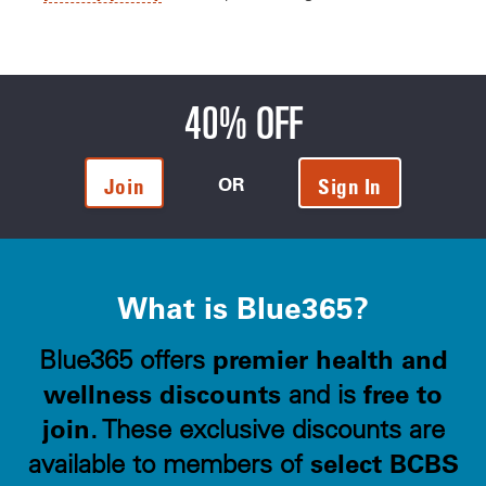
40% OFF
OR
Join
Sign In
What is Blue365?
premier health and
Blue365 offers
wellness discounts
free to
and is
join
. These exclusive discounts are
select BCBS
available to members of