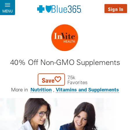
Skip to main content
Sign In
MENU
40% Off Non-GMO Supplements
7.5k
Save
Favorites
Nutrition
Vitamins and Supplements
More in