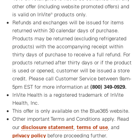
other offer (including website promoted offers) and
is valid on InVite® products only.
Refunds and exchanges will be issued for items
returned within 30 calendar days of purchase.
Products may be returned (excluding refrigerated
products) with the accompanying receipt within
thirty days of purchase to receive a full refund. For
products returned after thirty days or if the product
is used or opened, customer will be issued a store
credit. Please call Customer Service between 9am-
(800) 349-0929.
5pm EST for more information at
InVite Health is a registered trademark of InVite
Health, Inc.
This offer is only available on the Blue365 website.
Other important Terms and Conditions apply. Read
disclosure statement
terms of use
our
,
, and
privacy policy
before proceeding further.