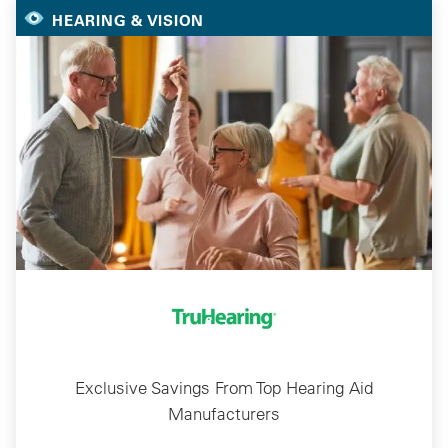
HEARING & VISION
Exclusive Savings From Top Hearing Aid
Manufacturers