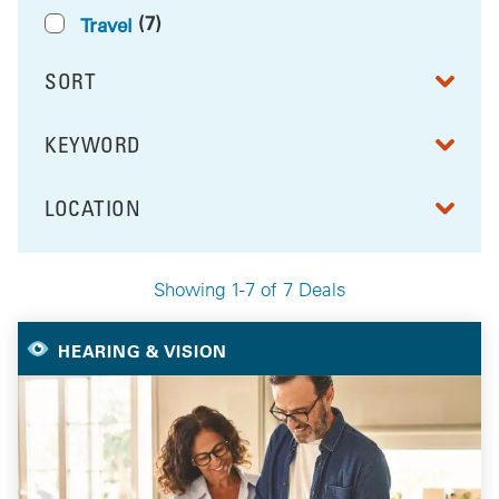
(7)
Travel
SORT
RESULTS BY
KEYWORD
FILTER BY
LOCATION
FILTER BY
Showing 1-7 of 7 Deals
Your Selected Deals
HEARING & VISION