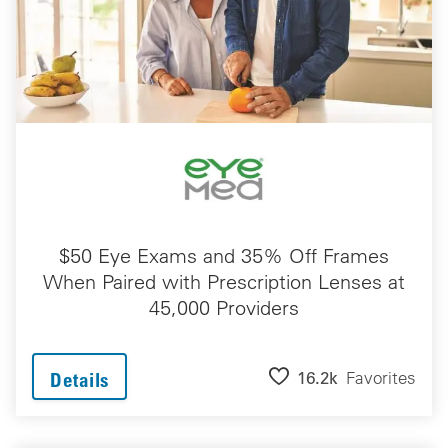
$50 Eye Exams and 35% Off Frames
When Paired with Prescription Lenses at
45,000 Providers
16.2k
Favorites
Details