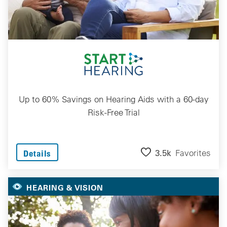
Up to 60% Savings on Hearing Aids with a 60-day
Risk-Free Trial
3.5k
Favorites
Details
HEARING & VISION