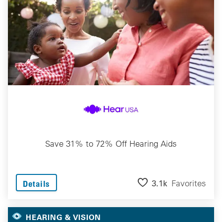
Save 31% to 72% Off Hearing Aids
3.1k
Favorites
Details
HEARING & VISION