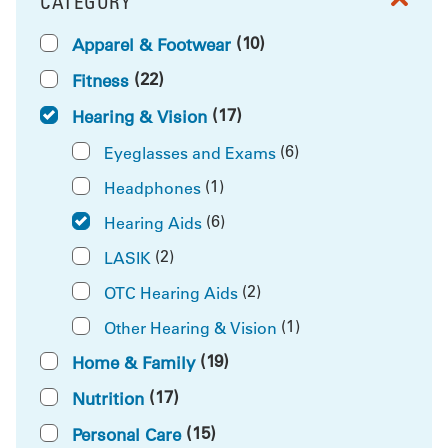
CATEGORY
FILTER BY
(10)
Apparel & Footwear
(22)
Fitness
(17)
Hearing & Vision
(6)
Eyeglasses and Exams
(1)
Headphones
(6)
Hearing Aids
(2)
LASIK
(2)
OTC Hearing Aids
(1)
Other Hearing & Vision
(19)
Home & Family
(17)
Nutrition
(15)
Personal Care