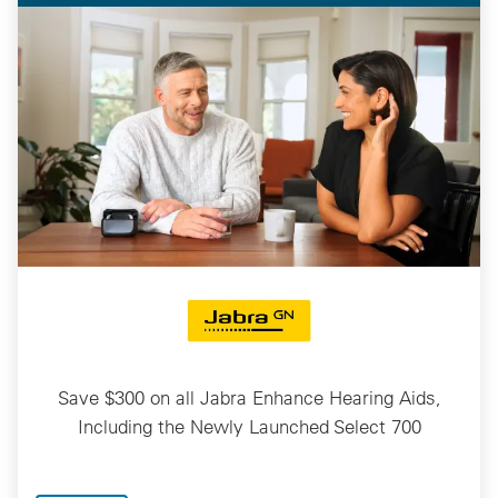
Save $300 on all Jabra Enhance Hearing Aids,
Including the Newly Launched Select 700