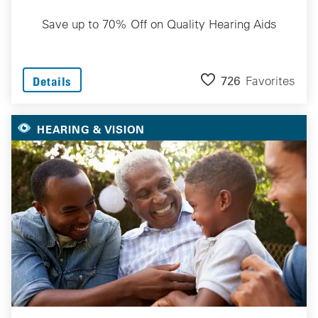
Save up to 70% Off on Quality Hearing Aids
726
Favorites
Details
HEARING & VISION