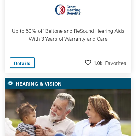
Up to 50% off Beltone and ReSound Hearing Aids
With 3 Years of Warranty and Care
1.0k
Favorites
Details
HEARING & VISION