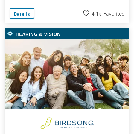
4.1k
Favorites
Details
HEARING & VISION