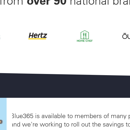
 from
national bran
nwide Starting at $28/Month
off Beltone and ReSound Hearing Aids With 3 Years of W
Save up to 35% off of Your Next Car Rental a
Save 55% on Your First Mo
Save 
akes
Blue365 is available to members of many 
and we're working to roll out the savings