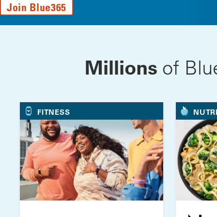
Join Blue365
Millions
of Blu
FITNESS
NUTR