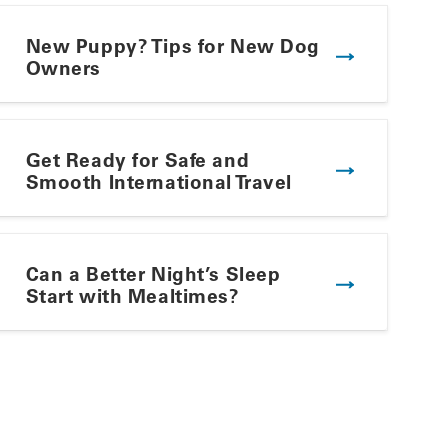
New Puppy? Tips for New Dog
Owners
Get Ready for Safe and
Smooth International Travel
Winning Summer Plate
Can a Better Night’s Sleep
Start with Mealtimes?