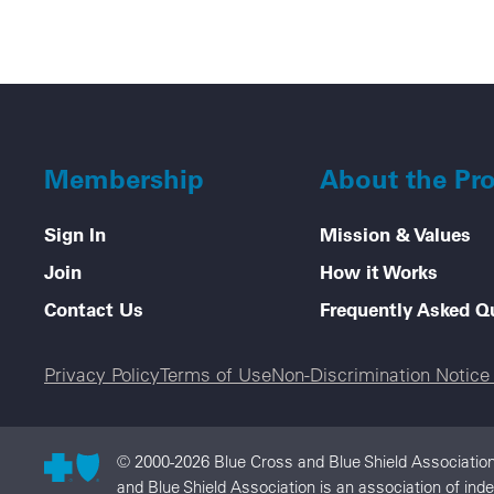
Membership
About the Pr
Sign In
Mission & Values
Join
How it Works
Contact Us
Frequently Asked Q
Legal menu
Privacy Policy
Terms of Use
Non-Discrimination Notic
© 2000-2026 Blue Cross and Blue Shield Association
and Blue Shield Association is an association of in