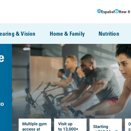
Español
How It
earing & Vision
Home & Family
Nutrition
e
to