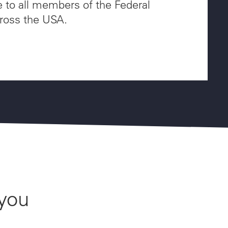
e to all members of the Federal
ross the USA.
 you