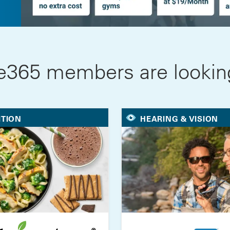
e365 members are looking
ITION
HEARING & VISION