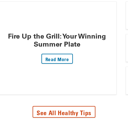
Fire Up the Grill: Your Winning
Summer Plate
: Fire Up The Grill: Your 
Read More
See All Healthy Tips