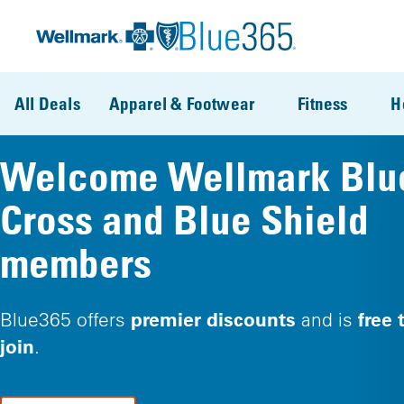
Skip to main content
All Deals
Apparel & Footwear
Fitness
H
Welcome Wellmark Blu
Cross and Blue Shield
members
premier discounts
free 
Blue365 offers
and is
join
.