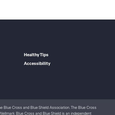
Healthy Tips
Accessibility
e Blue Cross and Blue Shield Association. The Blue Cross
 Wellmark Blue Cross and Blue Shield is an independent