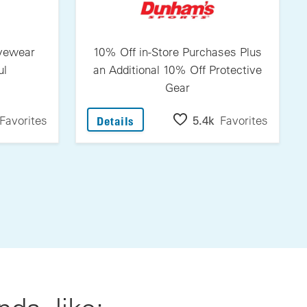
Eyewear
10% Off in-Store Purchases Plus
ul
an Additional 10% Off Protective
Gear
itovers Eyewear From Jonathan Paul
: 10% Off In-Store Purchases Plu
Favorites
5.4k
Favorites
Details