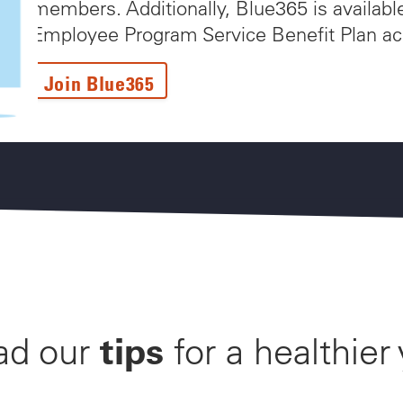
members. Additionally, Blue365 is availabl
Employee Program Service Benefit Plan ac
Join Blue365
tips
ad our
for a healthier