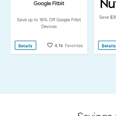
Save $30
Save up to 16% Off Google Fitbit
Devices
: Save Up To 16% Off Google Fitbit Devices
4.1k
Favorites
Details
Details