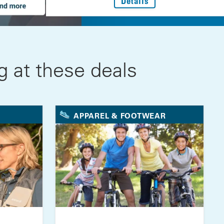
: Every Step Forwar
Details
 at these deals
APPAREL & FOOTWEAR