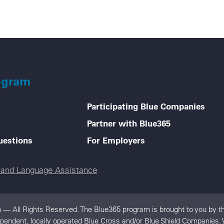
ogram
Participating Blue Companies
Partner with Blue365
uestions
For Employers
e and Language Assistance
 — All Rights Reserved. The Blue365 program is brought to you by th
dependent, locally operated Blue Cross and/or Blue Shield Companies.