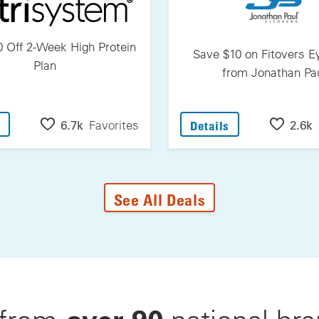
 Off 2-Week High Protein
Save $10 on Fitovers 
Plan
from Jonathan Pa
: Save $30 Off 2-Week High Protein Plan
: Save $10 On F
6.7k
Favorites
2.6k
Details
See All Deals
over 90