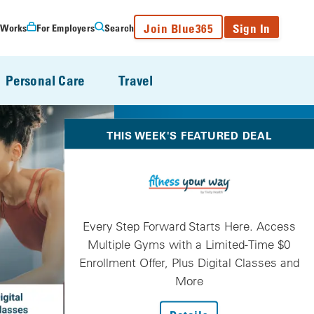
Join Blue365
Sign In
 Works
For Employers
Search
Personal Care
Travel
THIS WEEK'S FEATURED DEAL
Every Step Forward Starts Here. Access
Multiple Gyms with a Limited-Time $0
Enrollment Offer, Plus Digital Classes and
More