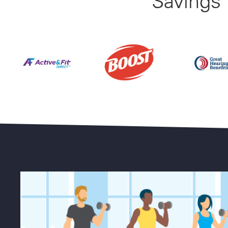
Savings
Find Your Perfect Gym From 23,000+ Options Natio
Up to 50% 
25% Off BOOST Nutritional Sh