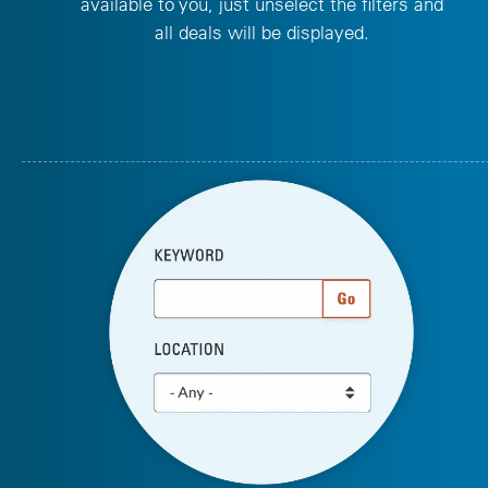
available to you, just unselect the filters and
all deals will be displayed.