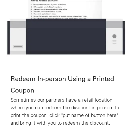
Redeem In-person Using a Printed
Coupon
Sometimes our partners have a retail location
where you can redeem the discount in person. To
print the coupon, click "put name of button here"
and bring it with you to redeem the discount.