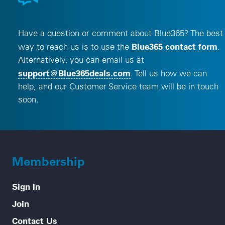
Have a question or comment about Blue365? The best
Blue365 contact form
way to reach us is to use the
.
Alternatively, you can email us at
, opens a new window
support@Blue365deals.com
. Tell us how we can
help, and our Customer Service team will be in touch
soon.
Membership
Sign In
Join
Contact Us