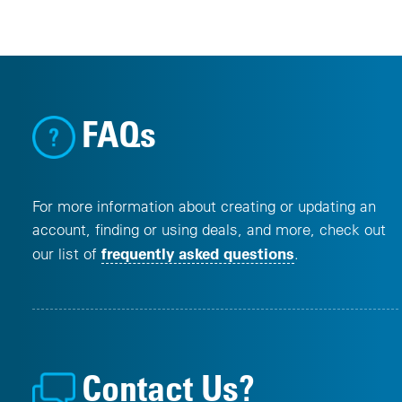
FAQs
For more information about creating or updating an
account, finding or using deals, and more, check out
frequently asked questions
our list of
.
Contact Us?