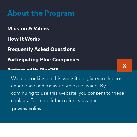
About the Program
Mission & Values
How it Works
Frequently Asked Questions
Participating Blue Companies
X
Partner with Blue365
We use cookies on this website to give you the best
For Employers
experience and measure website usage. By
Healthy Tips
continuing to use this website, you consent to these
cookies. For more information, view our
Accessibility
privacy policy.
Legal menu
Privacy Policy
Terms of Use