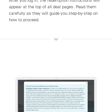
After you log in, the redemption instructions will
appear at the top of all deal pages. Read them
carefully as they will guide you step-by-step on
how to proceed.