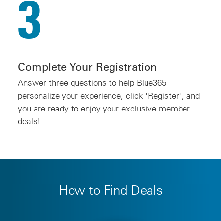
3
Complete Your Registration
Answer three questions to help Blue365
personalize your experience, click "Register", and
you are ready to enjoy your exclusive member
deals!
How to Find Deals