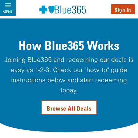
Skip to main content
Sign In
MENU
How Blue365 Works
Joining Blue365 and redeeming our deals is
easy as 1-2-3. Check our "how to" guide
instructions below and start redeeming
today.
Browse All Deals