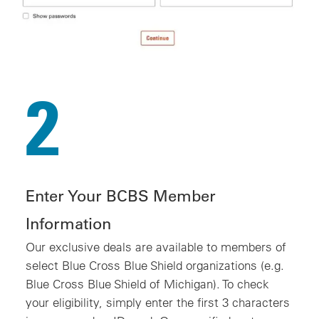
2
Enter Your BCBS Member
Information
Our exclusive deals are available to members of
select Blue Cross Blue Shield organizations (e.g.
Blue Cross Blue Shield of Michigan). To check
your eligibility, simply enter the first 3 characters