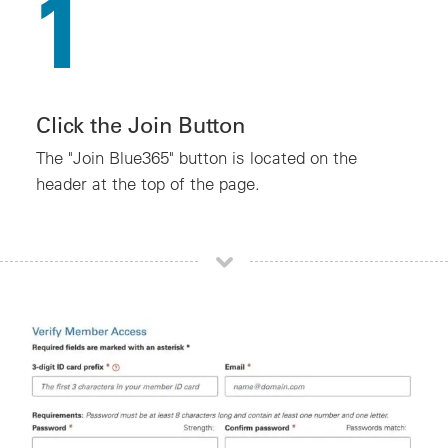
1
Click the Join Button
The "Join Blue365" button is located on the
header at the top of the page.