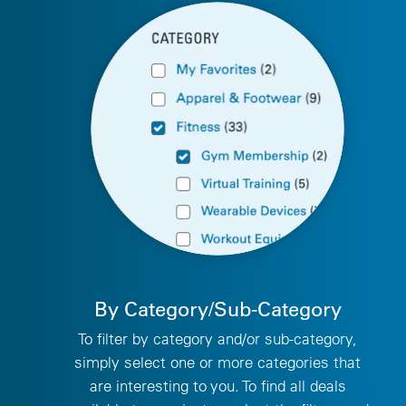
By Category/Sub-Category
To filter by category and/or sub-category,
simply select one or more categories that
are interesting to you. To find all deals