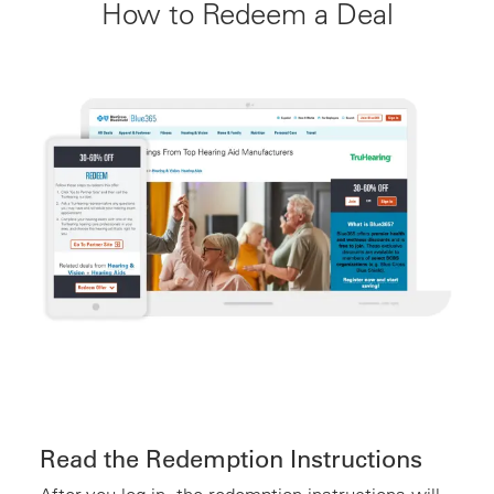
How to Redeem a Deal
Read the Redemption Instructions