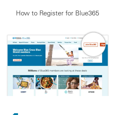
How to Register for Blue365