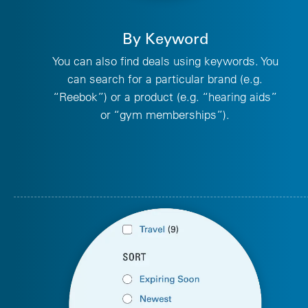
By Keyword
You can also find deals using keywords. You
can search for a particular brand (e.g.
“Reebok”) or a product (e.g. “hearing aids”
or “gym memberships”).