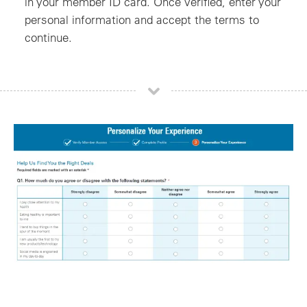
in your member ID card. Once verified, enter your
personal information and accept the terms to
continue.