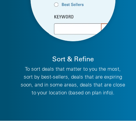
Sort & Refine
To sort deals that matter to you the most,
sort by best-sellers, deals that are expiring
soon, and in some areas, deals that are close
to your location (based on plan info).