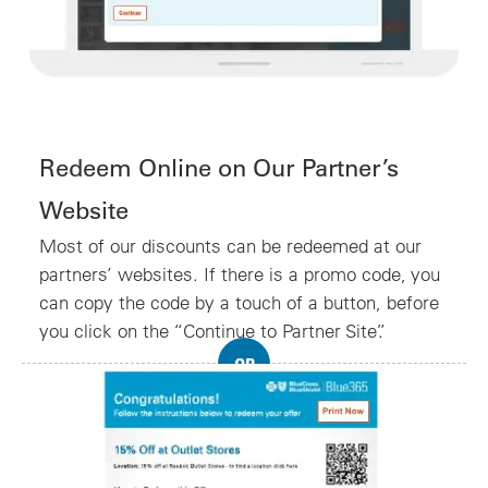
Redeem Online on Our Partner’s
Website
Most of our discounts can be redeemed at our
partners’ websites. If there is a promo code, you
can copy the code by a touch of a button, before
you click on the “Continue to Partner Site”.