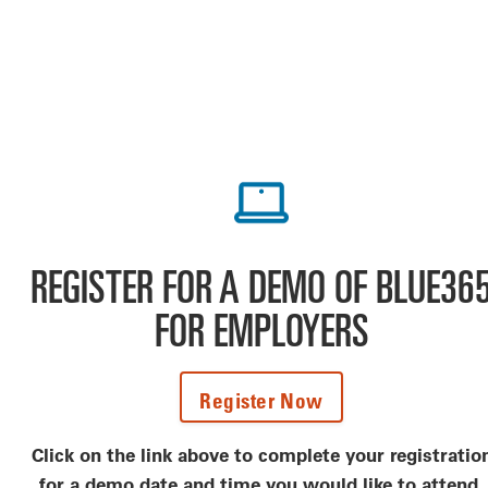
REGISTER FOR A DEMO OF BLUE36
FOR EMPLOYERS
Register Now
Click on the link above to complete your registratio
for a demo date and time you would like to attend.