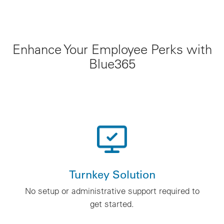
Enhance Your Employee Perks with
Blue365
Turnkey Solution
No setup or administrative support required to
get started.