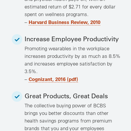
estimated return of $2.71 for every dollar
spent on wellness programs.
Harvard Business Review, 2010
–
Increase Employee Productivity
Promoting wearables in the workplace
increases productivity by as much as 8.5%
and increases employee satisfaction by
3.5%.
Cognizant, 2016 (pdf)
–
Great Products, Great Deals
The collective buying power of BCBS
brings you better discounts than other
health savings programs from premium
brands that you and your employees