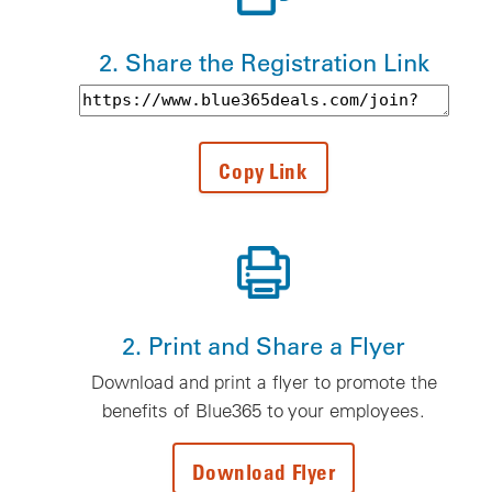
2. Share the Registration Link
Registration text link to be copied
Copy Link
2. Print and Share a Flyer
Download and print a flyer to promote the
benefits of Blue365 to your employees.
Download Flyer