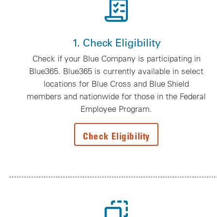
1. Check Eligibility
Check if your Blue Company is participating in
Blue365. Blue365 is currently available in select
locations for Blue Cross and Blue Shield
members and nationwide for those in the Federal
Employee Program.
Check Eligibility