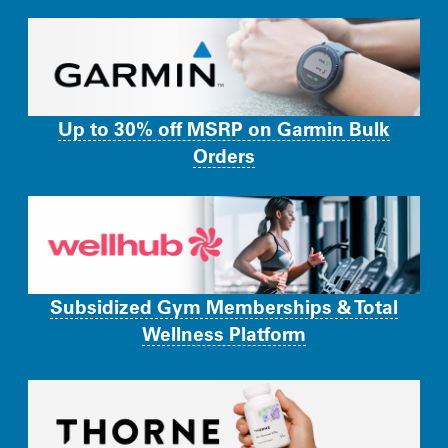
Up to 30% off MSRP on Garmin Bulk
Orders
Subsidized Gym Memberships & Total
Wellness Platform