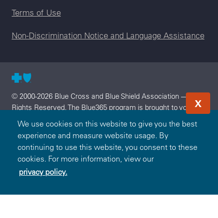
Terms of Use
Non-Discrimination Notice and Language Assistance
© 2000-2026 Blue Cross and Blue Shield Association — All
X
Rights Reserved. The Blue365 program is brought to you by
the Blue Cross and Blue Shield Association. The Blue Cross
We use cookies on this website to give you the best
and Blue Shield Association is an association of independent,
experience and measure website usage. By
locally operated Blue Cross and/or Blue Shield Companies.
continuing to use this website, you consent to these
Arkansas Blue Cross and Blue Shield is an independent
cookies. For more information, view our
licensee of the Blue Cross and Blue Shield Association.
privacy policy.