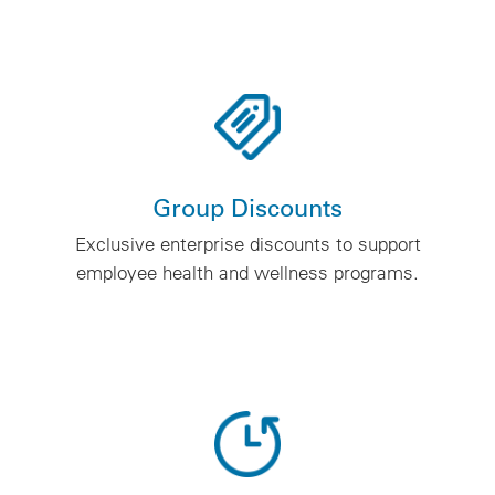
Group Discounts
Exclusive enterprise discounts to support
employee health and wellness programs.