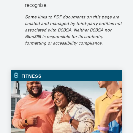
recognize.
Some links to PDF documents on this page are
created and managed by third-party entities not
associated with BCBSA. Neither BCBSA nor
Blue365 is responsible for its contents,
formatting or accessibility compliance.
FITNESS