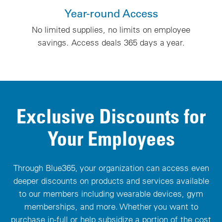
Year-round Access
No limited supplies, no limits on employee
savings. Access deals 365 days a year.
Exclusive Discounts for
Your Employees
Through Blue365, your organization can access even
deeper discounts on products and services available
to our members including wearable devices, gym
memberships, and more. Whether you want to
purchase in-full or help subsidize a portion of the cost