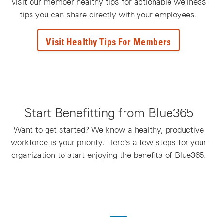
Visit our member healthy tips for actionable wellness
tips you can share directly with your employees.
Visit Healthy Tips For Members
Start Benefitting from Blue365
Want to get started? We know a healthy, productive
workforce is your priority. Here’s a few steps for your
organization to start enjoying the benefits of Blue365.