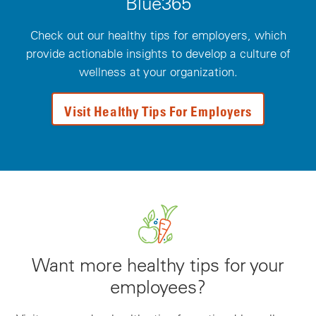
Blue365
Check out our healthy tips for employers, which
provide actionable insights to develop a culture of
wellness at your organization.
Visit Healthy Tips For Employers
Want more healthy tips for your
employees?