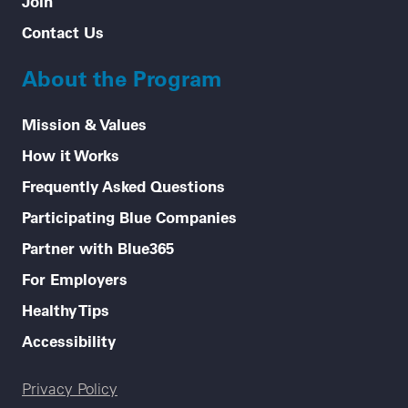
Join
Contact Us
About the Program
Mission & Values
How it Works
Frequently Asked Questions
Participating Blue Companies
Partner with Blue365
For Employers
Healthy Tips
Accessibility
Legal menu
Privacy Policy