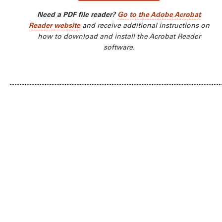
Need a PDF file reader?
Go to the Adobe Acrobat
Reader website
and receive additional instructions on
how to download and install the Acrobat Reader
software.