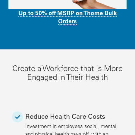
Up to 50% off MSRP on Thorne Bulk
Orders
Create a Workforce that is More
Engaged in Their Health
Reduce Health Care Costs
Investment in employees social, mental,
and physical health pays off, with an