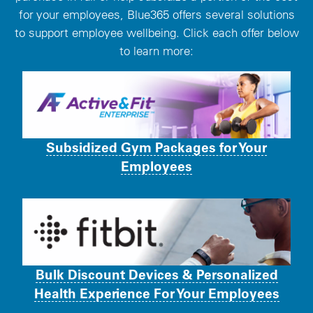
for your employees, Blue365 offers several solutions
to support employee wellbeing. Click each offer below
to learn more:
Subsidized Gym Packages for Your
Employees
Bulk Discount Devices & Personalized
Health Experience For Your Employees