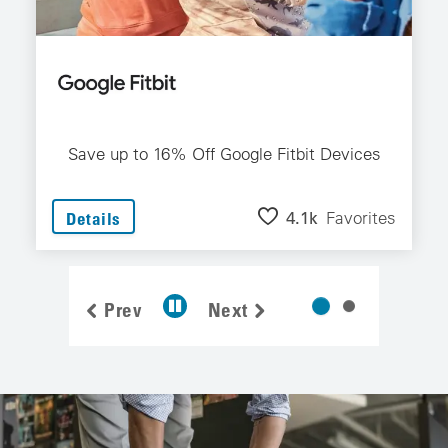
Save up to 16% Off Google Fitbit Devices
4.1k
Favorites
Details
Prev
Next
1 Of 2 Dea
2 Of 2 Deal 
Pause