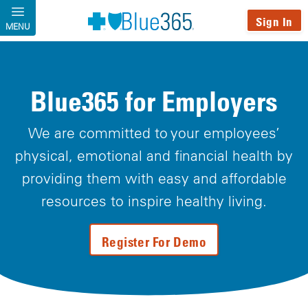
Skip to main content
Sign In
MENU
Blue365 for Employers
We are committed to your employees’
physical, emotional and financial health by
providing them with easy and affordable
resources to inspire healthy living.
Register For Demo