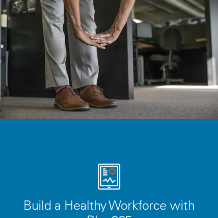
Build a Healthy Workforce with