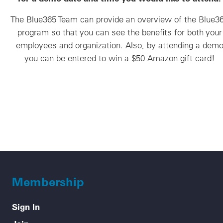
The Blue365 Team can provide an overview of the Blue3
program so that you can see the benefits for both your
employees and organization. Also, by attending a dem
you can be entered to win a $50 Amazon gift card!
Membership
Sign In