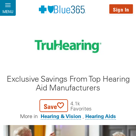
Skip to main content
Sign In
MENU
Exclusive Savings From Top Hearing
Aid Manufacturers
4.1k
Save
Favorites
Hearing & Vision
Hearing Aids
More in