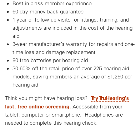
Best-in-class member experience
60-day money-back guarantee
1 year of follow up visits for fittings, training, and
adjustments are included in the cost of the hearing
aid
3-year manufacturer’s warranty for repairs and one-
time loss and damage replacement
80 free batteries per hearing aid
30-60% off the retail price of over 225 hearing aid
models, saving members an average of $1,250 per
hearing aid
Try TruHearing's
Think you might have hearing loss?
fast, free online screening.
Accessible from your
tablet, computer or smartphone. Headphones are
needed to complete this hearing check.