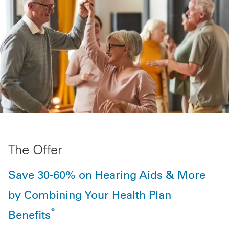
The Offer
Save 30-60% on Hearing Aids & More
by Combining Your Health Plan
*
Benefits