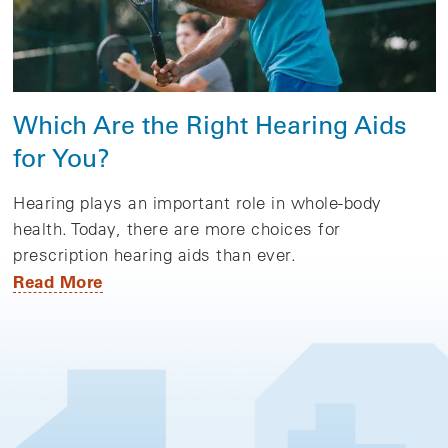
Which Are the Right Hearing Aids
for You?
Hearing plays an important role in whole-body
health. Today, there are more choices for
prescription hearing aids than ever.
Read More