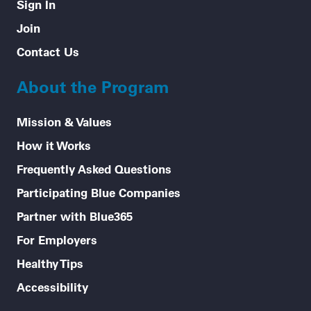
Sign In
Join
Contact Us
About the Program
Mission & Values
How it Works
Frequently Asked Questions
Participating Blue Companies
Partner with Blue365
For Employers
Healthy Tips
Accessibility