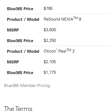
Blue365 Price
$795
TM
Product / Model
ReSound NEXIA
9
MSRP
$3,600
Blue365 Price
$2,250
®
TM
Product / Model
Oticon
Real
2
MSRP
$2,105
Blue365 Price
$1,775
Blue365 Member Pricing
The Terms