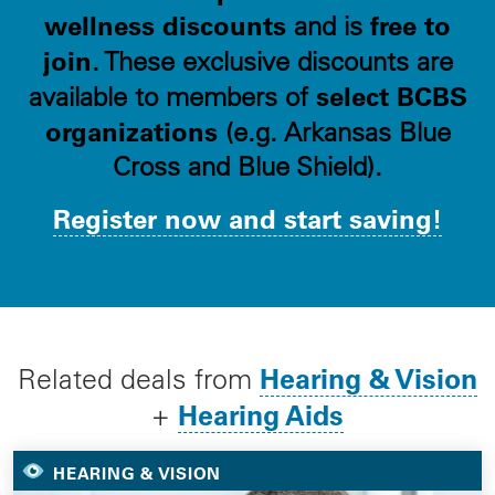
wellness discounts
free to
and is
join
. These exclusive discounts are
select BCBS
available to members of
organizations
(e.g. Arkansas Blue
Cross and Blue Shield).
Register now and start saving!
Hearing & Vision
Related deals from
Hearing Aids
+
HEARING & VISION