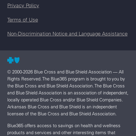
Legal menu
Privacy Policy
Terms of Use
Non-Discrimination Notice and Language Assistance
© 2000-2026 Blue Cross and Blue Shield Association — All
Rights Reserved. The Blue365 program is brought to you by
the Blue Cross and Blue Shield Association. The Blue Cross
and Blue Shield Association is an association of independent,
locally operated Blue Cross and/or Blue Shield Companies.
Arkansas Blue Cross and Blue Shield is an independent
licensee of the Blue Cross and Blue Shield Association.
Blue365 offers access to savings on health and wellness
products and services and other interesting items that