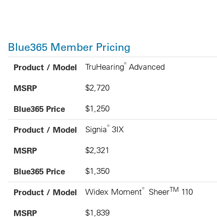
Blue365 Member Pricing
Product / Model
MSRP
Blue365 Price
®
Product / Model
TruHearing
Advanced
MSRP
$2,720
Blue365 Price
$1,250
®
Product / Model
Signia
3IX
MSRP
$2,321
Blue365 Price
$1,350
®
TM
Product / Model
Widex Moment
Sheer
110
MSRP
$1,839