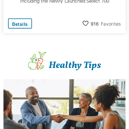
Including the Newly Launched Select 700
916
Favorites
Details
Healthy Tips