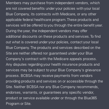
Members may purchase from independent vendors, which
are not covered benefits under your policies with your local
Blue Company, its contracts with Medicare, or any other
applicable federal healthcare program. These products and
services will be offered to you through the entire benefit year.
During the year, the independent vendors may offer
additional discounts on these products and services. To find
out what is covered under your policies, contact your local
Blue Company. The products and services described on the
Site are neither offered nor guaranteed under your Blue
Company's contract with the Medicare appeals process.
Any disputes regarding your health insurance products and
services may be subject to your Blue Company's grievance
process. BCBSA may receive payments from vendors
providing products and services on or accessible through the
Site. Neither BCBSA nor any Blue Company recommends,
endorses, warrants, or guarantees any specific vendor,
product or service available under or through the Blue365
Program or Site.