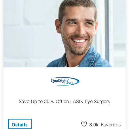
Save Up to 35% Off on LASIK Eye Surgery
8.0k
Favorites
Details