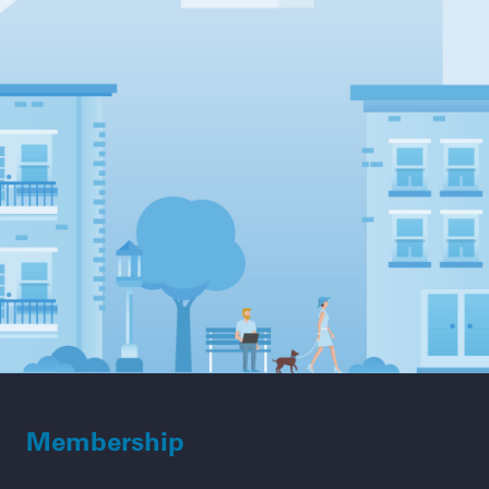
Membership