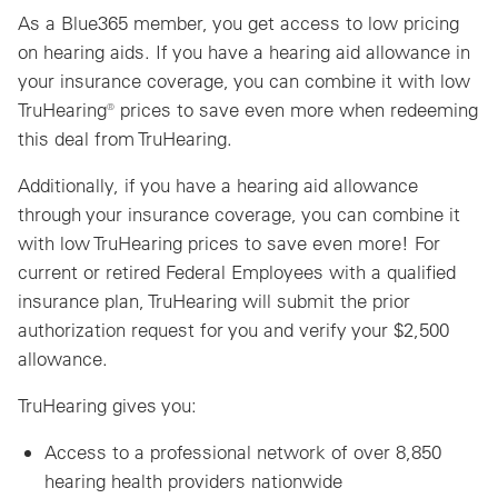
As a Blue365 member, you get access to low pricing
on hearing aids. If you have a hearing aid allowance in
your insurance coverage, you can combine it with low
TruHearing® prices to save even more when redeeming
this deal from TruHearing.
Additionally, if you have a hearing aid allowance
through your insurance coverage, you can combine it
with low TruHearing prices to save even more! For
current or retired Federal Employees with a qualified
insurance plan, TruHearing will submit the prior
authorization request for you and verify your $2,500
allowance.
TruHearing gives you:
Access to a professional network of over 8,850
hearing health providers nationwide