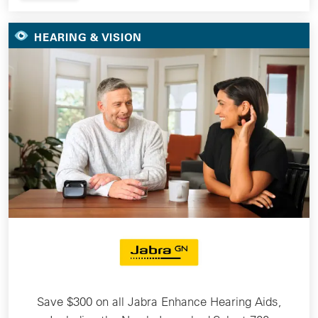
HEARING & VISION
Save $300 on all Jabra Enhance Hearing Aids,