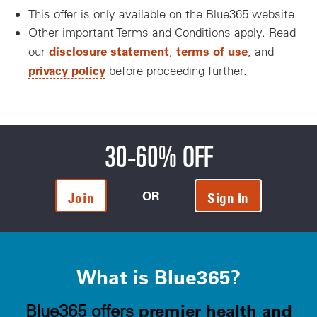
This offer is only available on the Blue365 website.
Other important Terms and Conditions apply. Read
disclosure statement
terms of use
our
,
, and
privacy policy
before proceeding further.
30-60% OFF
OR
Join
Sign In
What is Blue365?
premier health and
Blue365 offers