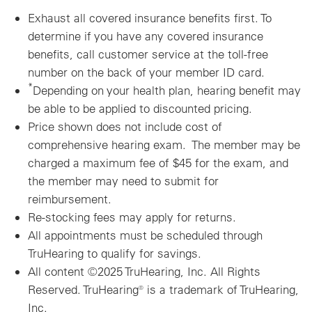
Exhaust all covered insurance benefits first.
To
determine if you have any covered insurance
benefits, call customer service at the toll-free
number on the back of your member ID card.
*
Depending on your health plan, hearing benefit may
be able to be applied to discounted pricing.
Price shown does not include cost of
comprehensive hearing exam. The member may be
charged a maximum fee of $45 for the exam, and
the member may need to submit for
reimbursement.
Re-stocking fees may apply for returns.
All appointments must be scheduled through
TruHearing to qualify for savings.
All content ©2025 TruHearing, Inc. All Rights
Reserved. TruHearing® is a trademark of TruHearing,
Inc.