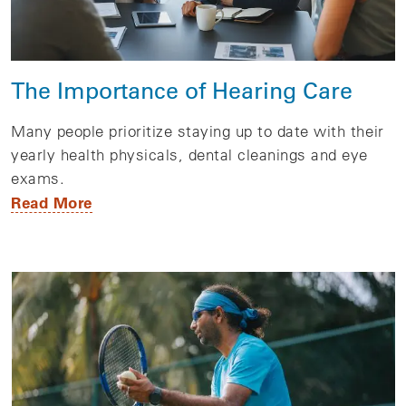
The Importance of Hearing Care
Many people prioritize staying up to date with their
yearly health physicals, dental cleanings and eye
exams.
Read More