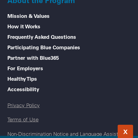
About the Program
Mission & Values
How it Works
Frequently Asked Questions
Participating Blue Companies
Partner with Blue365
For Employers
Healthy Tips
Accessibility
Legal menu
Privacy Policy
Terms of Use
X
Non-Discrimination Notice and Language Assistance