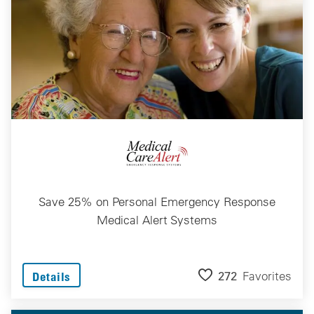
Save 25% on Personal Emergency Response
Medical Alert Systems
272
Favorites
Details