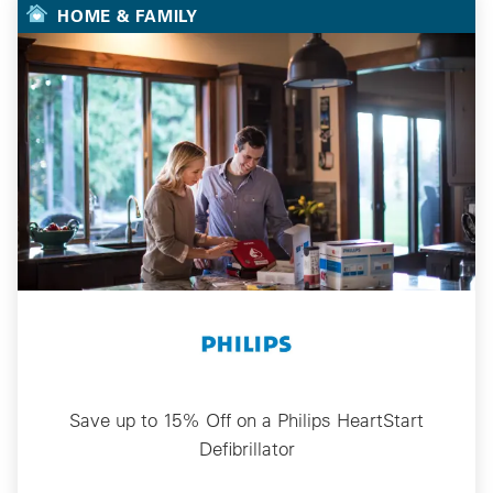
HOME & FAMILY
Save up to 15% Off on a Philips HeartStart
Defibrillator