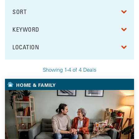
SORT
RESULTS BY
KEYWORD
FILTER BY
LOCATION
FILTER BY
Showing 1-4 of 4 Deals
Your Selected Deals
HOME & FAMILY