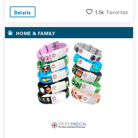
1.5k
Favorites
Details
HOME & FAMILY