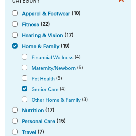
CATEGORY
FILTER BY
(10)
Apparel & Footwear
(22)
Fitness
(17)
Hearing & Vision
(19)
Home & Family
(4)
Financial Wellness
(5)
Maternity/Newborn
(5)
Pet Health
(4)
Senior Care
(3)
Other Home & Family
(17)
Nutrition
(15)
Personal Care
(7)
Travel