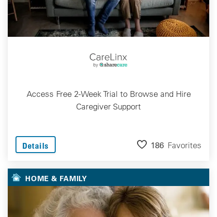
Access Free 2-Week Trial to Browse and Hire
Caregiver Support
186
Favorites
Details
HOME & FAMILY