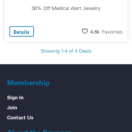
30% Off Medical Alert Jewelry
4.6k
Favorites
Details
Showing 1-4 of 4 Deals
Membership
Sign In
Join
Contact Us