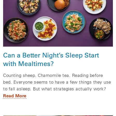
Can a Better Night’s Sleep Start
with Mealtimes?
Counting sheep. Chamomile tea. Reading before
bed. Everyone seems to have a few things they use
to fall asleep. But what strategies actually work?
Read More