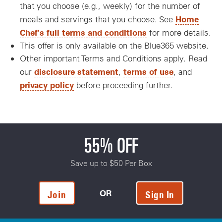
that you choose (e.g., weekly) for the number of
Home
meals and servings that you choose. See
Chef's full terms and conditions
for more details.
This offer is only available on the Blue365 website.
Other important Terms and Conditions apply. Read
disclosure statement
terms of use
our
,
, and
privacy policy
before proceeding further.
55% OFF
Save up to $50 Per Box
OR
Join
Sign In