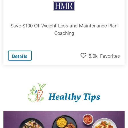
Save $100 Off Weight-Loss and Maintenance Plan
Coaching
5.0k
Favorites
Details
Healthy Tips