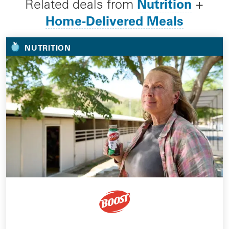
Nutrition
Related deals from
+
Home-Delivered Meals
NUTRITION