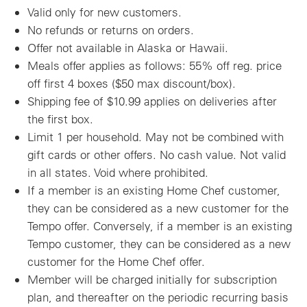
Valid only for new customers.
No refunds or returns on orders.
Offer not available in Alaska or Hawaii.
Meals offer applies as follows: 55% off reg. price
off first 4 boxes ($50 max discount/box).
Shipping fee of $10.99 applies on deliveries after
the first box.
Limit 1 per household. May not be combined with
gift cards or other offers. No cash value. Not valid
in all states. Void where prohibited.
If a member is an existing Home Chef customer,
they can be considered as a new customer for the
Tempo offer. Conversely, if a member is an existing
Tempo customer, they can be considered as a new
customer for the Home Chef offer.
Member will be charged initially for subscription
plan, and thereafter on the periodic recurring basis