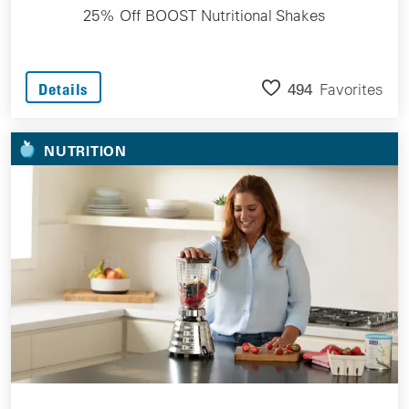
25% Off BOOST Nutritional Shakes
494
Favorites
Details
NUTRITION