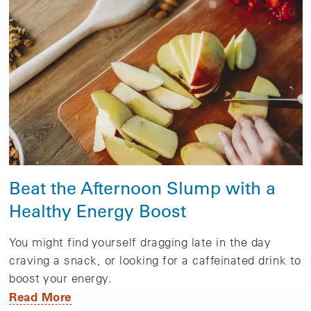
Beat the Afternoon Slump with a
Healthy Energy Boost
You might find yourself dragging late in the day
craving a snack, or looking for a caffeinated drink to
boost your energy.
Read More