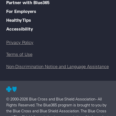
Partner with Blue365
For Employers
Healthy Tips
Accessibility
Legal menu
Privacy Policy
Terms of Use
Non-Discrimination Notice and Language Assistance
© 2000-2026 Blue Cross and Blue Shield Association - All
Rights Reserved. The Blue365 program is brought to you by
the Blue Cross and Blue Shield Association. The Blue Cross