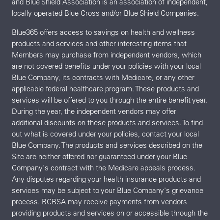
and Blue Shield Association is an association of independent,
locally operated Blue Cross and/or Blue Shield Companies.
Blue365 offers access to savings on health and wellness
products and services and other interesting items that
Members may purchase from independent vendors, which
are not covered benefits under your policies with your local
Blue Company, its contracts with Medicare, or any other
applicable federal healthcare program. These products and
services will be offered to you through the entire benefit year.
During the year, the independent vendors may offer
additional discounts on these products and services. To find
out what is covered under your policies, contact your local
Blue Company. The products and services described on the
Site are neither offered nor guaranteed under your Blue
Company's contract with the Medicare appeals process.
Any disputes regarding your health insurance products and
services may be subject to your Blue Company's grievance
process. BCBSA may receive payments from vendors
providing products and services on or accessible through the