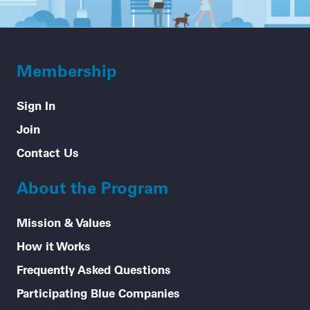
Membership
Sign In
Join
Contact Us
About the Program
Mission & Values
How it Works
Frequently Asked Questions
Participating Blue Companies