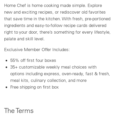
Home Chef is home cooking made simple. Explore
new and exciting recipes, or rediscover old favorites
that save time in the kitchen. With fresh, pre-portioned
ingredients and easy-to-follow recipe cards delivered
right to your door, there’s something for every lifestyle,
palate and skill level.
Exclusive Member Offer Includes:
55% off first four boxes
35+ customizable weekly meal choices with
options including express, oven-ready, fast & fresh,
meal kits, culinary collection, and more
Free shipping on first box
The Terms