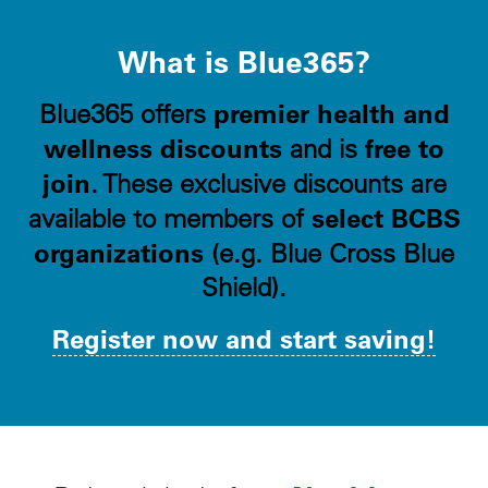
What is Blue365?
premier health and
Blue365 offers
wellness discounts
free to
and is
join
. These exclusive discounts are
select BCBS
available to members of
organizations
(e.g. Blue Cross Blue
Shield).
Register now and start saving!