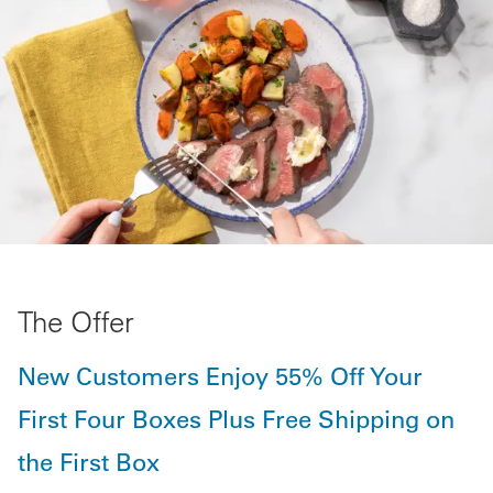
The Offer
New Customers Enjoy 55% Off Your
First Four Boxes Plus Free Shipping on
the First Box