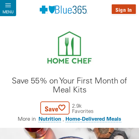
Skip to main content
Sign In
MENU
Save 55% on Your First Month of
Meal Kits
2.9k
Save
Favorites
Nutrition
Home-Delivered Meals
More in