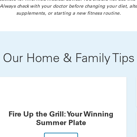
Always check with your doctor before changing your diet, alte
supplements, or starting a new fitness routine.
Our Home & Family Tips
Fire Up the Grill: Your Winning
Summer Plate