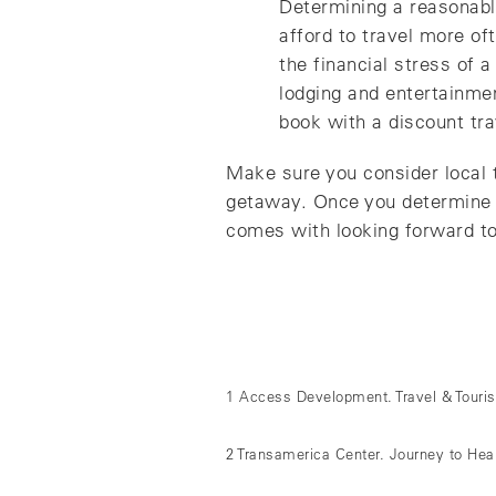
Determining a reasonable
afford to travel more of
the financial stress of 
lodging and entertainme
book with a discount tra
Make sure you consider local t
getaway. Once you determine a 
comes with looking forward to
1 Access Development. Travel & Tourism
2 Transamerica Center. Journey to Hea