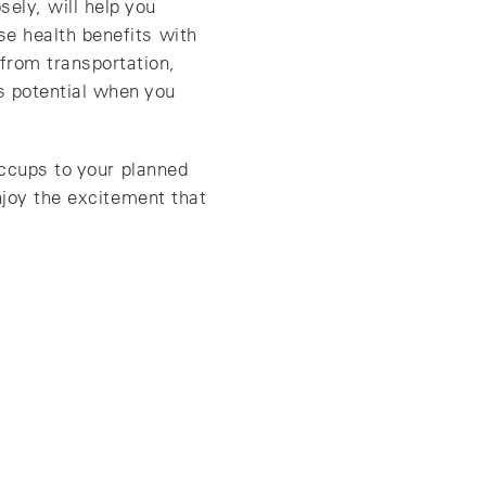
ely, will help you
ose health benefits with
from transportation,
s potential when you
iccups to your planned
njoy the excitement that