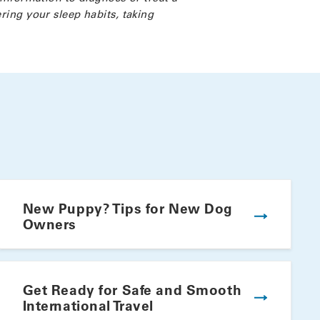
ring your sleep habits, taking
New Puppy? Tips for New Dog
Owners
Get Ready for Safe and Smooth
International Travel