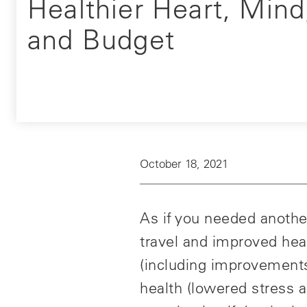
Healthier Heart, Mind
and Budget
October 18, 2021
As if you needed another
travel and improved hea
(including improvements 
health (lowered stress a