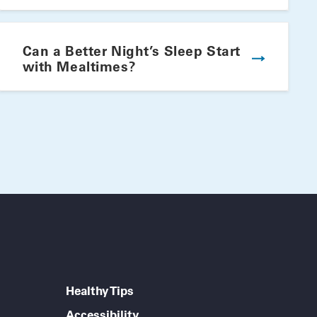
Winning Summer Plate
Can a Better Night’s Sleep Start
with Mealtimes?
Healthy Tips
Accessibility