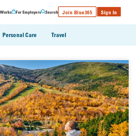
Join Blue365
Sign In
 Works
For Employers
Search
Personal Care
Travel