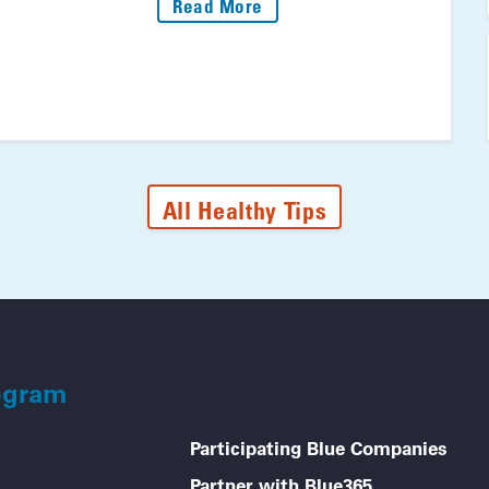
: Fire Up The Grill: Your 
Read More
All Healthy Tips
ogram
Participating Blue Companies
Partner with Blue365