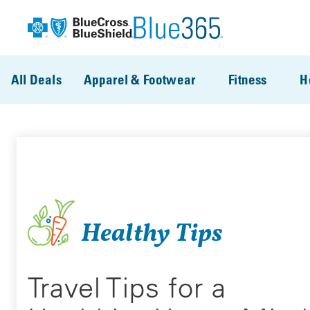
Skip to main content
All Deals
Apparel & Footwear
Fitness
H
Healthy Tips
Travel Tips for a