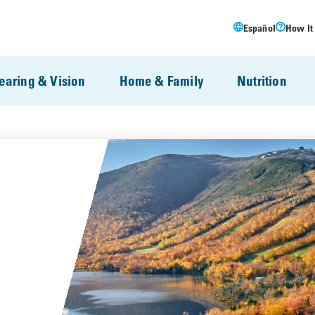
Español
How It
earing & Vision
Home & Family
Nutrition