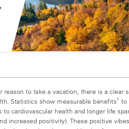
,
 reason to take a vacation, there is a clear s
1
lth. Statistics show measurable benefits
to 
to cardiovascular health and longer life spa
nd increased positivity). These positive vib