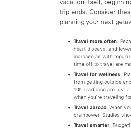
vacation itself, beginni
trip ends. Consider thes
planning your next geta
Travel more often
. Peop
heart disease, and fewer
increase as with regula
time off to travel are m
Travel for wellness
. Pl
from getting outside and 
10K road race are just a
when you’re traveling fo
Travel abroad
. When you
brainpower. Studies show 
Travel smarter
. Budgeti