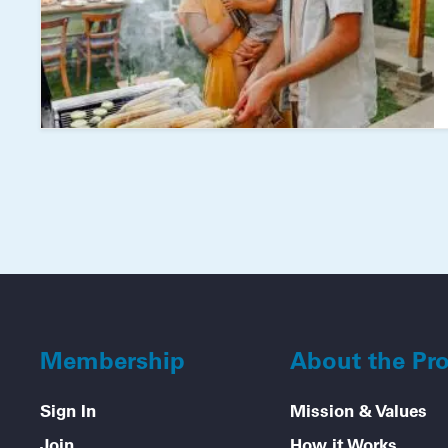
Membership
About the Pr
Sign In
Mission & Values
Join
How it Works