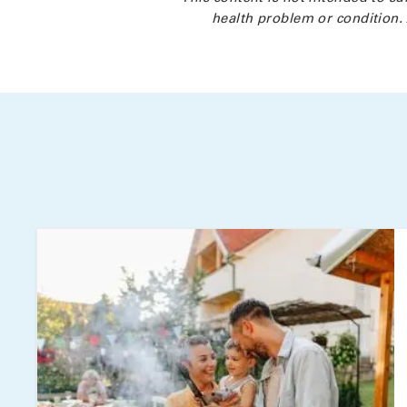
health problem or condition. 