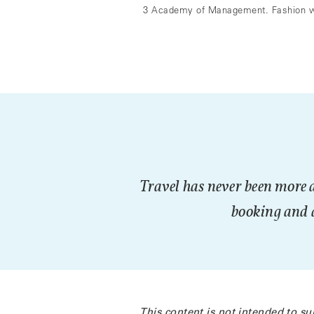
3 Academy of Management. Fashion wit
Travel has never been more 
booking and d
This content is not intended to su