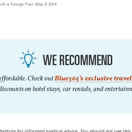
h a Foreign Flair. May 8 2014.
WE RECOMMEND
affordable. Check out
Blue365’s exclusive travel
iscounts on hotel stays, car rentals, and entertai
bstitute for informed medical advice. You should not use this