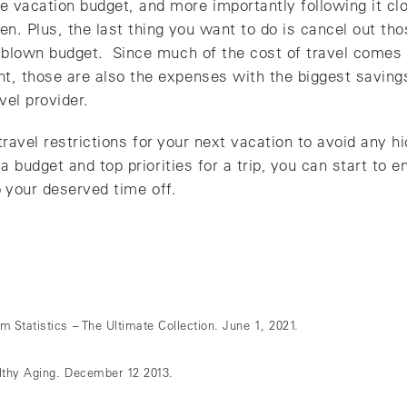
 vacation budget, and more importantly following it clos
ten. Plus, the last thing you want to do is cancel out th
a blown budget. Since much of the cost of travel comes 
nt, those are also the expenses with the biggest saving
vel provider.
ravel restrictions for your next vacation to avoid any h
budget and top priorities for a trip, you can start to e
 your deserved time off.
 Statistics – The Ultimate Collection. June 1, 2021.
lthy Aging. December 12 2013.