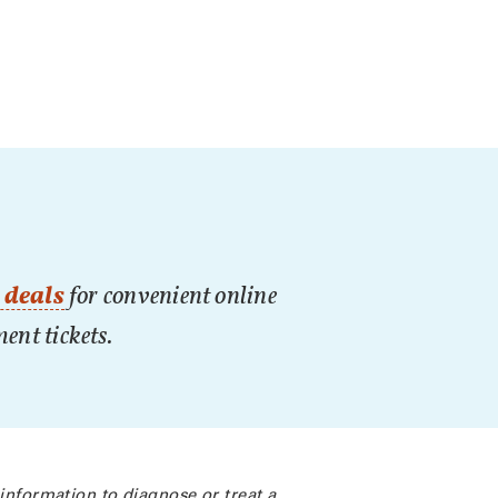
 deals
for convenient online
nment tickets.
 information to diagnose or treat a