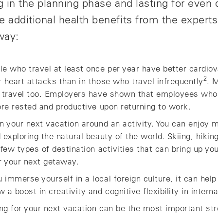
ng in the planning phase and lasting for even
e additional health benefits from the expert
way:
le who travel at least once per year have better cardiov
2
 heart attacks than in those who travel infrequently
. 
r travel too. Employers have shown that employees who
ore rested and productive upon returning to work.
an your next vacation around an activity. You can enjoy 
exploring the natural beauty of the world. Skiing, hiking,
 few types of destination activities that can bring up y
r your next getaway.
 immerse yourself in a local foreign culture, it can hel
a boost in creativity and cognitive flexibility in interna
ng for your next vacation can be the most important stre