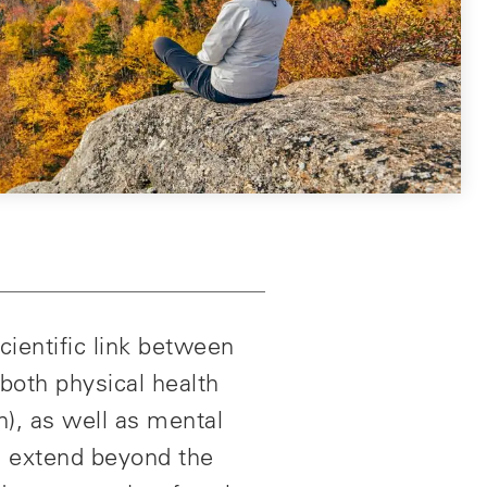
cientific link between
both physical health
n), as well as mental
es extend beyond the