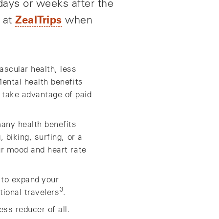
 days or weeks after the
ZealTrips
s at
when
ascular health, less
Mental health benefits
 take advantage of paid
many health benefits
 biking, surfing, or a
our mood and heart rate
p to expand your
3
tional travelers
.
ss reducer of all.