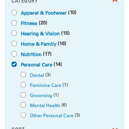
CATEGORY
FILTER BY
(10)
Apparel & Footwear
(20)
Fitness
(15)
Hearing & Vision
(16)
Home & Family
(17)
Nutrition
(14)
Personal Care
(3)
Dental
(1)
Feminine Care
(1)
Grooming
(6)
Mental Health
(3)
Other Personal Care