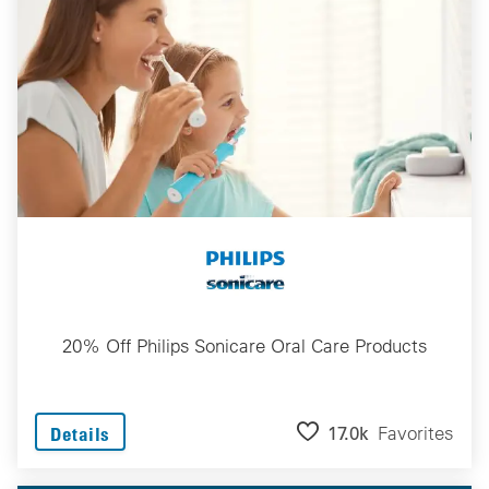
20% Off Philips Sonicare Oral Care Products
17.0k
Favorites
Details