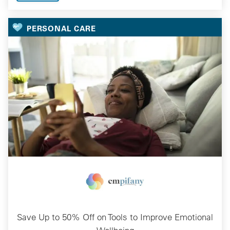
PERSONAL CARE
Save Up to 50% Off on Tools to Improve Emotional