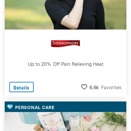
Up to 20% Off Pain Relieving Heat
6.6k
Favorites
Details
PERSONAL CARE