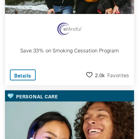
Save 33% on Smoking Cessation Program
2.0k
Favorites
Details
PERSONAL CARE