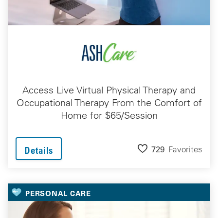
Access Live Virtual Physical Therapy and
Occupational Therapy From the Comfort of
Home for $65/Session
729
Favorites
Details
PERSONAL CARE