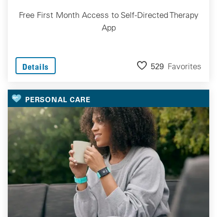
Free First Month Access to Self-Directed Therapy
App
529
Favorites
Details
PERSONAL CARE