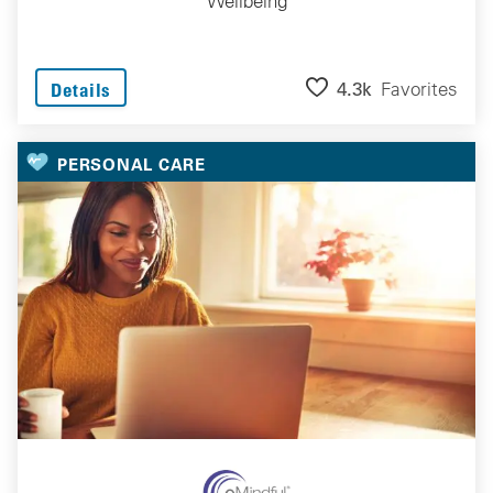
Wellbeing
4.3k
Favorites
Details
PERSONAL CARE