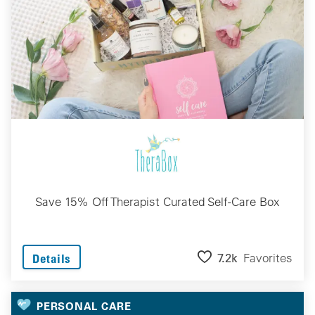
Save 15% Off Therapist Curated Self-Care Box
7.2k
Favorites
Details
PERSONAL CARE