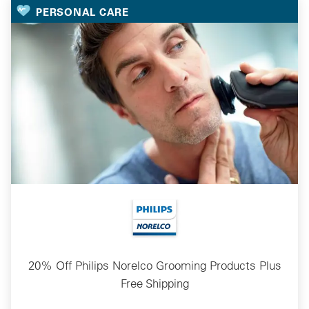
PERSONAL CARE
20% Off Philips Norelco Grooming Products Plus
Free Shipping