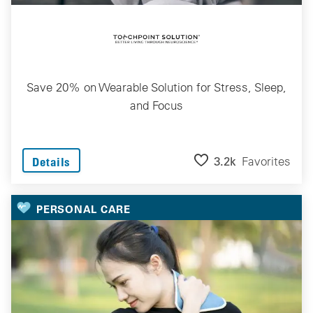
Save 20% on Wearable Solution for Stress, Sleep,
and Focus
3.2k
Favorites
Details
PERSONAL CARE