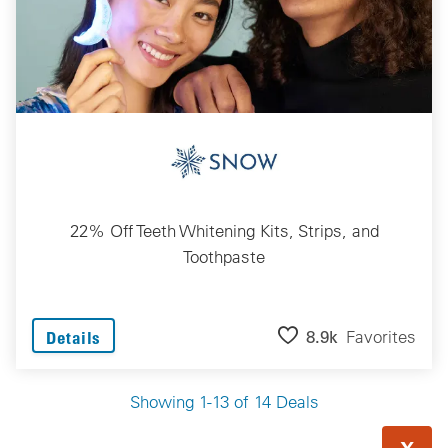
22% Off Teeth Whitening Kits, Strips, and
Toothpaste
8.9k
Favorites
Details
Showing 1-13 of 14 Deals
X