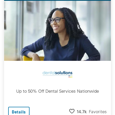
Up to 50% Off Dental Services Nationwide
14.7k
Favorites
Details