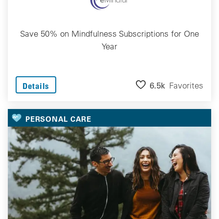
Save 50% on Mindfulness Subscriptions for One
Year
6.5k
Favorites
Details
PERSONAL CARE