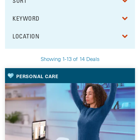
SORT
RESULTS BY
KEYWORD
FILTER BY
LOCATION
FILTER BY
Showing 1-13 of 14 Deals
Your Selected Deals
PERSONAL CARE