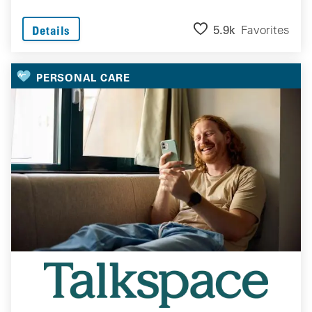
5.9k
Favorites
Details
PERSONAL CARE