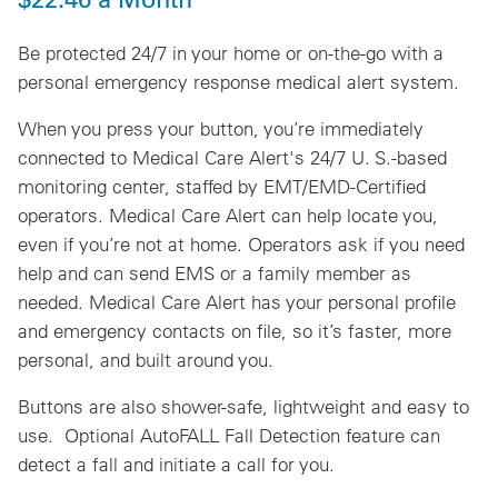
Be protected 24/7 in your home or on-the-go with a
personal emergency response medical alert system.
When you press your button, you’re immediately
connected to Medical Care Alert's 24/7 U. S.-based
monitoring center, staffed by EMT/EMD-Certified
operators.
Medical Care Alert can help locate you,
even if you’re not at home
. Operators ask if you need
help and can send EMS or a family member as
needed. Medical Care Alert has your personal profile
and emergency contacts on file, so it’s faster, more
personal, and built around you.
Buttons are also shower-safe, lightweight and easy to
use. Optional AutoFALL Fall Detection feature can
detect a fall and initiate a call for you.