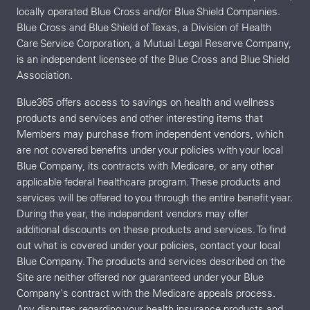
locally operated Blue Cross and/or Blue Shield Companies.
Blue Cross and Blue Shield of Texas, a Division of Health
Care Service Corporation, a Mutual Legal Reserve Company,
is an independent licensee of the Blue Cross and Blue Shield
Association.
Blue365 offers access to savings on health and wellness
products and services and other interesting items that
Members may purchase from independent vendors, which
are not covered benefits under your policies with your local
Blue Company, its contracts with Medicare, or any other
applicable federal healthcare program. These products and
services will be offered to you through the entire benefit year.
During the year, the independent vendors may offer
additional discounts on these products and services. To find
out what is covered under your policies, contact your local
Blue Company. The products and services described on the
Site are neither offered nor guaranteed under your Blue
Company's contract with the Medicare appeals process.
Any disputes regarding your health insurance products and