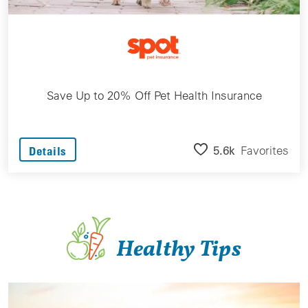
Save Up to 20% Off Pet Health Insurance
5.6k
Favorites
Details
Healthy Tips