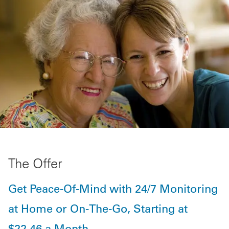
The Offer
Get Peace-Of-Mind with 24/7 Monitoring
at Home or On-The-Go, Starting at
$22.46 a Month