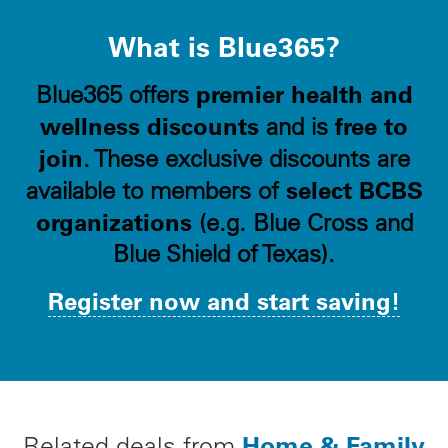
What is Blue365?
premier health and
Blue365 offers
wellness discounts
free to
and is
join
. These exclusive discounts are
select BCBS
available to members of
organizations
(e.g. Blue Cross and
Blue Shield of Texas).
Register now and start saving!
Home & Family
Related deals from