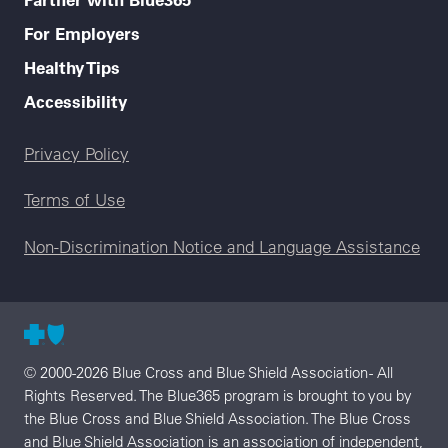
For Employers
Healthy Tips
Accessibility
Legal menu
Privacy Policy
Terms of Use
Non-Discrimination Notice and Language Assistance
© 2000-2026 Blue Cross and Blue Shield Association - All
Rights Reserved. The Blue365 program is brought to you by
the Blue Cross and Blue Shield Association. The Blue Cross
and Blue Shield Association is an association of independent,