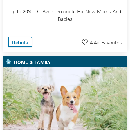
Up to 20% Off Avent Products For New Moms And
Babies
4.4k
Favorites
Details
HOME & FAMILY