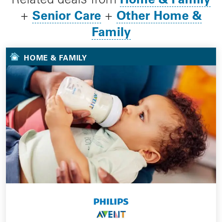
Senior Care
Other Home &
+
+
Family
HOME & FAMILY