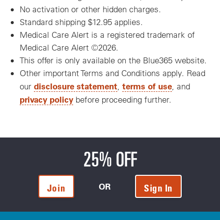
No activation or other hidden charges.
Standard shipping $12.95 applies.
Medical Care Alert is a registered trademark of
Medical Care Alert ©2026.
This offer is only available on the Blue365 website.
Other important Terms and Conditions apply. Read
disclosure statement
terms of use
our
,
, and
privacy policy
before proceeding further.
25% OFF
OR
Join
Sign In