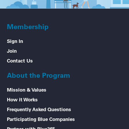
Membership
Sign In
Join
Contact Us
About the Program
Mission & Values
How it Works
Frequently Asked Questions
Participating Blue Companies
Partner with Blue365