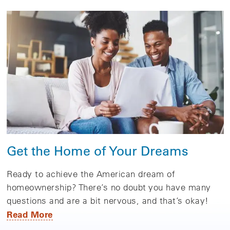
Get the Home of Your Dreams
Ready to achieve the American dream of
homeownership? There’s no doubt you have many
questions and are a bit nervous, and that’s okay!
Read More