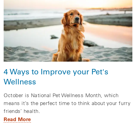
4 Ways to Improve your Pet's
Wellness
October is National Pet Wellness Month, which
means it’s the perfect time to think about your furry
friends’ health.
Read More