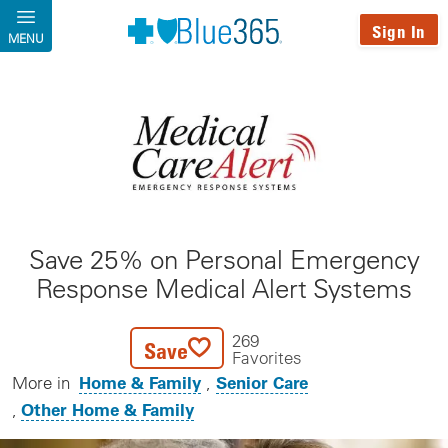
Skip to main content
Sign In
MENU
Save 25% on Personal Emergency
Response Medical Alert Systems
269
Save
Favorites
Home & Family
Senior Care
More in
Other Home & Family