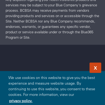
services may be subject to your Blue Company's grievance
process. BCBSA may receive payments from vendors
providing products and services on or accessible through the
Site. Neither BCBSA nor any Blue Company recommends,
endorses, warrants, or guarantees any specific vendor,
product or service available under or through the Blue365
Program or Site.
X
We use cookies on this website to give you the best
experience and measure website usage. By
continuing to use this website, you consent to these
cookies. For more information, view our
privacy policy.
Redeem Offer
OR
Sign In
Join