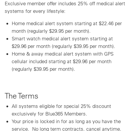
Exclusive member offer includes 25% off medical alert
systems for every lifestyle:
Home medical alert system starting at $22.46 per
month (regularly $29.95 per month).
Smart watch medical alert system starting at
$29.96 per month (regularly $39.95 per month).
Home & away medical alert system with GPS
cellular included starting at $29.96 per month
(regularly $39.95 per month).
The Terms
All systems eligible for special 25% discount
exclusively for Blue365 Members.
Your price is locked in for as long as you have the
service. No long term contracts, cancel anytime.