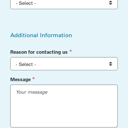
Additional Information
Additional Information
(required)
*
Reason for contacting us
(required)
*
Message