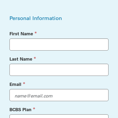
Personal Information
Personal Information
(required)
*
First Name
(required)
*
Last Name
(required)
*
Email
(required)
*
BCBS Plan