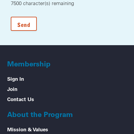
7500
character(s) remaining
Membership
Sign In
Join
Contact Us
About the Program
Mission & Values