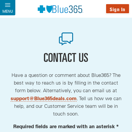
Skip to main content
Sign In
MENU
CONTACT US
Have a question or comment about Blue365? The
best way to reach us is by filling in the contact
form below. Alternatively, you can email us at
, opens a new window
support@Blue365deals.com
. Tell us how we can
help, and our Customer Service team will be in
touch soon.
Required fields are marked with an asterisk *