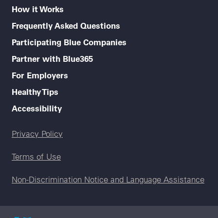
How it Works
Frequently Asked Questions
Participating Blue Companies
Partner with Blue365
For Employers
Healthy Tips
Accessibility
Legal menu
Privacy Policy
Terms of Use
Non-Discrimination Notice and Language Assistance