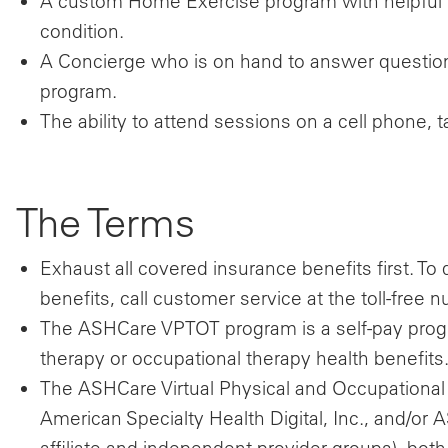
A custom Home Exercise program with helpful 
condition.
A Concierge who is on hand to answer question
program.
The ability to attend sessions on a cell phone,
The Terms
Exhaust all covered insurance benefits first. T
benefits, call customer service at the toll-fre
The ASHCare VPTOT program is a self-pay prog
therapy or occupational therapy health benefits
The ASHCare Virtual Physical and Occupational
American Specialty Health Digital, Inc., and/or
affiliate and independent provider groups), both