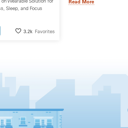
on Wearable Solution for
Read More
ss, Sleep, and Focus
3.2k
Favorites