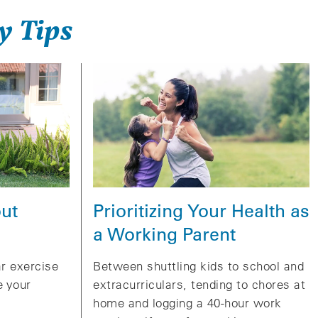
y Tips
Prioritizing Your Health as
ut
a Working Parent
Between shuttling kids to school and
ar exercise
extracurriculars, tending to chores at
e your
home and logging a 40-hour work