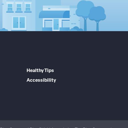
Healthy Tips
Accessibility