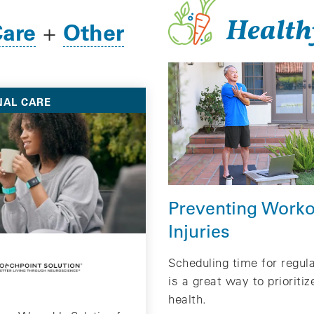
Health
Care
Other
+
NAL CARE
Preventing Worko
Injuries
Scheduling time for regul
is a great way to prioritiz
health.