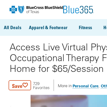
Skip to main content
All Deals
Apparel & Footwear
Fitness
H
Access Live Virtual Phy
Occupational Therapy 
Home for $65/Session
729
Save
Personal Care
Oth
More in
Favorites