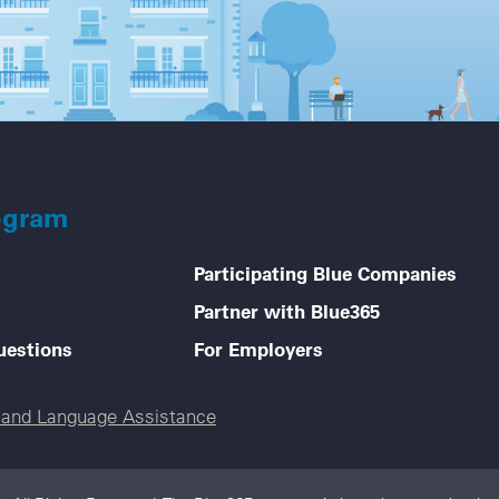
ogram
Participating Blue Companies
Partner with Blue365
uestions
For Employers
e and Language Assistance