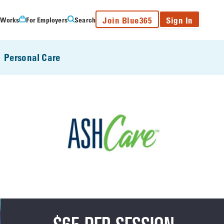
Join Blue365
Sign In
 Works
For Employers
Search
Personal Care