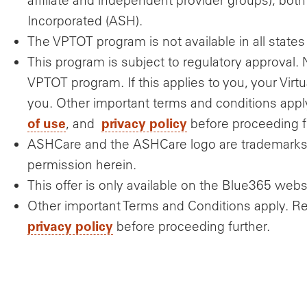
Incorporated (ASH).
The VPTOT program is not available in all states f
This program is subject to regulatory approval. 
VPTOT program. If this applies to you, your Virtu
you. Other important terms and conditions ap
of use
privacy policy
, and
before proceeding f
ASHCare and the ASHCare logo are trademarks 
permission herein.
This offer is only available on the Blue365 webs
Other important Terms and Conditions apply. R
privacy policy
before proceeding further.