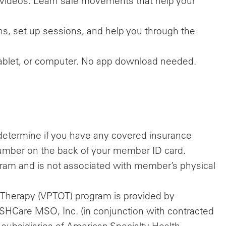
videos. Learn safe movements that help your
s, set up sessions, and help you through the
 tablet, or computer. No app download needed.
o determine if you have any covered insurance
e number on the back of your member ID card.
ram and is not associated with member’s physical
.
 Therapy (VPTOT) program is provided by
 ASHCare MSO, Inc. (in conjunction with contracted
 subsidiaries of American Specialty Health