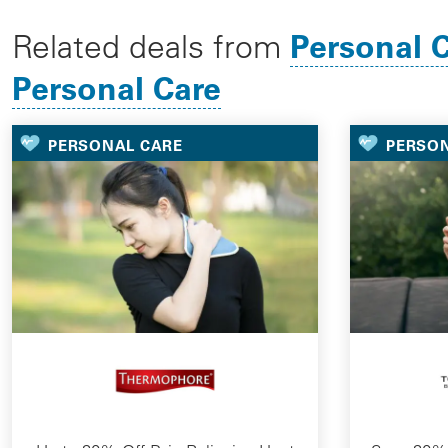
Personal 
Related deals from
Personal Care
PERSONAL CARE
PERSO