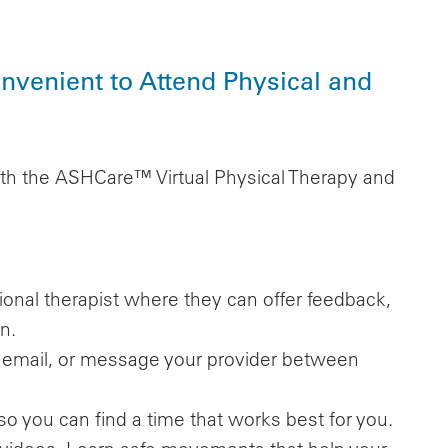
venient to Attend Physical and
th the ASHCare™ Virtual Physical Therapy and
tional therapist where they can offer feedback,
n.
l, email, or message your provider between
so you can find a time that works best for you.