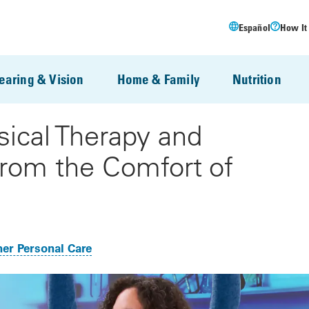
Español
How It
earing & Vision
Home & Family
Nutrition
sical Therapy and
From the Comfort of
er Personal Care