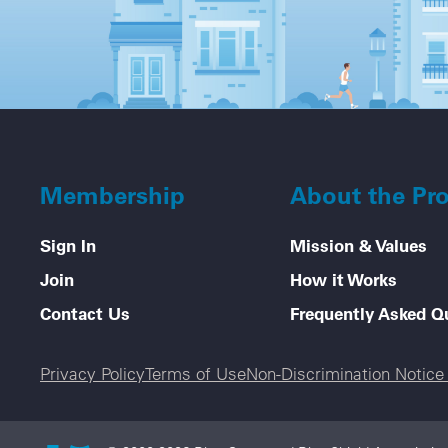
Membership
About the Pr
Sign In
Mission & Values
Join
How it Works
Contact Us
Frequently Asked Q
Legal menu
Privacy Policy
Terms of Use
Non-Discrimination Notic