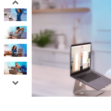
Previous Image Slide
Next Image Slide