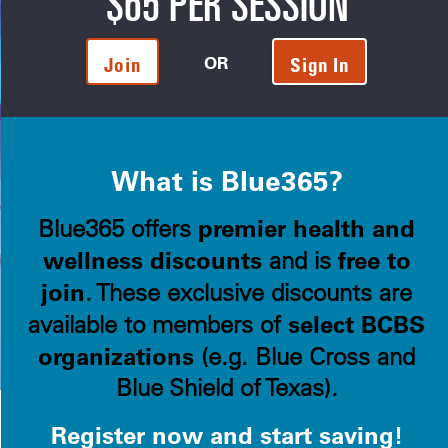
$65 PER SESSION
OR
Join
Sign In
What is Blue365?
premier health and
Blue365 offers
wellness discounts
free to
and is
join
. These exclusive discounts are
select BCBS
available to members of
organizations
(e.g. Blue Cross and
Blue Shield of Texas).
Register now and start saving!