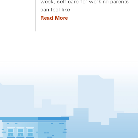
week, self-care for working parents
can feel like
Read More