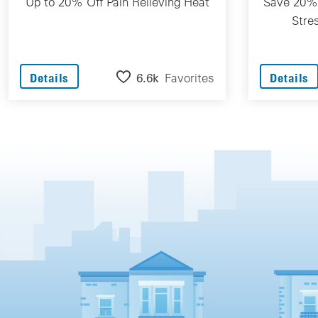
Up to 20% Off Pain Relieving Heat
Save 20% 
Stre
6.6k
Favorites
Details
Details