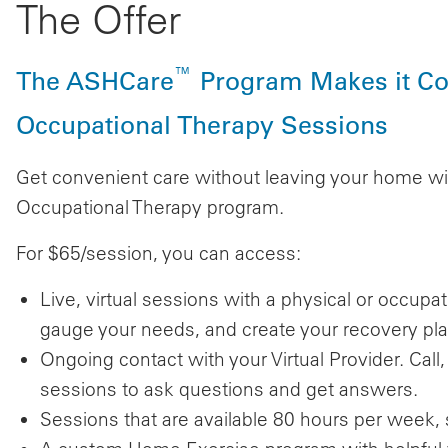
The Offer
™
The ASHCare
Program Makes it Con
Occupational Therapy Sessions
Get convenient care without leaving your home wi
Occupational Therapy program.
For $65/session, you can access:
Live, virtual sessions with a physical or occupa
gauge your needs, and create your recovery pla
Ongoing contact with your Virtual Provider. Cal
sessions to ask questions and get answers.
Sessions that are available 80 hours per week, 