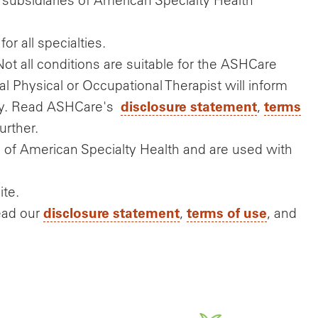
or all specialties.
Not all conditions are suitable for the ASHCare
al Physical or Occupational Therapist will inform
disclosure statement
terms
ply. Read ASHCare's
,
urther.
of American Specialty Health and are used with
ite.
disclosure statement
terms of use
ead our
,
, and