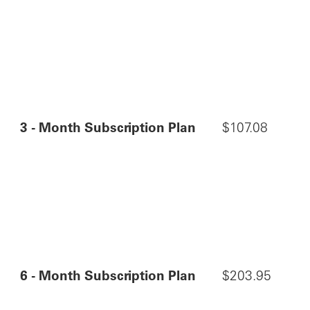
3 - Month Subscription Plan
$107.08
6 - Month Subscription Plan
$203.95