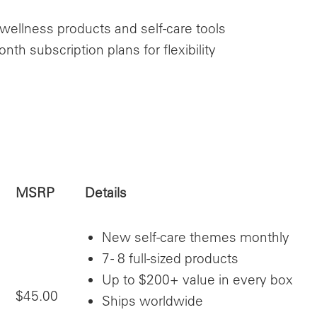
 wellness products and self-care tools
h subscription plans for flexibility
MSRP
Details
New self-care themes monthly
7 - 8 full-sized products
Up to $200+ value in every box
$45.00
Ships worldwide