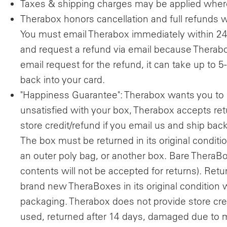
Taxes & shipping charges may be applied where
Therabox honors cancellation and full refunds w
You must email Therabox immediately within 24 
and request a refund via email because Therabo
email request for the refund, it can take up to 5
back into your card.
"Happiness Guarantee": Therabox wants you to 
unsatisfied with your box, Therabox accepts r
store credit/refund if you email us and ship bac
The box must be returned in its original condi
an outer poly bag, or another box. Bare TheraB
contents will not be accepted for returns). Retur
brand new TheraBoxes in its original condition w
packaging. Therabox does not provide store cred
used, returned after 14 days, damaged due to m