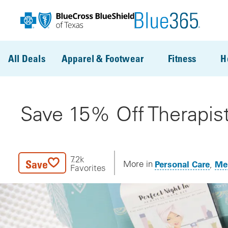
Skip to main content
All Deals
Apparel & Footwear
Fitness
H
Save 15% Off Therapist
7.2k
Save
Personal Care
Men
More in
Favorites