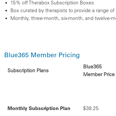
15% off Therabox Subscription Boxes
Box curated by therapists to provide a range of
Monthly, three-month, six-month, and twelve-mont
Blue365 Member Pricing
Blue365
Subscription Plans
Member Price
Monthly Subscription Plan
$38.25