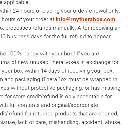
 applicable.
ithin 24 hours of placing your order/renewal only.
info@mytherabox.com
hours of your order at
x processes refunds manually. After receiving an
-10 business days for the full refund to appear
be 100% happy with your box! If you are
eturns of new unused TheraBoxes in exchange for
k your box within 14 days of receiving your box.
tion and packaging (TheraBox must be wrapped in
oxes without protective packaging, or has missing
n for store credit/refund is only acceptable for
ith full contents and original/appropriate
it/refund for returned products that are opened,
isuse, lack of care, mishandling, accident, abuse,