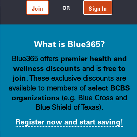
OR
Join
Sign In
What is Blue365?
premier health and
Blue365 offers
wellness discounts
free to
and is
join
. These exclusive discounts are
select BCBS
available to members of
organizations
(e.g. Blue Cross and
Blue Shield of Texas).
Register now and start saving!