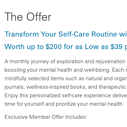
The Offer
Transform Your Self-Care Routine wit
Worth up to $200 for as Low as $39 
A monthly journey of exploration and rejuvenatio
boosting your mental health and well-being. Each 
mindfully selected items such as natural and orga
journals, wellness-inspired books, and therapeutic to
Enjoy this personalized self-care experience delive
time for yourself and prioritize your mental health.
Exclusive Member Offer Includes: