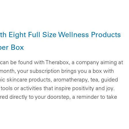
h Eight Full Size Wellness Products
per Box
n can be found with Therabox, a company aiming at
month, your subscription brings you a box with
nic skincare products, aromatherapy, tea, guided
ols or activities that inspire positivity and joy.
red directly to your doorstep, a reminder to take