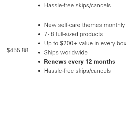
Hassle-free skips/cancels
New self-care themes monthly
7 - 8 full-sized products
Up to $200+ value in every box
$455.88
Ships worldwide
Renews every 12 months
Hassle-free skips/cancels