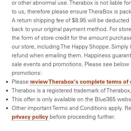
or other abnormal use. Therabox is not liable fo
to us, therefore please ensure TheraBox is pac
A return shipping fee of $8.95 will be deducted 
back to your original payment method. For store c
the form of store credit for the amount purcha
our store, including The Happy Shoppe. Simply
refund when emailing them. Happiness guarante
sale events and promotions. Please see below fo
promotions:
review Therabox's complete terms of 
Please
Therabox is a registered trademark of Therabox,
This offer is only available on the Blue365 webs
Other important Terms and Conditions apply. R
privacy policy
before proceeding further.