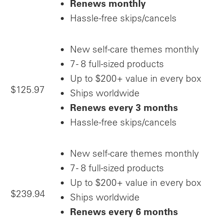
Renews monthly
Hassle-free skips/cancels
New self-care themes monthly
7 - 8 full-sized products
Up to $200+ value in every box
$125.97
Ships worldwide
Renews every 3 months
Hassle-free skips/cancels
New self-care themes monthly
7 - 8 full-sized products
Up to $200+ value in every box
$239.94
Ships worldwide
Renews every 6 months