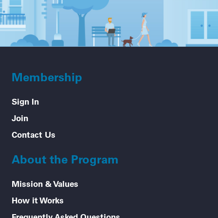
Membership
Sign In
Join
Contact Us
About the Program
Mission & Values
How it Works
Frequently Asked Questions