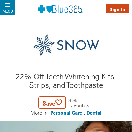
Skip to main content
Sign In
MENU
22% Off Teeth Whitening Kits,
Strips, and Toothpaste
8.9k
Save
Favorites
Personal Care
Dental
More in