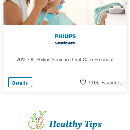
20% Off Philips Sonicare Oral Care Products
17.0k
Favorites
Details
Healthy Tips