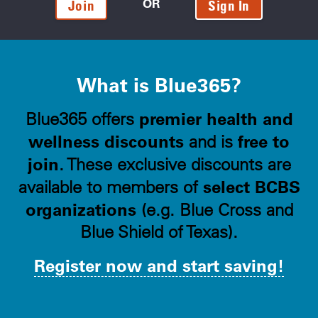
OR
Join
Sign In
What is Blue365?
premier health and
Blue365 offers
wellness discounts
free to
and is
join
. These exclusive discounts are
select BCBS
available to members of
organizations
(e.g. Blue Cross and
Blue Shield of Texas).
Register now and start saving!