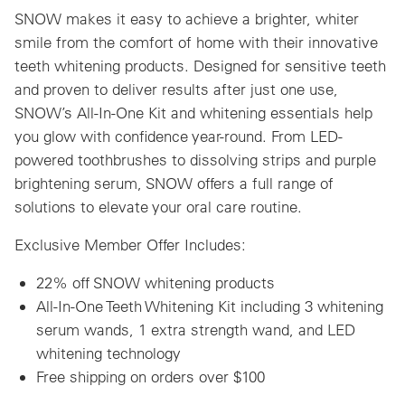
SNOW makes it easy to achieve a brighter, whiter
smile from the comfort of home with their innovative
teeth whitening products. Designed for sensitive teeth
and proven to deliver results after just one use,
SNOW’s All-In-One Kit and whitening essentials help
you glow with confidence year-round. From LED-
powered toothbrushes to dissolving strips and purple
brightening serum, SNOW offers a full range of
solutions to elevate your oral care routine.
Exclusive Member Offer Includes:
22% off SNOW whitening products
All-In-One Teeth Whitening Kit including 3 whitening
serum wands, 1 extra strength wand, and LED
whitening technology
Free shipping on orders over $100