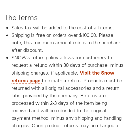
The Terms
Sales tax will be added to the cost of all items.
Shipping is free on orders over $100.00. Please
note, this minimum amount refers to the purchase
after discount.
SNOW’s return policy allows for customers to
request a refund within 30 days of purchase, minus
Visit the Snow
shipping charges, if applicable.
, opens a new window
returns page
to initiate a return. Products must be
returned with all original accessories and a return
label provided by the company. Returns are
processed within 2-3 days of the item being
received and will be refunded to the original
payment method, minus any shipping and handling
charges. Open product returns may be charged a