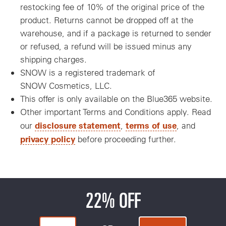
restocking fee of 10% of the original price of the
product. Returns cannot be dropped off at the
warehouse, and if a package is returned to sender
or refused, a refund will be issued minus any
shipping charges.
SNOW is a registered trademark of
SNOW Cosmetics, LLC.
This offer is only available on the Blue365 website.
Other important Terms and Conditions apply. Read
disclosure statement
terms of use
our
,
, and
privacy policy
before proceeding further.
22% OFF