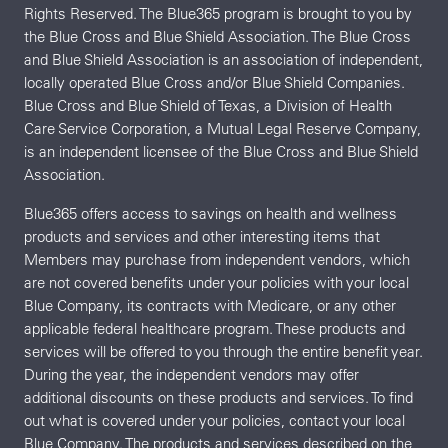
Rights Reserved. The Blue365 program is brought to you by
the Blue Cross and Blue Shield Association. The Blue Cross
and Blue Shield Association is an association of independent,
locally operated Blue Cross and/or Blue Shield Companies.
Blue Cross and Blue Shield of Texas, a Division of Health
Care Service Corporation, a Mutual Legal Reserve Company,
is an independent licensee of the Blue Cross and Blue Shield
Association.
Blue365 offers access to savings on health and wellness
products and services and other interesting items that
Members may purchase from independent vendors, which
are not covered benefits under your policies with your local
Blue Company, its contracts with Medicare, or any other
applicable federal healthcare program. These products and
services will be offered to you through the entire benefit year.
During the year, the independent vendors may offer
additional discounts on these products and services. To find
out what is covered under your policies, contact your local
Blue Company. The products and services described on the