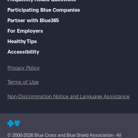
Participating Blue Companies
Partner with Blue365
For Employers
Healthy Tips
Accessibility
Legal menu
Privacy Policy
Terms of Use
Non-Discrimination Notice and Language Assistance
© 2000-2026 Blue Cross and Blue Shield Association - All