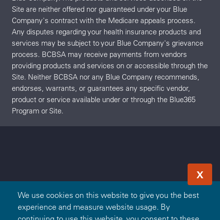
Site are neither offered nor guaranteed under your Blue
Company's contract with the Medicare appeals process.
Any disputes regarding your health insurance products and
services may be subject to your Blue Company's grievance
process. BCBSA may receive payments from vendors
providing products and services on or accessible through the
Site. Neither BCBSA nor any Blue Company recommends,
endorses, warrants, or guarantees any specific vendor,
product or service available under or through the Blue365
Program or Site.
X
We use cookies on this website to give you the best
experience and measure website usage. By
continuing to use this website, you consent to these