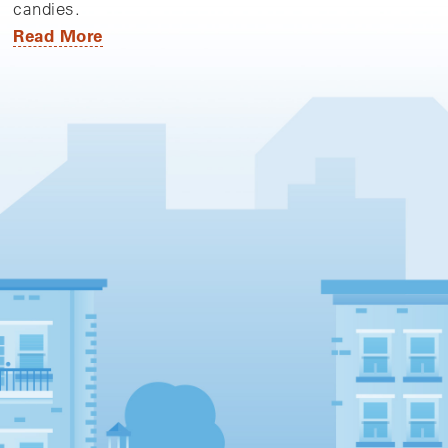
candies.
Read More