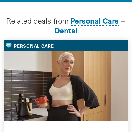
Personal Care
Related deals from
+
Dental
PERSONAL CARE