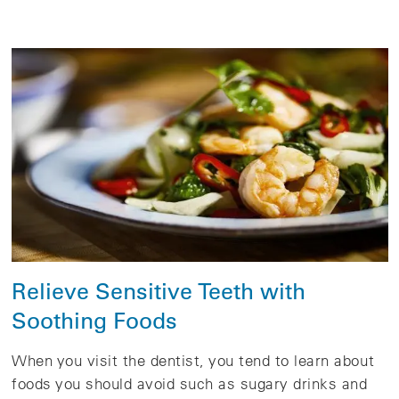
Relieve Sensitive Teeth with
Soothing Foods
When you visit the dentist, you tend to learn about
foods you should avoid such as sugary drinks and