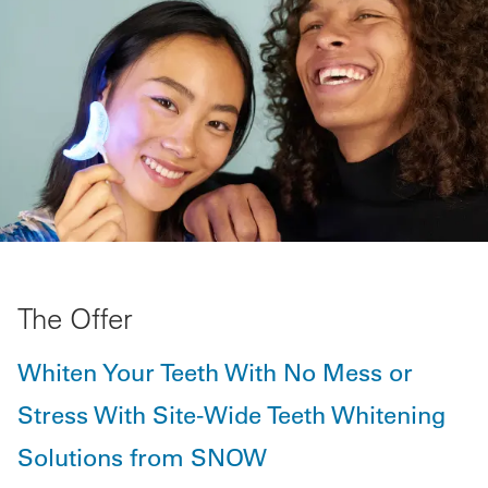
The Offer
Whiten Your Teeth With No Mess or
Stress With Site-Wide Teeth Whitening
Solutions from SNOW