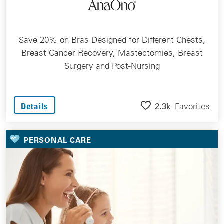
Save 20% on Bras Designed for Different Chests,
Breast Cancer Recovery, Mastectomies, Breast
Surgery and Post-Nursing
2.3k
Favorites
Details
PERSONAL CARE