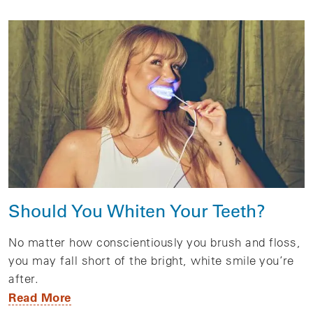
Should You Whiten Your Teeth?
No matter how conscientiously you brush and floss,
you may fall short of the bright, white smile you’re
after.
Read More