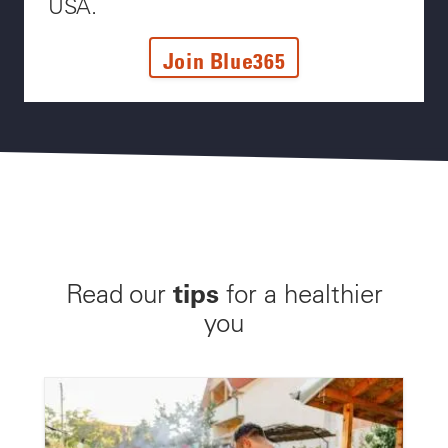
USA.
Join Blue365
tips
Read our
for a healthier
you