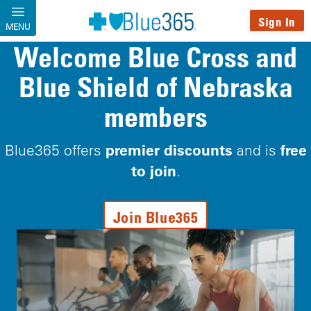
Skip to main content
Sign In
MENU
Welcome Blue Cross and
Blue Shield of Nebraska
members
premier discounts
free
Blue365 offers
and is
to join
.
Join Blue365