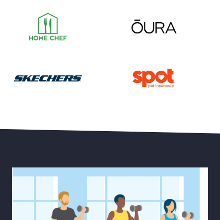
Save 55% on Your First Month of Meal Kits
Save 15% Off Oura Ring 4
30% Off Select Men’s and Women’s Styles plus Free 
Save Up to 20% Off Pet He