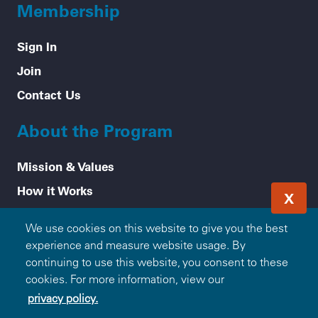
Membership
Sign In
Join
Contact Us
About the Program
Mission & Values
How it Works
X
Frequently Asked Questions
We use cookies on this website to give you the best
Participating Blue Companies
experience and measure website usage. By
Partner with Blue365
continuing to use this website, you consent to these
cookies. For more information, view our
For Employers
privacy policy.
Healthy Tips