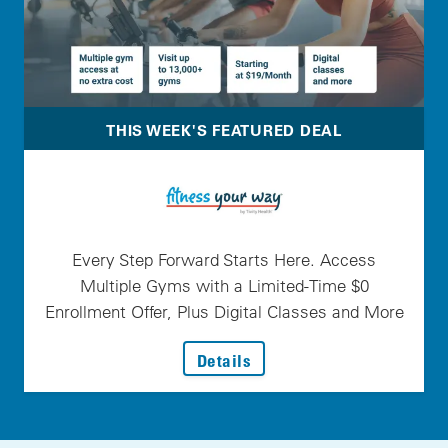
THIS WEEK'S FEATURED DEAL
Every Step Forward Starts Here. Access
Multiple Gyms with a Limited-Time $0
Enrollment Offer, Plus Digital Classes and More
: Every Step Forward Star
Details