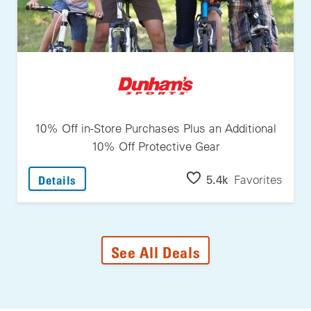
10% Off in-Store Purchases Plus an Additional
10% Off Protective Gear
: 10% Off In-Store Purchases Plus An Additi
5.4k
Favorites
Details
See All Deals