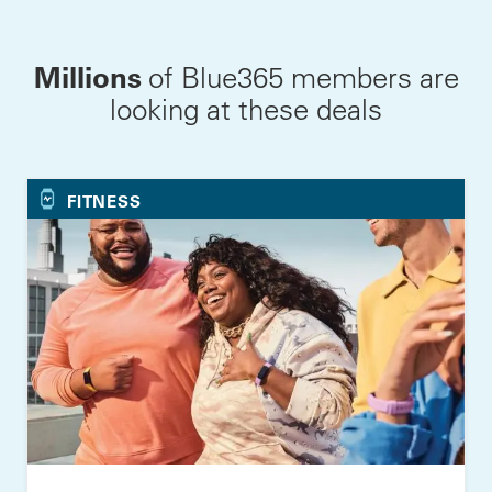
Millions
of Blue365 members are
looking at these deals
FITNESS