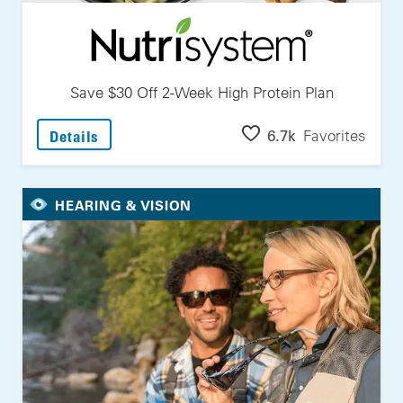
Save $30 Off 2-Week High Protein Plan
: Save $30 Off 2-Week High Protein Plan
6.7k
Favorites
Details
HEARING & VISION