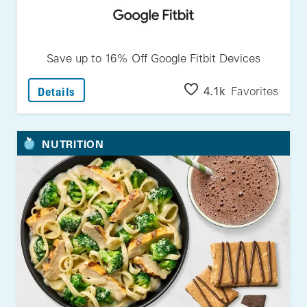
Save up to 16% Off Google Fitbit Devices
: Save Up To 16% Off Google Fitbit Devices
4.1k
Favorites
Details
NUTRITION