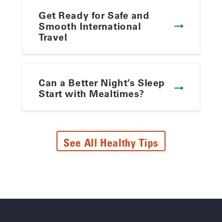
Get Ready for Safe and
Smooth International
Travel
Can a Better Night’s Sleep
Start with Mealtimes?
See All Healthy Tips