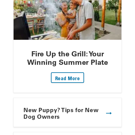
Fire Up the Grill: Your
Winning Summer Plate
: Fire Up The Grill: Yo
Read More
New Puppy? Tips for New
Dog Owners