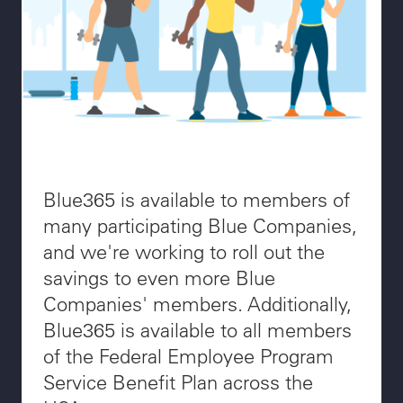
Blue365 is available to members of
many participating Blue Companies,
and we're working to roll out the
savings to even more Blue
Companies' members. Additionally,
Blue365 is available to all members
of the Federal Employee Program
Service Benefit Plan across the