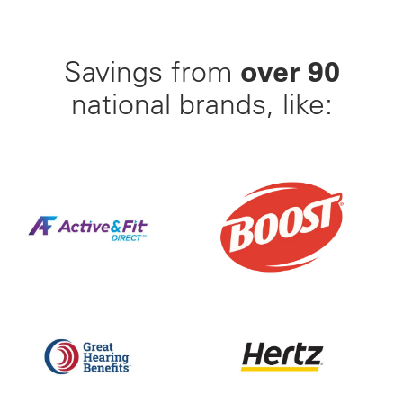
over 90
Savings from
national brands, like:
Find Your Perfect Gym From 23,000+ Options Nation
25% Off BOOST Nutritiona
Up to 50% off Beltone and ReSound Hearing Aids With
Save up to 35% off of Yo