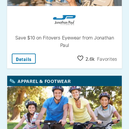
Save $10 on Fitovers Eyewear from Jonathan
Paul
: Save $10 On Fitovers Eyewear From Jonath
2.6k
Favorites
Details
APPAREL & FOOTWEAR