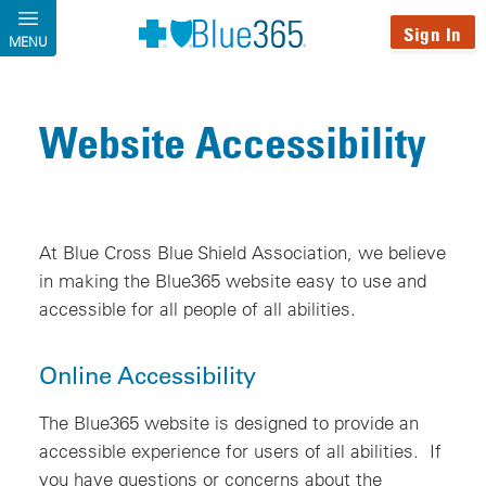
Skip to main content
Sign In
MENU
Website Accessibility
At Blue Cross Blue Shield Association, we believe
in making the Blue365 website easy to use and
accessible for all people of all abilities.
Online Accessibility
The Blue365 website is designed to provide an
accessible experience for users of all abilities. If
you have questions or concerns about the