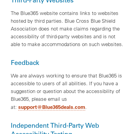
The Blue365 website contains links to websites
hosted by third parties. Blue Cross Blue Shield
Association does not make claims regarding the
accessibility of third-party websites and is not
able to make accommodations on such websites.
Feedback
We are always working to ensure that Blue365 is
accessible to users of all abilities. If you have a
suggestion or question about the accessibility of
Blue365, please email us
support@Blue365deals.com
at:
.
Independent Third-Party Web
Accessibility Testing