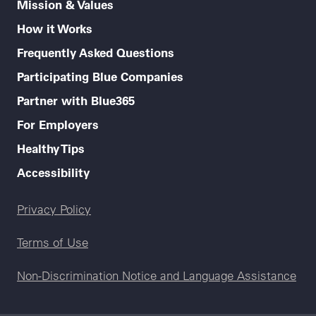
Mission & Values
How it Works
Frequently Asked Questions
Participating Blue Companies
Partner with Blue365
For Employers
Healthy Tips
Accessibility
Legal menu
Privacy Policy
Terms of Use
Non-Discrimination Notice and Language Assistance