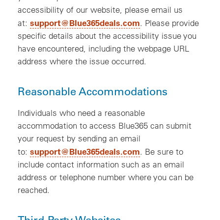
accessibility of our website, please email us
support@Blue365deals.com
at:
. Please provide
specific details about the accessibility issue you
have encountered, including the webpage URL
address where the issue occurred.
Reasonable Accommodations
Individuals who need a reasonable
accommodation to access Blue365 can submit
your request by sending an email
support@Blue365deals.com
to:
. Be sure to
include contact information such as an email
address or telephone number where you can be
reached.
Third-Party Websites