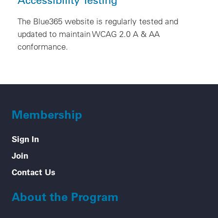
The Blue365 website is regularly tested and
updated to maintain WCAG 2.0 A & AA
conformance.
Membership
Sign In
Join
Contact Us
About the Program