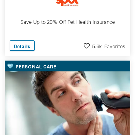
Save Up to 20% Off Pet Health Insurance
5.6k
Favorites
Details
PERSONAL CARE