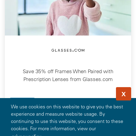
Save 35% off Frames When Paired with
Prescription Lenses from Glasses.com
X
13.7k
Favorites
Details
We use cookies on this website to give you the best
experience and measure website usage. By
continuing to use this website, you consent to these
Showing 1-13 of 101 Deals
cookies. For more information, view our