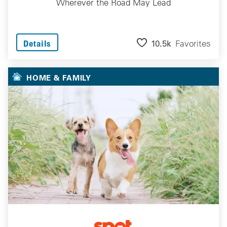
Wherever the Road May Lead
10.5k
Favorites
Details
HOME & FAMILY