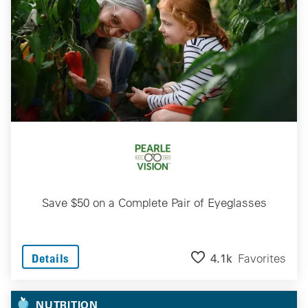
Save $50 on a Complete Pair of Eyeglasses
4.1k
Favorites
Details
NUTRITION