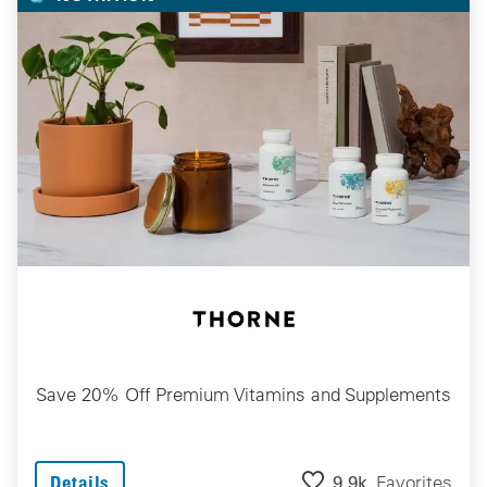
Save 20% Off Premium Vitamins and Supplements
9.9k
Favorites
Details