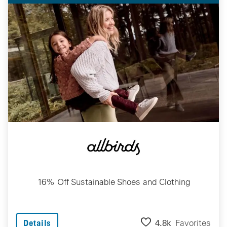
16% Off Sustainable Shoes and Clothing
4.8k
Favorites
Details