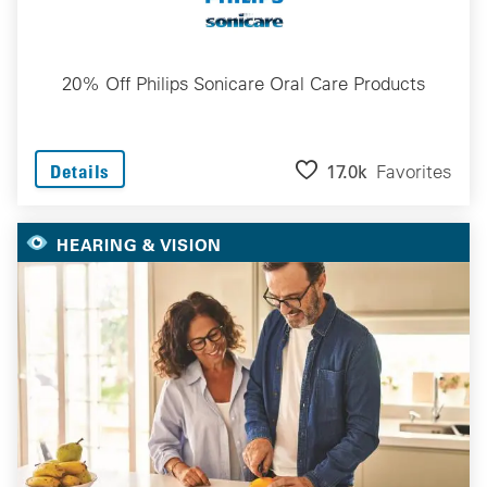
20% Off Philips Sonicare Oral Care Products
17.0k
Favorites
Details
HEARING & VISION