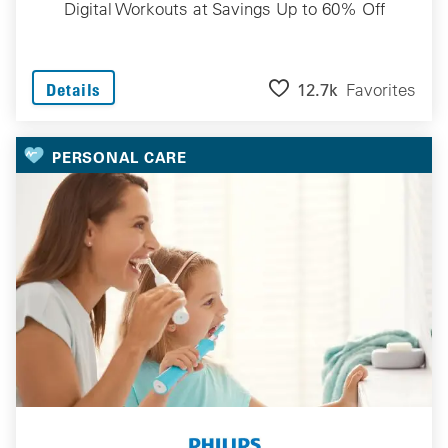
Digital Workouts at Savings Up to 60% Off
12.7k
Favorites
Details
PERSONAL CARE