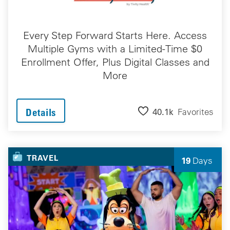
Every Step Forward Starts Here. Access
Multiple Gyms with a Limited-Time $0
Enrollment Offer, Plus Digital Classes and
More
40.1k
Favorites
Details
TRAVEL
19
Days
Left