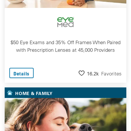
$50 Eye Exams and 35% Off Frames When Paired
with Prescription Lenses at 45,000 Providers
16.2k
Favorites
Details
HOME & FAMILY