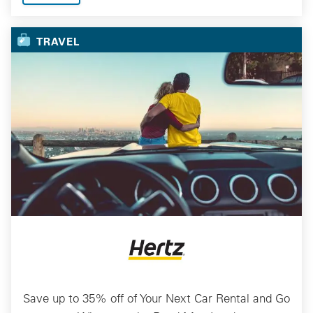
TRAVEL
Save up to 35% off of Your Next Car Rental and Go