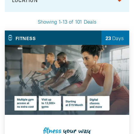
FILTER BY
Showing 1-13 of 101 Deals
Your Selected Deals
23
Days
FITNESS
Left