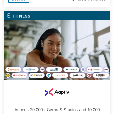
FITNESS
Access 20,000+ Gyms & Studios and 10,000