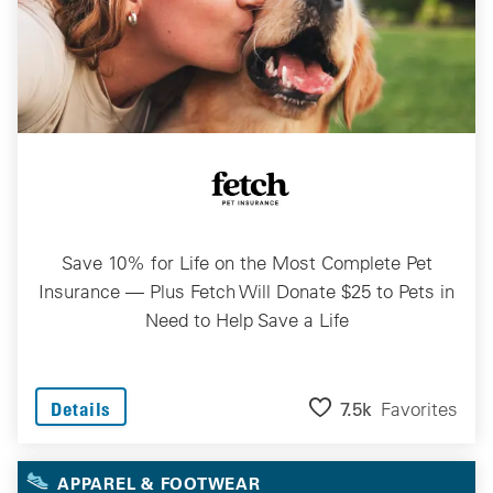
Save 10% for Life on the Most Complete Pet
Insurance — Plus Fetch Will Donate $25 to Pets in
Need to Help Save a Life
7.5k
Favorites
Details
APPAREL & FOOTWEAR