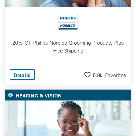
20% Off Philips Norelco Grooming Products Plus
Free Shipping
5.9k
Favorites
Details
HEARING & VISION