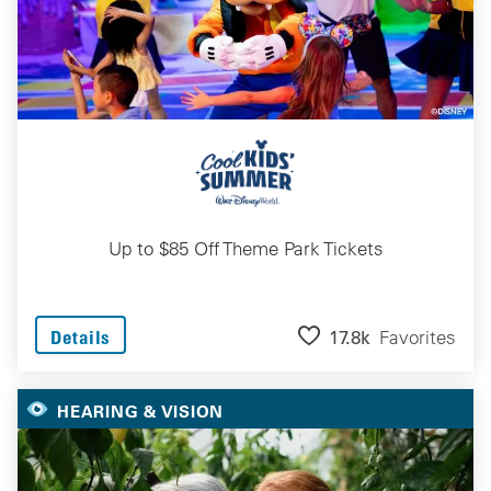
Up to $85 Off Theme Park Tickets
17.8k
Favorites
Details
HEARING & VISION