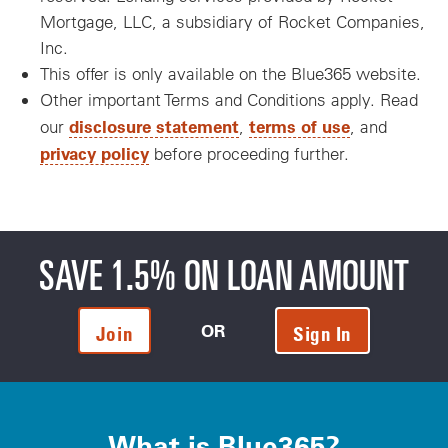
Mortgage, LLC, a subsidiary of Rocket Companies,
Inc.
This offer is only available on the Blue365 website.
Other important Terms and Conditions apply. Read
disclosure statement
terms of use
our
,
, and
privacy policy
before proceeding further.
SAVE 1.5% ON LOAN AMOUNT
OR
Join
Sign In
What is Blue365?