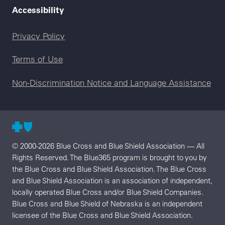
Accessibility
Legal menu
Privacy Policy
Terms of Use
Non-Discrimination Notice and Language Assistance
© 2000-2026 Blue Cross and Blue Shield Association — All
Rights Reserved. The Blue365 program is brought to you by
the Blue Cross and Blue Shield Association. The Blue Cross
and Blue Shield Association is an association of independent,
locally operated Blue Cross and/or Blue Shield Companies.
Blue Cross and Blue Shield of Nebraska is an independent
licensee of the Blue Cross and Blue Shield Association.