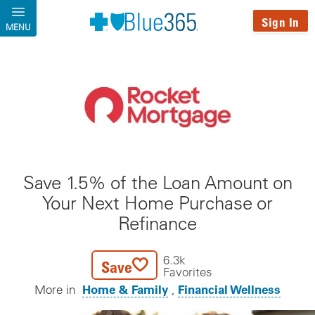
Skip to main content
Sign In
MENU
Save 1.5% of the Loan Amount on
Your Next Home Purchase or
Refinance
6.3k
Save
Favorites
Home & Family
Financial Wellness
More in