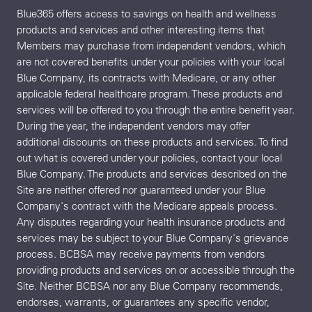
Blue365 offers access to savings on health and wellness
products and services and other interesting items that
Members may purchase from independent vendors, which
are not covered benefits under your policies with your local
Blue Company, its contracts with Medicare, or any other
applicable federal healthcare program. These products and
services will be offered to you through the entire benefit year.
During the year, the independent vendors may offer
additional discounts on these products and services. To find
out what is covered under your policies, contact your local
Blue Company. The products and services described on the
Site are neither offered nor guaranteed under your Blue
Company's contract with the Medicare appeals process.
Any disputes regarding your health insurance products and
services may be subject to your Blue Company's grievance
process. BCBSA may receive payments from vendors
providing products and services on or accessible through the
Site. Neither BCBSA nor any Blue Company recommends,
endorses, warrants, or guarantees any specific vendor,