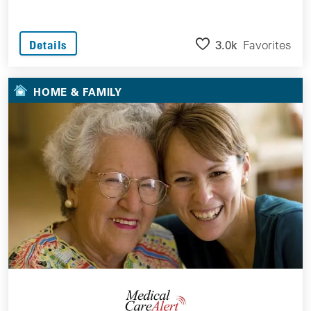
3.0k
Favorites
Details
HOME & FAMILY