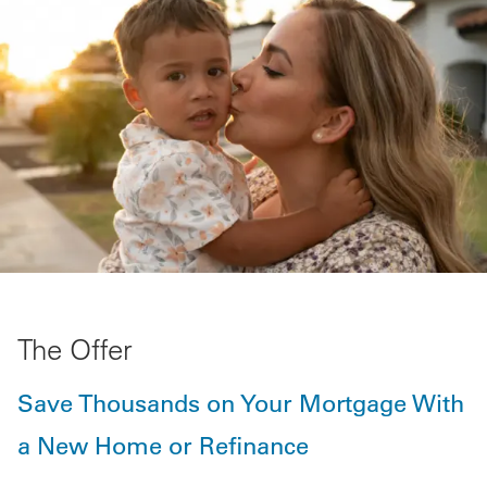
The Offer
Save Thousands on Your Mortgage With
a New Home or Refinance