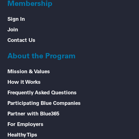
Membership
Sign In
Join
Contact Us
About the Program
Mission & Values
How it Works
Frequently Asked Questions
Participating Blue Companies
Partner with Blue365
For Employers
Healthy Tips