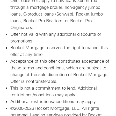
Offer does not apply to new loans submitted
through a mortgage broker, non-agency jumbo
loans, C-product loans (Schwab), Rocket jumbo
loans, Rocket Pro Realtors, or Rocket Pro
Originators.
Offer not valid with any additional discounts or
promotions.
Rocket Mortgage reserves the right to cancel this
offer at any time.
Acceptance of this offer constitutes acceptance of
these terms and conditions, which are subject to
change at the sole discretion of Rocket Mortgage.
Offer is nontransferable.
This is not a commitment to lend. Additional
restrictions/conditions may apply.
Additional restrictions/conditions may apply.
©2000-2026 Rocket Mortgage, LLC. All rights
reserved. Lending services provided by Rocket