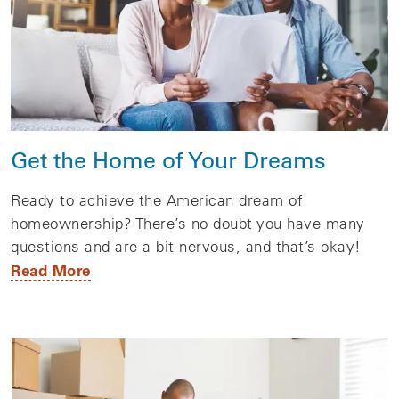
Get the Home of Your Dreams
Ready to achieve the American dream of
homeownership? There’s no doubt you have many
questions and are a bit nervous, and that’s okay!
Read More