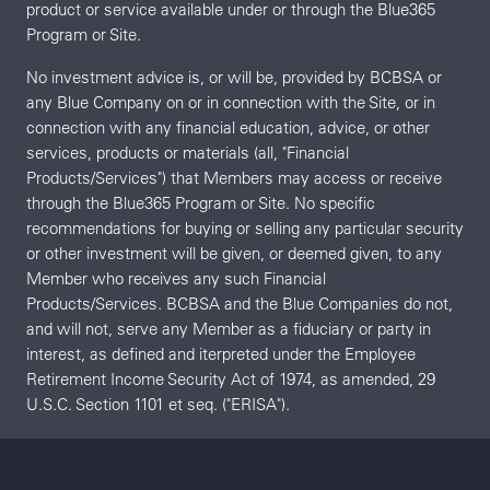
product or service available under or through the Blue365
Program or Site.
No investment advice is, or will be, provided by BCBSA or
any Blue Company on or in connection with the Site, or in
connection with any financial education, advice, or other
services, products or materials (all, "Financial
Products/Services") that Members may access or receive
through the Blue365 Program or Site. No specific
recommendations for buying or selling any particular security
or other investment will be given, or deemed given, to any
Member who receives any such Financial
Products/Services. BCBSA and the Blue Companies do not,
and will not, serve any Member as a fiduciary or party in
interest, as defined and iterpreted under the Employee
Retirement Income Security Act of 1974, as amended, 29
U.S.C. Section 1101 et seq. ("ERISA").