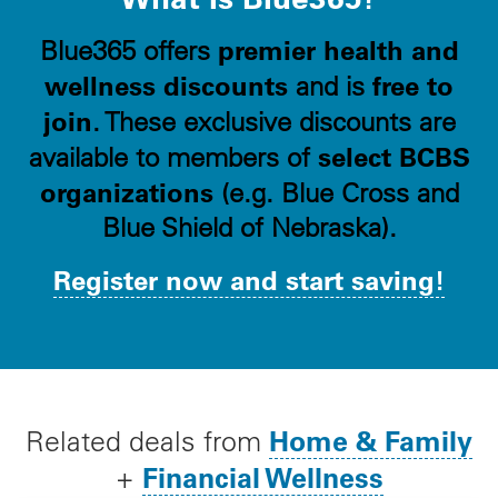
premier health and
Blue365 offers
wellness discounts
free to
and is
join
. These exclusive discounts are
select BCBS
available to members of
organizations
(e.g. Blue Cross and
Blue Shield of Nebraska).
Register now and start saving!
Home & Family
Related deals from
Financial Wellness
+