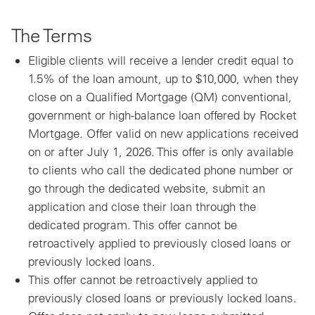
The Terms
Eligible clients will receive a lender credit equal to
1.5% of the loan amount, up to $10,000, when they
close on a Qualified Mortgage (QM) conventional,
government or high-balance loan offered by Rocket
Mortgage. Offer valid on new applications received
on or after July 1, 2026. This offer is only available
to clients who call the dedicated phone number or
go through the dedicated website, submit an
application and close their loan through the
dedicated program. This offer cannot be
retroactively applied to previously closed loans or
previously locked loans.
This offer cannot be retroactively applied to
previously closed loans or previously locked loans.