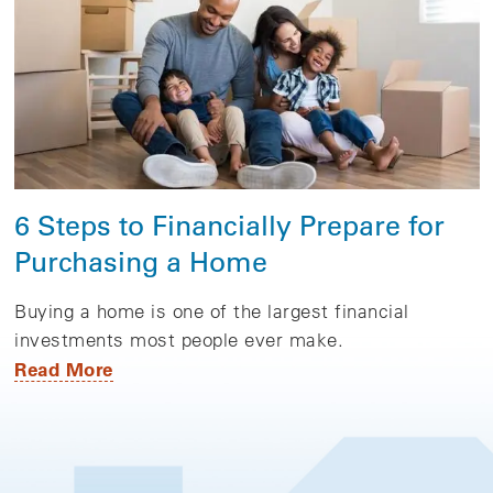
6 Steps to Financially Prepare for
Purchasing a Home
Buying a home is one of the largest financial
investments most people ever make.
Read More