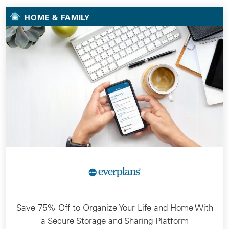
HOME & FAMILY
Save 75% Off to Organize Your Life and Home With
a Secure Storage and Sharing Platform