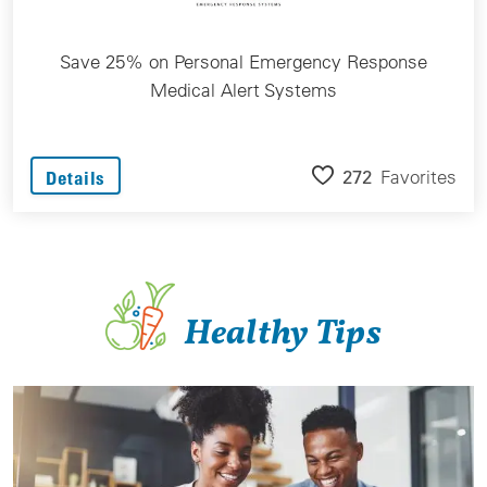
Save 25% on Personal Emergency Response
Medical Alert Systems
272
Favorites
Details
Healthy Tips