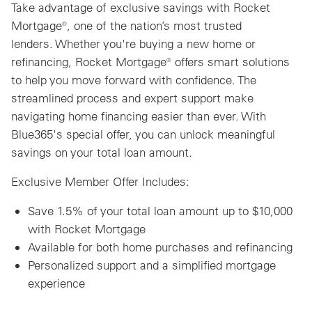
Take advantage of exclusive savings with Rocket
Mortgage®, one of the nation’s most trusted
lenders. Whether you're buying a new home or
refinancing, Rocket Mortgage® offers smart solutions
to help you move forward with confidence. The
streamlined process and expert support make
navigating home financing easier than ever. With
Blue365's special offer, you can unlock meaningful
savings on your total loan amount.
Exclusive Member Offer Includes:
Save 1.5% of your total loan amount up to $10,000
with Rocket Mortgage
Available for both home purchases and refinancing
Personalized support and a simplified mortgage
experience