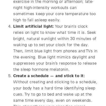
exercise in the morning or afternoon; late-
night high-intensity workouts can
sometimes keep your core temperature too
high to fall asleep easily.
Limit artificial light:
Your brain’s clock
relies on light to know what time it is. Seek
bright, natural sunlight within 30 minutes of
waking up to set your clock for the day.
Then, limit blue light from phones and TVs in
the evening. Blue light mimics daylight and
suppresses your brain’s response to release
the sleep hormone melatonin.
Create a schedule — and stick to it:
Without creating and sticking to a schedule,
your body has a hard time identifying sleep
cues. Try to go to bed and wake up at the
same time every day, even on weekends.