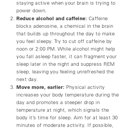
staying active when your brain is trying to
power down.
Reduce alcohol and caffeine:
Caffeine
blocks adenosine, a chemical in the brain
that builds up throughout the day to make
you feel sleepy. Try to cut off caffeine by
noon or 2:00 PM. While alcohol might help
you fall asleep faster, it can fragment your
sleep later in the night and suppress REM
sleep, leaving you feeling unrefreshed the
next day.
Move more, earlier:
Physical activity
increases your body temperature during the
day and promotes a steeper drop in
temperature at night, which signals the
body it’s time for sleep. Aim for at least 30
minutes of moderate activity. If possible,