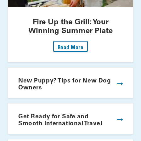
Fire Up the Grill: Your
Winning Summer Plate
: Fire Up The Grill: Yo
Read More
New Puppy? Tips for New Dog
Owners
Get Ready for Safe and
Smooth International Travel