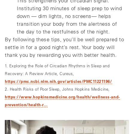
This strengthens your circadian signal.
Instituting 30 minutes of sleep prep to wind
down — dim lights, no screens— helps
transition your body from the alertness of
the day to the restfulness of the night.
By following these tips, you’ll be well prepared to
settle in for a good night’s rest. Your body will
thank you by rewarding you with better health.
1. Exploring the Role of Circadian Rhythms in Sleep and
Recovery: A Review Article, Cureus,
https://pmc.ncbi.nlm.nih.gov/articles/PMC11221196/
2. Health Risks of Poor Sleep, Johns Hopkins Medicine,
https://www.hopkinsmedicine.org/health/wellness-and-
prevention/health-r…