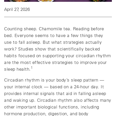
April 27, 2026
Counting sheep. Chamomile tea. Reading before
bed. Everyone seems to have a few things they
use to fall asleep. But what strategies actually
work? Studies show that scientifically backed
habits focused on supporting your circadian rhythm
are the most effective strategies to improve your
1
sleep health.
Circadian rhythm is your body’s sleep pattern —
your internal clock — based on a 24-hour day. It
provides internal signals that aid in falling asleep
and waking up. Circadian rhythm also affects many
other important biological functions, including
hormone production, digestion, and body