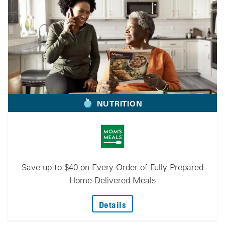
NUTRITION
Save up to $40 on Every Order of Fully Prepared
Home-Delivered Meals
: Save Up To $40 On Ever
Details