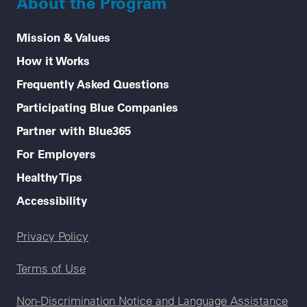
About the Program
Mission & Values
How it Works
Frequently Asked Questions
Participating Blue Companies
Partner with Blue365
For Employers
Healthy Tips
Accessibility
Legal menu
Privacy Policy
Terms of Use
Non-Discrimination Notice and Language Assistance