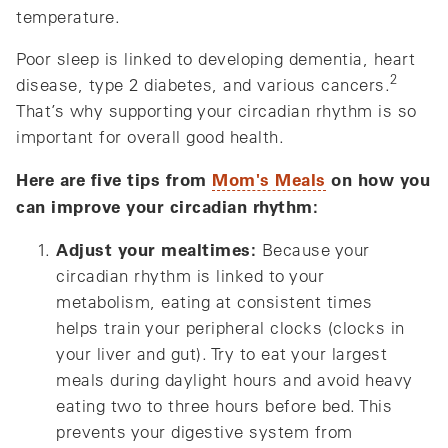
temperature.
Poor sleep is linked to developing dementia, heart
2
disease, type 2 diabetes, and various cancers.
That’s why supporting your circadian rhythm is so
important for overall good health.
Here are five tips from
Mom's Meals
on how you
can improve your circadian rhythm:
Adjust your mealtimes:
Because your
circadian rhythm is linked to your
metabolism, eating at consistent times
helps train your peripheral clocks (clocks in
your liver and gut). Try to eat your largest
meals during daylight hours and avoid heavy
eating two to three hours before bed. This
prevents your digestive system from