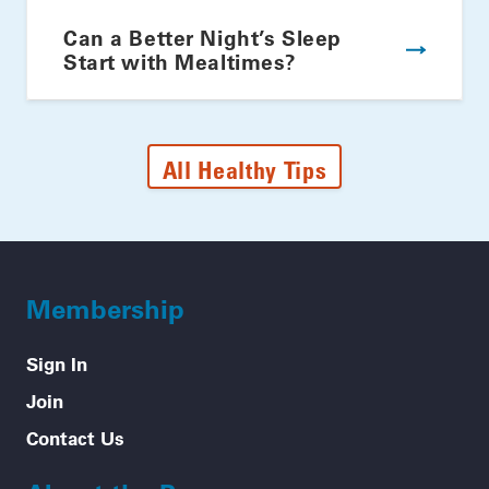
Can a Better Night’s Sleep
Start with Mealtimes?
All Healthy Tips
Membership
Sign In
Join
Contact Us