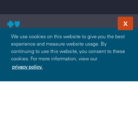
X
© 2000-2026 Blue Cross and Blue Shield Association — All
We use cookies on this website to give you the best
Rights Reserved. The Blue365 program is brought to you by
experience and measure website usage. By
the Blue Cross and Blue Shield Association. The Blue Cross
continuing to use this website, you consent to these
and Blue Shield Association is an association of independent,
cookies. For more information, view our
locally operated Blue Cross and/or Blue Shield Companies.
privacy policy.
Wellmark Blue Cross and Blue Shield is an independent
licensee of the Blue Cross and Blue Shield Association.