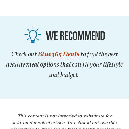
WE RECOMMEND
Check out
Blue365 Deals
to find the best
healthy meal options that can fit your lifestyle
and budget.
This content is not intended to substitute for
informed medical advice. You should not use this
information to diagnose or treat a health problem or