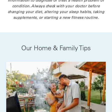
condition. Always check with your doctor before
changing your diet, altering your sleep habits, taking
supplements, or starting a new fitness routine.
Our Home & Family Tips