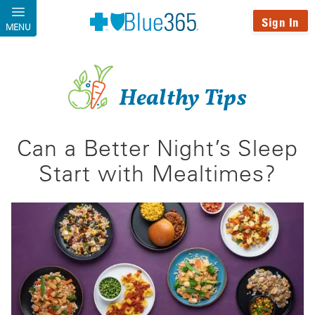
Skip to main content
Sign In
MENU
Healthy Tips
Can a Better Night’s Sleep
Start with Mealtimes?