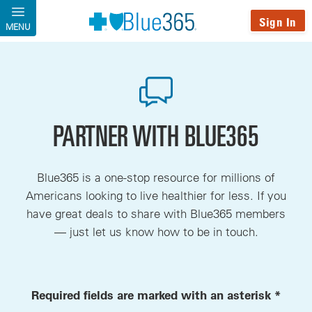
Skip to main content
Sign In
MENU
PARTNER WITH BLUE365
Blue365 is a one-stop resource for millions of
Americans looking to live healthier for less. If you
have great deals to share with Blue365 members
— just let us know how to be in touch.
Required fields are marked with an asterisk *