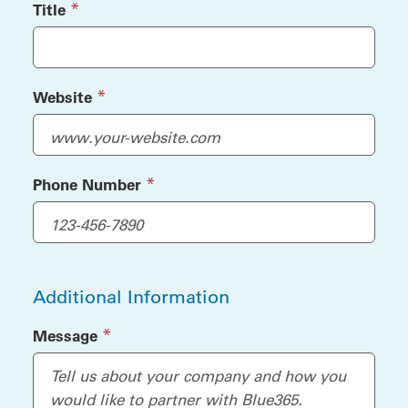
(required)
*
Title
(required)
*
Website
(required)
*
Phone Number
Additional Information
(required)
*
Message