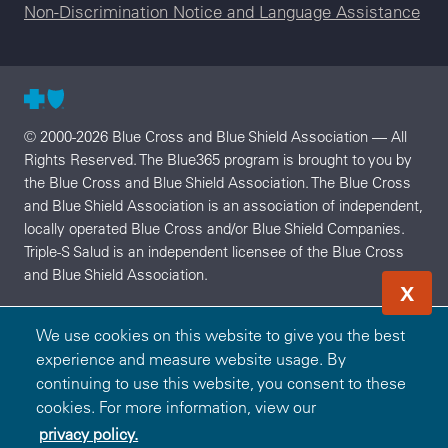
Non-Discrimination Notice and Language Assistance
© 2000-2026 Blue Cross and Blue Shield Association — All
Rights Reserved. The Blue365 program is brought to you by
the Blue Cross and Blue Shield Association. The Blue Cross
and Blue Shield Association is an association of independent,
locally operated Blue Cross and/or Blue Shield Companies.
Triple-S Salud is an independent licensee of the Blue Cross
and Blue Shield Association.
X
We use cookies on this website to give you the best
experience and measure website usage. By
continuing to use this website, you consent to these
cookies. For more information, view our
privacy policy.