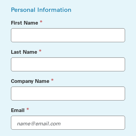
Personal Information
(required)
*
First Name
(required)
*
Last Name
(required)
*
Company Name
(required)
*
Email