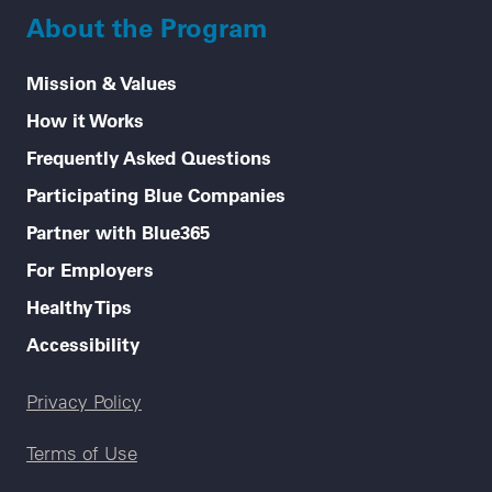
About the Program
Mission & Values
How it Works
Frequently Asked Questions
Participating Blue Companies
Partner with Blue365
For Employers
Healthy Tips
Accessibility
Legal menu
Privacy Policy
Terms of Use