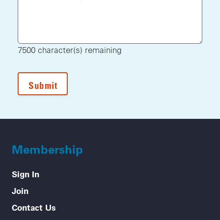
7500
character(s) remaining
Membership
Sign In
Join
Contact Us