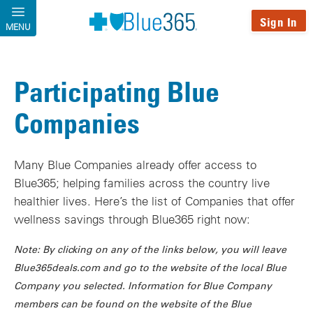
Skip to main content
Sign In
MENU
Participating Blue
Companies
Many Blue Companies already offer access to
Blue365; helping families across the country live
healthier lives. Here’s the list of Companies that offer
wellness savings through Blue365 right now:
Note: By clicking on any of the links below, you will leave
Blue365deals.com and go to the website of the local Blue
Company you selected. Information for Blue Company
members can be found on the website of the Blue