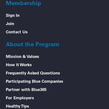
Membership
Sign In
Join
Contact Us
About the Program
Mission & Values
How it Works
Frequently Asked Questions
Participating Blue Companies
Partner with Blue365
For Employers
Healthy Tips