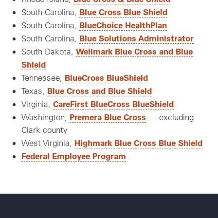
Blue Cross Blue Shield
South Carolina,
BlueChoice HealthPlan
South Carolina,
Blue Solutions Administrator
South Carolina,
Wellmark Blue Cross and Blue
South Dakota,
Shield
BlueCross BlueShield
Tennessee,
Blue Cross and Blue Shield
Texas,
CareFirst BlueCross BlueShield
Virginia,
Premera Blue Cross
Washington,
— excluding
Clark county
Highmark Blue Cross Blue Shield
West Virginia,
Federal Employee Program