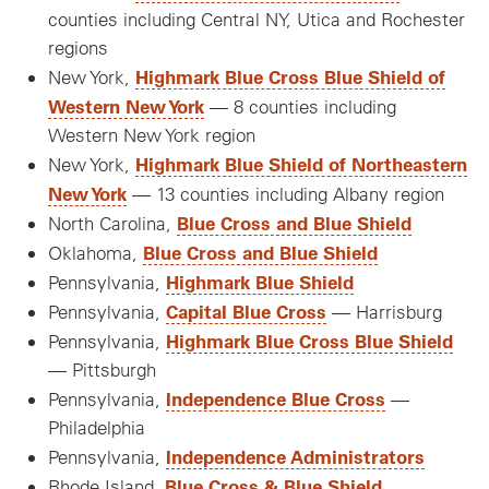
counties including Central NY, Utica and Rochester
regions
Highmark Blue Cross Blue Shield of
New York,
Western New York
— 8 counties including
Western New York region
Highmark Blue Shield of Northeastern
New York,
New York
— 13 counties including Albany region
Blue Cross and Blue Shield
North Carolina,
Blue Cross and Blue Shield
Oklahoma,
Highmark Blue Shield
Pennsylvania,
Capital Blue Cross
Pennsylvania,
— Harrisburg
Highmark Blue Cross Blue Shield
Pennsylvania,
— Pittsburgh
Independence Blue Cross
Pennsylvania,
—
Philadelphia
Independence Administrators
Pennsylvania,
Blue Cross & Blue Shield
Rhode Island,