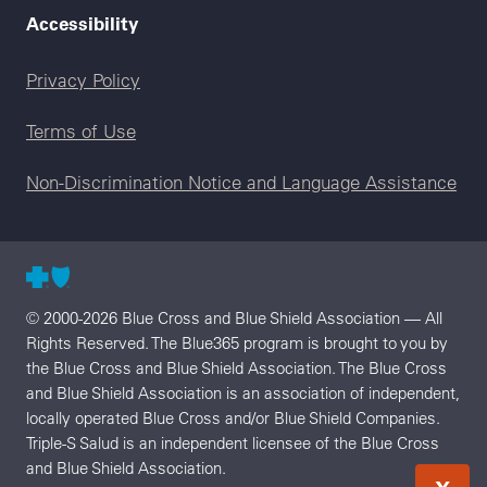
Accessibility
Legal menu
Privacy Policy
Terms of Use
Non-Discrimination Notice and Language Assistance
© 2000-2026 Blue Cross and Blue Shield Association — All
Rights Reserved. The Blue365 program is brought to you by
the Blue Cross and Blue Shield Association. The Blue Cross
and Blue Shield Association is an association of independent,
locally operated Blue Cross and/or Blue Shield Companies.
Triple-S Salud is an independent licensee of the Blue Cross
and Blue Shield Association.