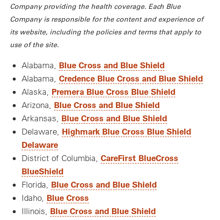
Company providing the health coverage. Each Blue
Company is responsible for the content and experience of
its website, including the policies and terms that apply to
use of the site.
Blue Cross and Blue Shield
Alabama,
Credence Blue Cross and Blue Shield
Alabama,
Premera Blue Cross Blue Shield
Alaska,
Blue Cross and Blue Shield
Arizona,
Blue Cross and Blue Shield
Arkansas,
Highmark Blue Cross Blue Shield
Delaware,
Delaware
CareFirst BlueCross
District of Columbia,
BlueShield
Blue Cross and Blue Shield
Florida,
Blue Cross
Idaho,
Blue Cross and Blue Shield
Illinois,