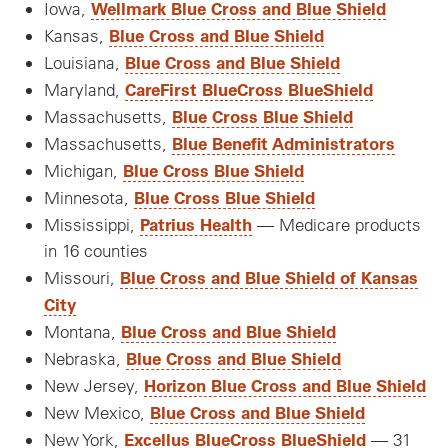
Wellmark Blue Cross and Blue Shield
Iowa,
Blue Cross and Blue Shield
Kansas,
Blue Cross and Blue Shield
Louisiana,
CareFirst BlueCross BlueShield
Maryland,
Blue Cross Blue Shield
Massachusetts,
Blue Benefit Administrators
Massachusetts,
Blue Cross Blue Shield
Michigan,
Blue Cross Blue Shield
Minnesota,
Patrius Health
Mississippi,
— Medicare products
in 16 counties
Blue Cross and Blue Shield of Kansas
Missouri,
City
Blue Cross and Blue Shield
Montana,
Blue Cross and Blue Shield
Nebraska,
Horizon Blue Cross and Blue Shield
New Jersey,
Blue Cross and Blue Shield
New Mexico,
Excellus BlueCross BlueShield
New York,
— 31