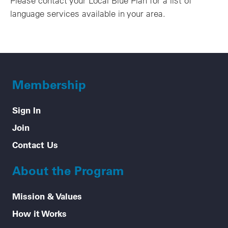
Please contact your Local Blue Plan for a list of
language services available in your area.
Membership
Sign In
Join
Contact Us
About the Program
Mission & Values
How it Works