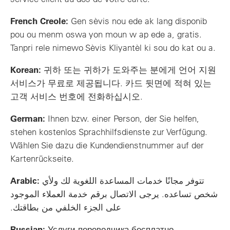
French Creole:
Gen sèvis nou ede ak lang disponib
pou ou menm oswa yon moun w ap ede a, gratis.
Tanpri rele nimewo Sèvis Kliyantèl ki sou do kat ou a.
Korean:
귀하 또는 귀하가 도와주는 분에게 언어 지원
서비스가 무료로 제공됩니다. 카드 뒷면에 적혀 있는
고객 서비스 번호에 전화하십시오.
German:
Ihnen bzw. einer Person, der Sie helfen,
stehen kostenlos Sprachhilfsdienste zur Verfügung.
Wählen Sie dazu die Kundendienstnummer auf der
Kartenrückseite.
Arabic:
تتوفر مجانًا خدمات المساعدة اللغوية لك ولأي
شخص تساعده. يرجى الاتصال برقم خدمة العملاء الموجود
على الجزء الخلفي من بطاقتك.
Russian:
Услуги переводчика бесплатно