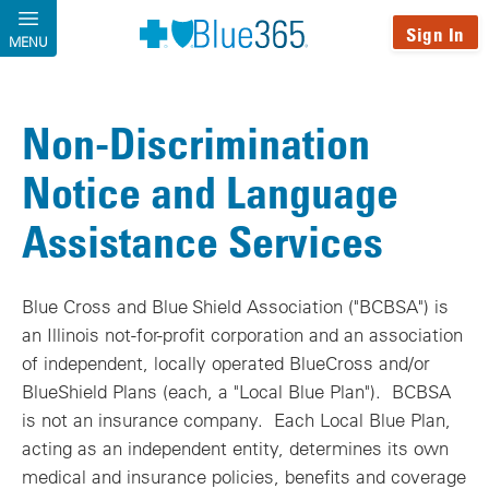
Skip to main content
Sign In
MENU
Non-Discrimination
Notice and Language
Assistance Services
Blue Cross and Blue Shield Association ("BCBSA") is
an Illinois not-for-profit corporation and an association
of independent, locally operated BlueCross and/or
BlueShield Plans (each, a "Local Blue Plan"). BCBSA
is not an insurance company. Each Local Blue Plan,
acting as an independent entity, determines its own
medical and insurance policies, benefits and coverage