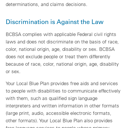
determinations, and claims decisions.
Discrimination is Against the Law
BCBSA complies with applicable Federal civil rights
laws and does not discriminate on the basis of race,
color, national origin, age, disability or sex. BCBSA
does not exclude people or treat them differently
because of race, color, national origin, age, disability
or sex.
Your Local Blue Plan provides free aids and services
to people with disabilities to communicate effectively
with them, such as qualified sign language
interpreters and written information in other formats
(large print, audio, accessible electronic formats,
other formats). Your Local Blue Plan also provides
free language services to people whose primary