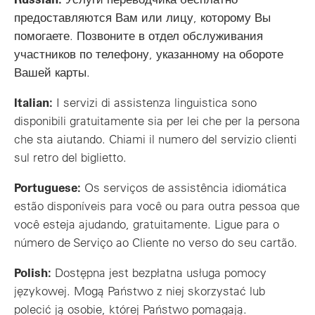
предоставляются Вам или лицу, которому Вы
помогаете. Позвоните в отдел обслуживания
участников по телефону, указанному на обороте
Вашей карты.
Italian:
I servizi di assistenza linguistica sono
disponibili gratuitamente sia per lei che per la persona
che sta aiutando. Chiami il numero del servizio clienti
sul retro del biglietto.
Portuguese:
Os serviços de assistência idiomática
estão disponíveis para você ou para outra pessoa que
você esteja ajudando, gratuitamente. Ligue para o
número de Serviço ao Cliente no verso do seu cartão.
Polish:
Dostępna jest bezpłatna usługa pomocy
językowej. Mogą Państwo z niej skorzystać lub
polecić ją osobie, której Państwo pomagają.