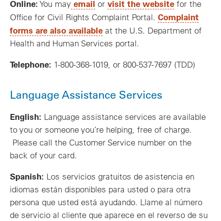
Online:
email
visit the website
You may
or
for the
Complaint
Office for Civil Rights Complaint Portal.
forms are also available
at the U.S. Department of
Health and Human Services portal.
Telephone:
1-800-368-1019, or 800-537-7697 (TDD)
Language Assistance Services
English:
Language assistance services are available
to you or someone you’re helping, free of charge.
Please call the Customer Service number on the
back of your card.
Spanish:
Los servicios gratuitos de asistencia en
idiomas están disponibles para usted o para otra
persona que usted está ayudando. Llame al número
de servicio al cliente que aparece en el reverso de su