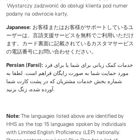
Wystarczy zadzwonić do obsługi klienta pod numer
podany na odwrocie karty.
Japanese:
お客様またはお客様がサポートしているユ
ーザーは、言語支援サービスを無料でご利用いただけ
ます。カード裏面に記載されているカスタマサービス
の電話番号にお問い合わせください。
Persian (Farsi):
خدمات کمک زبانی برای شما یا برای فرد
مورد حمایت شما به صورت رایگان فراهم است. لطفا به
شماره بخش خدمات مشتریان که در پشت کارت شما
آورده شده، زنگ بزنید.
Note:
The languages listed above are identified by
HHS as the top 15 languages spoken by individuals
with Limited English Proficiency (LEP) nationally.