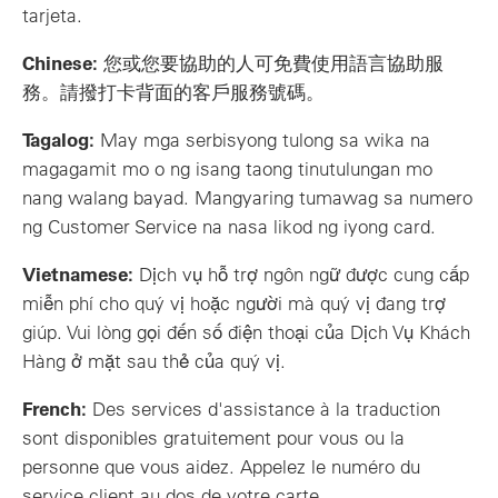
tarjeta.
Chinese:
您或您要協助的人可免費使用語言協助服
務。請撥打卡背面的客戶服務號碼。
Tagalog:
May mga serbisyong tulong sa wika na
magagamit mo o ng isang taong tinutulungan mo
nang walang bayad. Mangyaring tumawag sa numero
ng Customer Service na nasa likod ng iyong card.
Vietnamese:
Dịch vụ hỗ trợ ngôn ngữ được cung cấp
miễn phí cho quý vị hoặc người mà quý vị đang trợ
giúp. Vui lòng gọi đến số điện thoại của Dịch Vụ Khách
Hàng ở mặt sau thẻ của quý vị.
French:
Des services d'assistance à la traduction
sont disponibles gratuitement pour vous ou la
personne que vous aidez. Appelez le numéro du
service client au dos de votre carte.