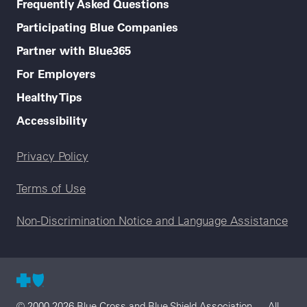
Frequently Asked Questions
Participating Blue Companies
Partner with Blue365
For Employers
Healthy Tips
Accessibility
Legal menu
Privacy Policy
Terms of Use
Non-Discrimination Notice and Language Assistance
© 2000-2026 Blue Cross and Blue Shield Association — All