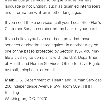
language is not English, such as qualified interpreters
and information written in other languages.
If you need these services, call your Local Blue Plan’s
Customer Service number on the back of your card.
If you believe you have not been provided these
services or discriminated against in another way on
one of the bases protected by Section 1557, you may
file a civil rights complaint with the U.S. Department
of Health and Human Services, Office for Civil Rights
by mail, telephone, or email.
Mail:
U.S. Department of Health and Human Services
200 Independence Avenue, SW Room 509F, HHH
Building
Washington, D.C. 20201