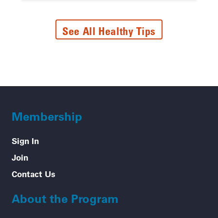
See All Healthy Tips
Membership
Sign In
Join
Contact Us
About the Program