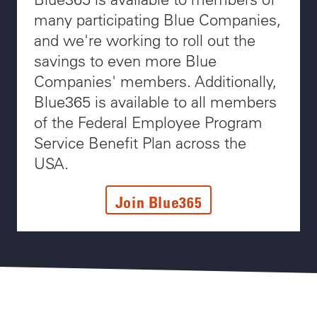
many participating Blue Companies,
and we're working to roll out the
savings to even more Blue
Companies' members. Additionally,
Blue365 is available to all members
of the Federal Employee Program
Service Benefit Plan across the
USA.
Join Blue365