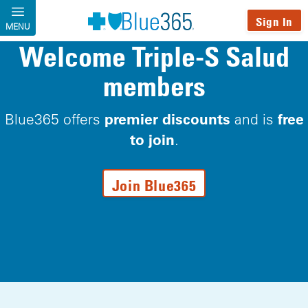
Skip to main content
Sign In
MENU
Welcome Triple-S Salud
members
premier discounts
free
Blue365 offers
and is
to join
.
Join Blue365