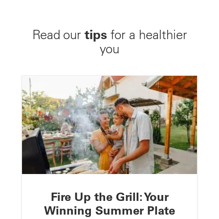
tips
Read our
for a healthier
you
Fire Up the Grill: Your
Winning Summer Plate