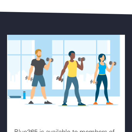
Blue365 is available to members of