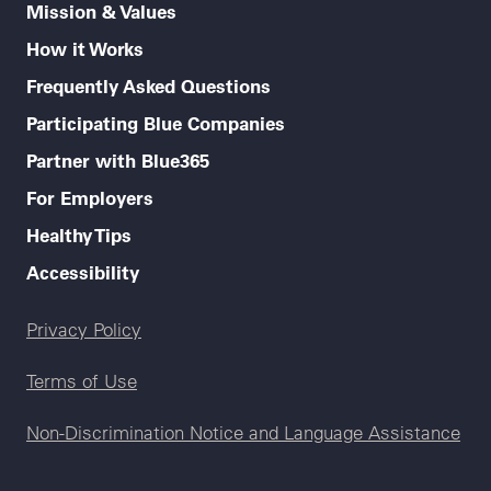
Mission & Values
How it Works
Frequently Asked Questions
Participating Blue Companies
Partner with Blue365
For Employers
Healthy Tips
Accessibility
Legal menu
Privacy Policy
Terms of Use
Non-Discrimination Notice and Language Assistance