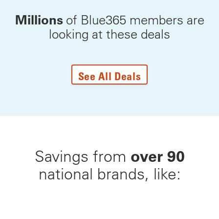
Millions
of Blue365 members are
looking at these deals
See All Deals
over 90
Savings from
national brands, like: