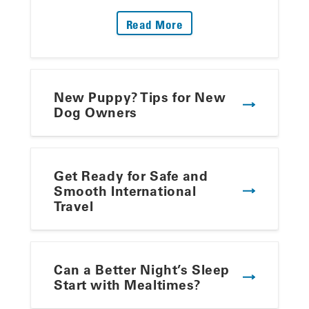
: Fire Up The Grill: Yo
Read More
New Puppy? Tips for New
Dog Owners
Get Ready for Safe and
Smooth International
Travel
Can a Better Night’s Sleep
Start with Mealtimes?