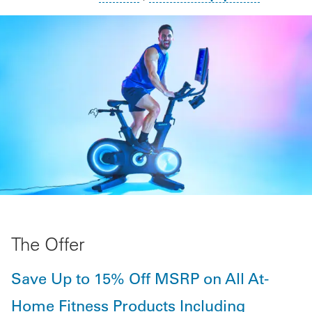
The Offer
Save Up to 15% Off MSRP on All At-
Home Fitness Products Including