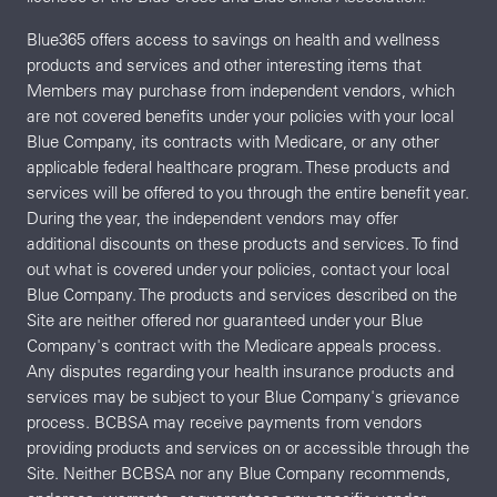
Blue365 offers access to savings on health and wellness
products and services and other interesting items that
Members may purchase from independent vendors, which
are not covered benefits under your policies with your local
Blue Company, its contracts with Medicare, or any other
applicable federal healthcare program. These products and
services will be offered to you through the entire benefit year.
During the year, the independent vendors may offer
additional discounts on these products and services. To find
out what is covered under your policies, contact your local
Blue Company. The products and services described on the
Site are neither offered nor guaranteed under your Blue
Company's contract with the Medicare appeals process.
Any disputes regarding your health insurance products and
services may be subject to your Blue Company's grievance
process. BCBSA may receive payments from vendors
providing products and services on or accessible through the
Site. Neither BCBSA nor any Blue Company recommends,