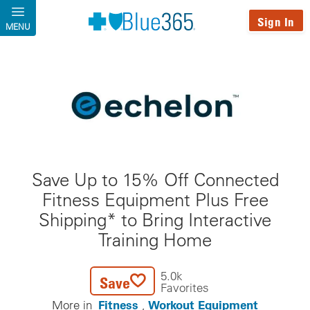
Skip to main content
Sign In
MENU
Save Up to 15% Off Connected
Fitness Equipment Plus Free
Shipping* to Bring Interactive
Training Home
5.0k
Save
Favorites
Fitness
Workout Equipment
More in