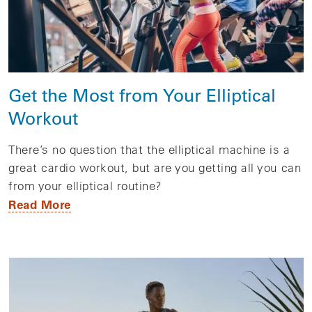
Get the Most from Your Elliptical
Workout
There’s no question that the elliptical machine is a
great cardio workout, but are you getting all you can
from your elliptical routine?
Read More