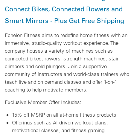
Connect Bikes, Connected Rowers and
Smart Mirrors - Plus Get Free Shipping
Echelon Fitness aims to redefine home fitness with an
immersive, studio-quality workout experience. The
company houses a variety of machines such as
connected bikes, rowers, strength machines, stair
climbers and cold plungers. Join a supportive
community of instructors and world-class trainers who
teach live and on demand classes and offer 1-on-1
coaching to help motivate members.
Exclusive Member Offer Includes:
15% off MSRP on all at-home fitness products
Offerings such as AI-driven workout plans,
motivational classes, and fitness gaming