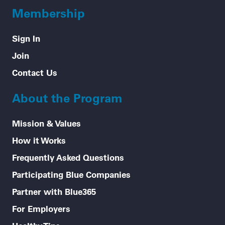
Membership
Sign In
Join
Contact Us
About the Program
Mission & Values
How it Works
Frequently Asked Questions
Participating Blue Companies
Partner with Blue365
For Employers