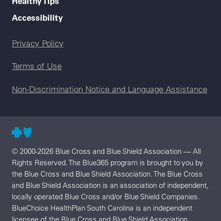
Healthy Tips
Accessibility
Legal menu
Privacy Policy
Terms of Use
Non-Discrimination Notice and Language Assistance
© 2000-2026 Blue Cross and Blue Shield Association — All
Rights Reserved. The Blue365 program is brought to you by
the Blue Cross and Blue Shield Association. The Blue Cross
and Blue Shield Association is an association of independent,
locally operated Blue Cross and/or Blue Shield Companies.
BlueChoice HealthPlan South Carolina is an independent
licensee of the Blue Cross and Blue Shield Association.