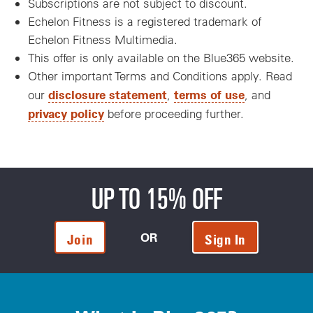
Subscriptions are not subject to discount.
Echelon Fitness is a registered trademark of
Echelon Fitness Multimedia.
This offer is only available on the Blue365 website.
Other important Terms and Conditions apply. Read
disclosure statement
terms of use
our
,
, and
privacy policy
before proceeding further.
UP TO 15% OFF
OR
Join
Sign In