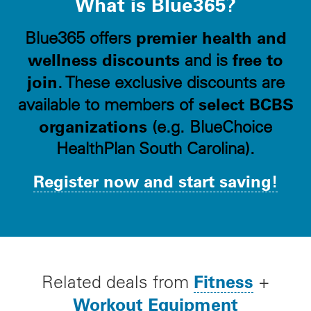
What is Blue365?
premier health and
Blue365 offers
wellness discounts
free to
and is
join
. These exclusive discounts are
select BCBS
available to members of
organizations
(e.g. BlueChoice
HealthPlan South Carolina).
Register now and start saving!
Fitness
Related deals from
+
Workout Equipment