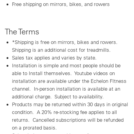
Free shipping on mirrors, bikes, and rowers
The Terms
*Shipping is free on mirrors, bikes and rowers.
Shipping is an additional cost for treadmills.
Sales tax applies and varies by state.
Installation is simple and most people should be
able to Install themselves. Youtube videos on
installation are available under the Echelon FItness
channel. In-person installation is available at an
additional charge. Subject to availability.
Products may be returned within 30 days in original
condition. A 20% re-stocking fee applies to all
returns. Cancelled subscriptions will be refunded
on a prorated basis.