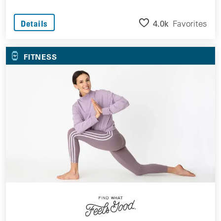
4.0k
Favorites
Details
FITNESS