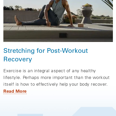
Stretching for Post-Workout
Recovery
Exercise is an integral aspect of any healthy
lifestyle. Perhaps more important than the workout
itself is how to effectively help your body recover.
Read More