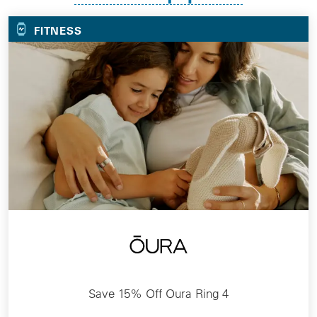
FITNESS
Save 15% Off Oura Ring 4