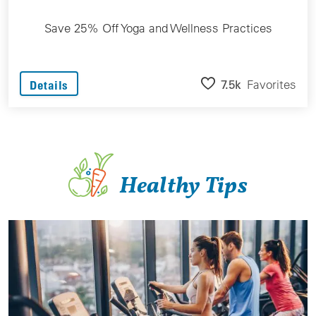
Save 25% Off Yoga and Wellness Practices
7.5k
Favorites
Details
Healthy Tips