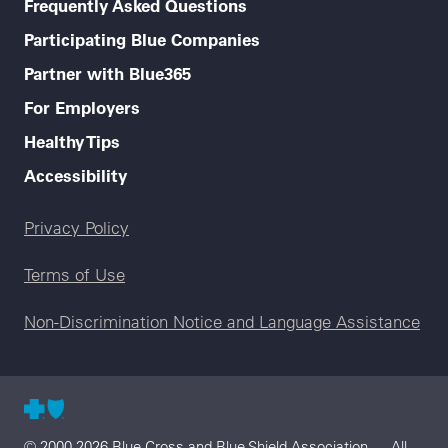
Frequently Asked Questions
Participating Blue Companies
Partner with Blue365
For Employers
Healthy Tips
Accessibility
Legal menu
Privacy Policy
Terms of Use
Non-Discrimination Notice and Language Assistance
© 2000-2026 Blue Cross and Blue Shield Association — All