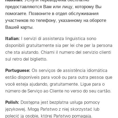
предоставляются Вам или лицу, которому Вы
помогаете. Позвоните в отдел обслуживания
участников по телефону, указанному на обороте
Вашей карты.
Italian:
I servizi di assistenza linguistica sono
disponibili gratuitamente sia per lei che per la persona
che sta aiutando. Chiami il numero del servizio clienti
sul retro del biglietto.
Portuguese:
Os serviços de assistência idiomática
estão disponíveis para você ou para outra pessoa que
você esteja ajudando, gratuitamente. Ligue para o
número de Serviço ao Cliente no verso do seu cartão.
Polish:
Dostępna jest bezpłatna usługa pomocy
językowej. Mogą Państwo z niej skorzystać lub
polecić ją osobie, której Państwo pomagają.