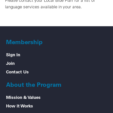
Please contact your Local Blue Plan for a list of
language services available in your area.
Membership
Sign In
Join
Contact Us
About the Program
Mission & Values
How it Works