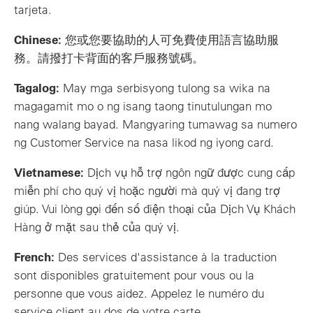
tarjeta.
Chinese:
您或您要協助的人可免費使用語言協助服
務。請撥打卡背面的客戶服務號碼。
Tagalog:
May mga serbisyong tulong sa wika na
magagamit mo o ng isang taong tinutulungan mo
nang walang bayad. Mangyaring tumawag sa numero
ng Customer Service na nasa likod ng iyong card.
Vietnamese:
Dịch vụ hỗ trợ ngôn ngữ được cung cấp
miễn phí cho quý vị hoặc người mà quý vị đang trợ
giúp. Vui lòng gọi đến số điện thoại của Dịch Vụ Khách
Hàng ở mặt sau thẻ của quý vị.
French:
Des services d'assistance à la traduction
sont disponibles gratuitement pour vous ou la
personne que vous aidez. Appelez le numéro du
service client au dos de votre carte.