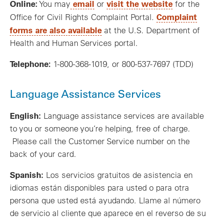
Online:
email
visit the website
You may
or
for the
Complaint
Office for Civil Rights Complaint Portal.
forms are also available
at the U.S. Department of
Health and Human Services portal.
Telephone:
1-800-368-1019, or 800-537-7697 (TDD)
Language Assistance Services
English:
Language assistance services are available
to you or someone you’re helping, free of charge.
Please call the Customer Service number on the
back of your card.
Spanish:
Los servicios gratuitos de asistencia en
idiomas están disponibles para usted o para otra
persona que usted está ayudando. Llame al número
de servicio al cliente que aparece en el reverso de su