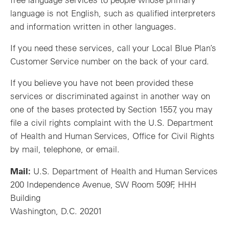
language is not English, such as qualified interpreters
and information written in other languages.
If you need these services, call your Local Blue Plan’s
Customer Service number on the back of your card.
If you believe you have not been provided these
services or discriminated against in another way on
one of the bases protected by Section 1557, you may
file a civil rights complaint with the U.S. Department
of Health and Human Services, Office for Civil Rights
by mail, telephone, or email.
Mail:
U.S. Department of Health and Human Services
200 Independence Avenue, SW Room 509F, HHH
Building
Washington, D.C. 20201