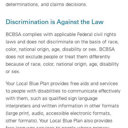
determinations, and claims decisions.
Discrimination is Against the Law
BCBSA complies with applicable Federal civil rights
laws and does not discriminate on the basis of race,
color, national origin, age, disability or sex. BCBSA
does not exclude people or treat them differently
because of race, color, national origin, age, disability
or sex.
Your Local Blue Plan provides free aids and services
to people with disabilities to communicate effectively
with them, such as qualified sign language
interpreters and written information in other formats
(large print, audio, accessible electronic formats,
other formats). Your Local Blue Plan also provides
free language services to people whose primary