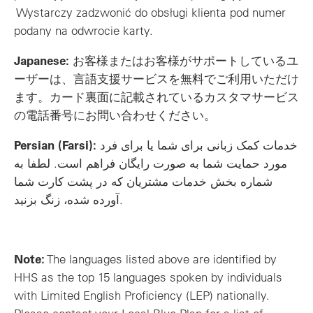
Wystarczy zadzwonić do obsługi klienta pod numer
podany na odwrocie karty.
Japanese:
お客様またはお客様がサポートしているユ
ーザーは、言語支援サービスを無料でご利用いただけ
ます。カード裏面に記載されているカスタマサービス
の電話番号にお問い合わせください。
Persian (Farsi):
خدمات کمک زبانی برای شما یا برای فرد
مورد حمایت شما به صورت رایگان فراهم است. لطفا به
شماره بخش خدمات مشتریان که در پشت کارت شما
آورده شده، زنگ بزنید.
Note:
The languages listed above are identified by
HHS as the top 15 languages spoken by individuals
with Limited English Proficiency (LEP) nationally.