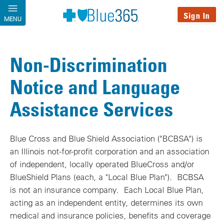
Skip to main content
Sign In
MENU
Non-Discrimination
Notice and Language
Assistance Services
Blue Cross and Blue Shield Association ("BCBSA") is
an Illinois not-for-profit corporation and an association
of independent, locally operated BlueCross and/or
BlueShield Plans (each, a "Local Blue Plan"). BCBSA
is not an insurance company. Each Local Blue Plan,
acting as an independent entity, determines its own
medical and insurance policies, benefits and coverage