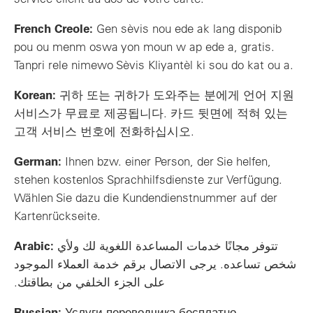
French Creole:
Gen sèvis nou ede ak lang disponib
pou ou menm oswa yon moun w ap ede a, gratis.
Tanpri rele nimewo Sèvis Kliyantèl ki sou do kat ou a.
Korean:
귀하 또는 귀하가 도와주는 분에게 언어 지원
서비스가 무료로 제공됩니다. 카드 뒷면에 적혀 있는
고객 서비스 번호에 전화하십시오.
German:
Ihnen bzw. einer Person, der Sie helfen,
stehen kostenlos Sprachhilfsdienste zur Verfügung.
Wählen Sie dazu die Kundendienstnummer auf der
Kartenrückseite.
Arabic:
تتوفر مجانًا خدمات المساعدة اللغوية لك ولأي
شخص تساعده. يرجى الاتصال برقم خدمة العملاء الموجود
على الجزء الخلفي من بطاقتك.
Russian:
Услуги переводчика бесплатно