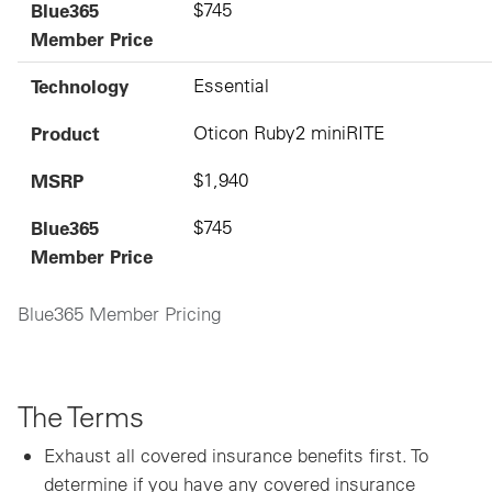
Blue365
$745
Member Price
Technology
Essential
Product
Oticon Ruby2 miniRITE
MSRP
$1,940
Blue365
$745
Member Price
Blue365 Member Pricing
The Terms
Exhaust all covered insurance benefits first. To
determine if you have any covered insurance