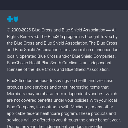
© 2000-2026 Blue Cross and Blue Shield Association — All
Rights Reserved. The Blue365 program is brought to you by
the Blue Cross and Blue Shield Association. The Blue Cross
and Blue Shield Association is an association of independent,
locally operated Blue Cross and/or Blue Shield Companies.
BlueChoice HealthPlan South Carolina is an independent
licensee of the Blue Cross and Blue Shield Association.
Blue365 offers access to savings on health and wellness
products and services and other interesting items that
Members may purchase from independent vendors, which
are not covered benefits under your policies with your local
Blue Company, its contracts with Medicare, or any other
applicable federal healthcare program. These products and
services will be offered to you through the entire benefit year.
During the year, the independent vendors may offer