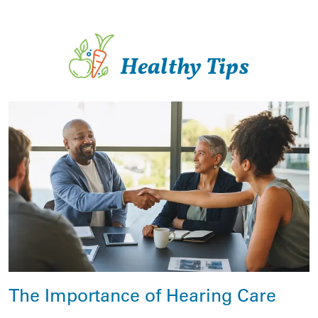
Healthy Tips
The Importance of Hearing Care