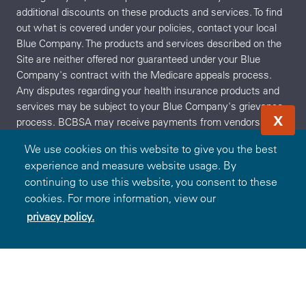
additional discounts on these products and services. To find
out what is covered under your policies, contact your local
Blue Company. The products and services described on the
Site are neither offered nor guaranteed under your Blue
Company's contract with the Medicare appeals process.
Any disputes regarding your health insurance products and
services may be subject to your Blue Company's grievance
X
process. BCBSA may receive payments from vendors
providing products and services on or accessible through the
We use cookies on this website to give you the best
Site. Neither BCBSA nor any Blue Company recommends,
experience and measure website usage. By
endorses, warrants, or guarantees any specific vendor,
continuing to use this website, you consent to these
product or service available under or through the Blue365
cookies. For more information, view our
Program or Site.
privacy policy.
Redeem Offer
OR
Sign In
Join