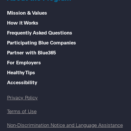
Mission & Values
How it Works
Frequently Asked Questions
Participating Blue Companies
Partner with Blue365
For Employers
Healthy Tips
Accessibility
Legal menu
Privacy Policy
Terms of Use
Non-Discrimination Notice and Language Assistance