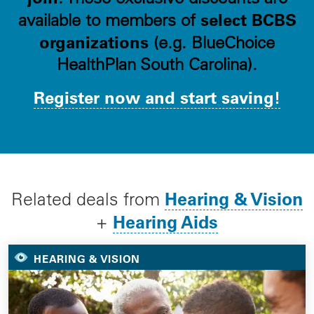
select BCBS
available to members of
organizations
(e.g. BlueChoice
HealthPlan South Carolina).
Register now and start saving!
Hearing & Vision
Related deals from
Hearing Aids
+
HEARING & VISION