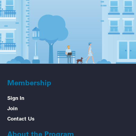
Membership
Sign In
Join
Contact Us
About the Program