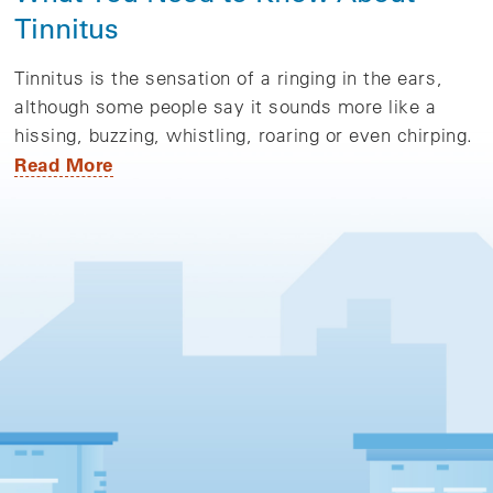
Tinnitus
Tinnitus is the sensation of a ringing in the ears,
although some people say it sounds more like a
hissing, buzzing, whistling, roaring or even chirping.
Read More