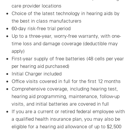
care provider locations
Choice of the latest technology in hearing aids by
the best in class manufacturers
60-day risk-free trial period
Up to a three-year, worry-free warranty, with one-
time loss and damage coverage (deductible may
apply)
First-year supply of free batteries (48 cells per year
per hearing aid purchased)
Initial Charger included
Office visits covered in full for the first 12 months
Comprehensive coverage, including hearing test,
hearing aid programming, maintenance, follow-up
visits, and initial batteries are covered in full
If you are a current or retired federal employee with
a qualified health insurance plan, you may also be
eligible for a hearing aid allowance of up to $2,500