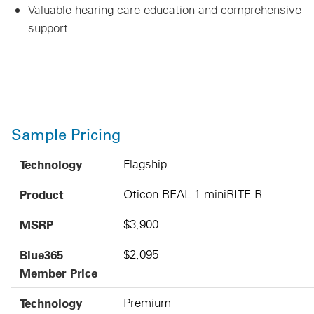
Valuable hearing care education and comprehensive
support
Sample Pricing
Technology
Product
MSRP
Blue365 Member Price
Technology
Flagship
Product
Oticon REAL 1 miniRITE R
MSRP
$3,900
Blue365
$2,095
Member Price
Technology
Premium