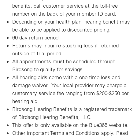
benefits, call customer service at the toll-free
number on the back of your member ID card.
Depending on your health plan, hearing benefit may
be able to be applied to discounted pricing.
60 day return period.
Returns may incur re-stocking fees if returned
outside of trial period.
All appointments must be scheduled through
Birdsong to qualify for savings.
All hearing aids come with a one-time loss and
damage waiver. Your local provider may charge a
customary service fee ranging from $200-$250 per
hearing aid.
Birdsong Hearing Benefits is a registered trademark
of Birdsong Hearing Benefits, LLC.
This offer is only available on the Blue365 website.
Other important Terms and Conditions apply. Read