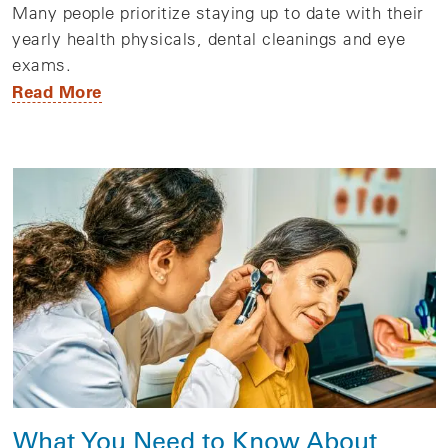
Many people prioritize staying up to date with their
yearly health physicals, dental cleanings and eye
exams.
Read More
What You Need to Know About