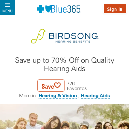
Skip to main content
Sign In
MENU
Save up to 70% Off on Quality
Hearing Aids
726
Save
Favorites
Hearing & Vision
Hearing Aids
More in