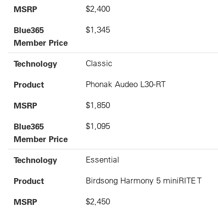
MSRP
$2,400
Blue365
$1,345
Member Price
Technology
Classic
Product
Phonak Audeo L30-RT
MSRP
$1,850
Blue365
$1,095
Member Price
Technology
Essential
Product
Birdsong Harmony 5 miniRITE T
MSRP
$2,450