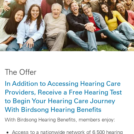
The Offer
In Addition to Accessing Hearing Care
Providers, Receive a Free Hearing Test
to Begin Your Hearing Care Journey
With Birdsong Hearing Benefits
With Birdsong Hearing Benefits, members enjoy:
Access to a nationwide network of 6,500 hearing