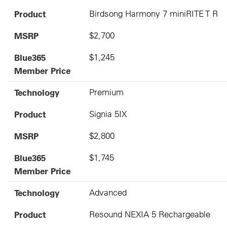
Product
Birdsong Harmony 7 miniRITE T R
MSRP
$2,700
Blue365
$1,245
Member Price
Technology
Premium
Product
Signia 5IX
MSRP
$2,800
Blue365
$1,745
Member Price
Technology
Advanced
Product
Resound NEXIA 5 Rechargeable