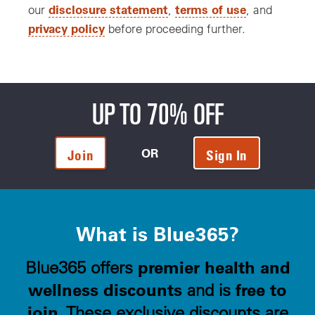
disclosure statement
terms of use
our
,
, and
privacy policy
before proceeding further.
UP TO 70% OFF
OR
Join
Sign In
What is Blue365?
premier health and
Blue365 offers
wellness discounts
free to
and is
join
. These exclusive discounts are