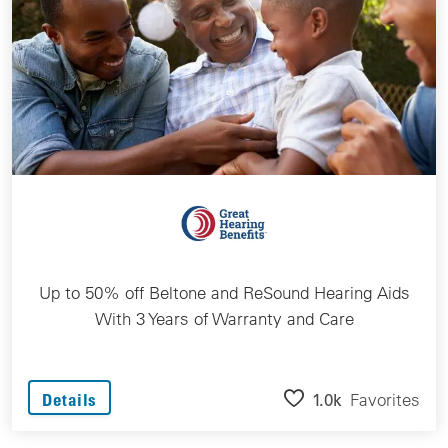
Up to 50% off Beltone and ReSound Hearing Aids
With 3 Years of Warranty and Care
1.0k
Favorites
Details