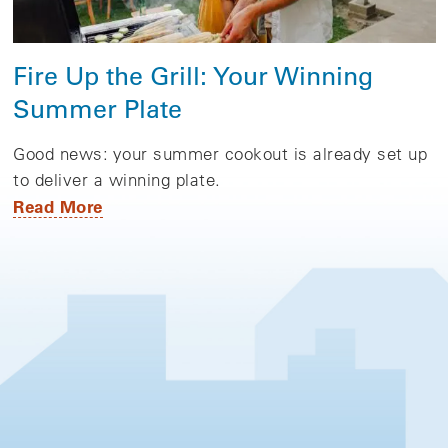
Fire Up the Grill: Your Winning
Summer Plate
Good news: your summer cookout is already set up
to deliver a winning plate.
Read More