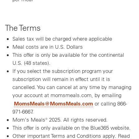
The Terms
Sales tax will be charged where applicable
Meal costs are in U.S. Dollars
This offer is only be available for the continental
U.S. (48 states).
If you select the subscription program your
subscription will remain in effect until it is
cancelled. You can cancel at any time by managing
your account at momsmeals.com, by emailing
MomsMeals@MomsMeals.com
or calling 866-
971-6667.
Mom's Meals® 2025. All rights reserved.
This offer is only available on the Blue365 website.
Other important Terms and Conditions apply. Read