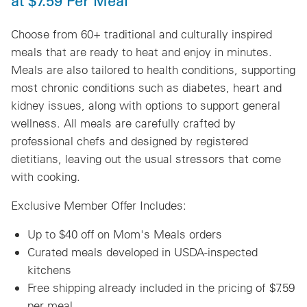
at $7.59 Per Meal
Choose from 60+ traditional and culturally inspired
meals that are ready to heat and enjoy in minutes.
Meals are also tailored to health conditions, supporting
most chronic conditions such as diabetes, heart and
kidney issues, along with options to support general
wellness. All meals are carefully crafted by
professional chefs and designed by registered
dietitians, leaving out the usual stressors that come
with cooking.
Exclusive Member Offer Includes:
Up to $40 off on Mom's Meals orders
Curated meals developed in USDA-inspected
kitchens
Free shipping already included in the pricing of $7.59
per meal