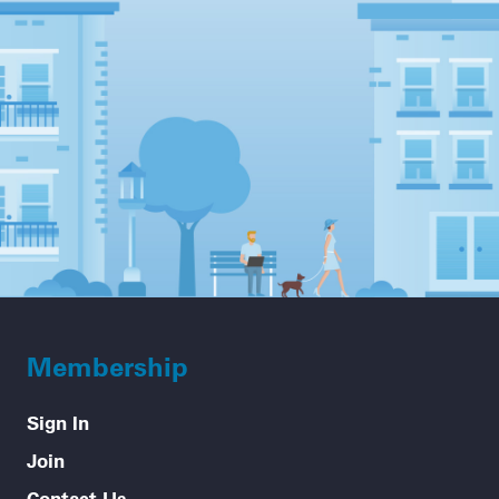
Membership
Sign In
Join
Contact Us