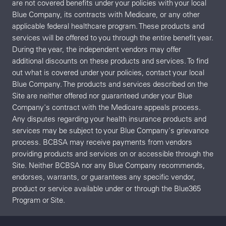
are not covered benefits under your policies with your local
Blue Company, its contracts with Medicare, or any other
applicable federal healthcare program. These products and
services will be offered to you through the entire benefit year.
During the year, the independent vendors may offer
additional discounts on these products and services. To find
out what is covered under your policies, contact your local
Blue Company. The products and services described on the
Site are neither offered nor guaranteed under your Blue
Company's contract with the Medicare appeals process.
Any disputes regarding your health insurance products and
services may be subject to your Blue Company's grievance
process. BCBSA may receive payments from vendors
providing products and services on or accessible through the
Site. Neither BCBSA nor any Blue Company recommends,
endorses, warrants, or guarantees any specific vendor,
product or service available under or through the Blue365
Program or Site.