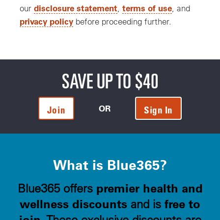
disclosure statement
terms of use
our
,
, and
privacy policy
before proceeding further.
SAVE UP TO $40
OR
Join
Sign In
What is Blue365?
premier health and
Blue365 offers
wellness discounts
free to
and is
join
. These exclusive discounts are