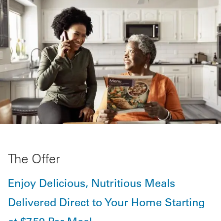
The Offer
Enjoy Delicious, Nutritious Meals
Delivered Direct to Your Home Starting