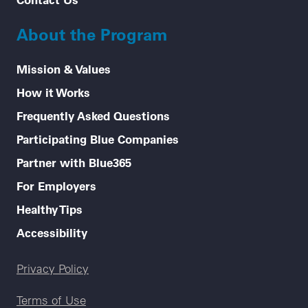
About the Program
Mission & Values
How it Works
Frequently Asked Questions
Participating Blue Companies
Partner with Blue365
For Employers
Healthy Tips
Accessibility
Legal menu
Privacy Policy
Terms of Use