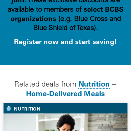
select BCBS
available to members of
organizations
(e.g. Blue Cross and
Blue Shield of Texas).
Register now and start saving!
Nutrition
Related deals from
+
Home-Delivered Meals
NUTRITION