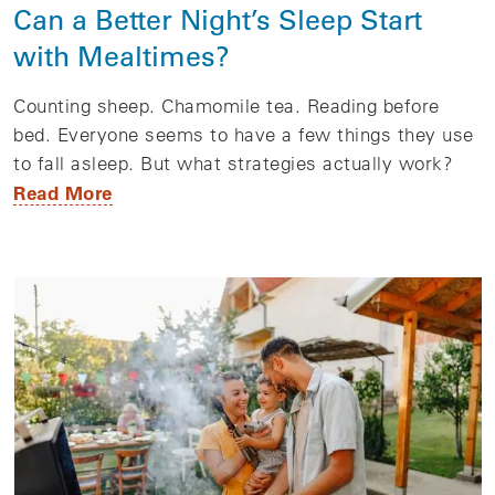
Can a Better Night’s Sleep Start
with Mealtimes?
Counting sheep. Chamomile tea. Reading before
bed. Everyone seems to have a few things they use
to fall asleep. But what strategies actually work?
Read More