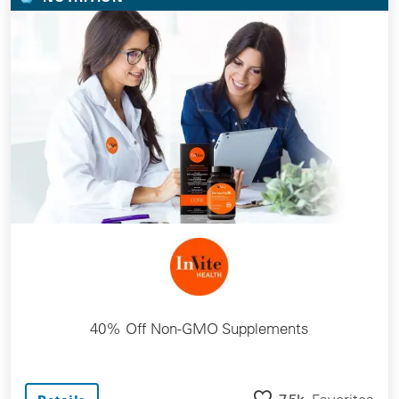
40% Off Non-GMO Supplements