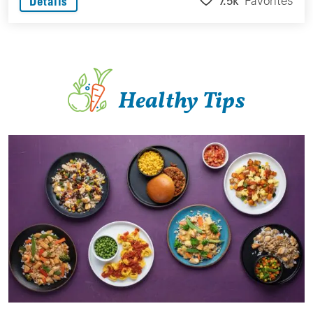
7.5k
Favorites
Details
Healthy Tips