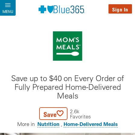
Skip to main content
Sign In
MENU
Save up to $40 on Every Order of
Fully Prepared Home-Delivered
Meals
2.6k
Save
Favorites
Nutrition
Home-Delivered Meals
More in