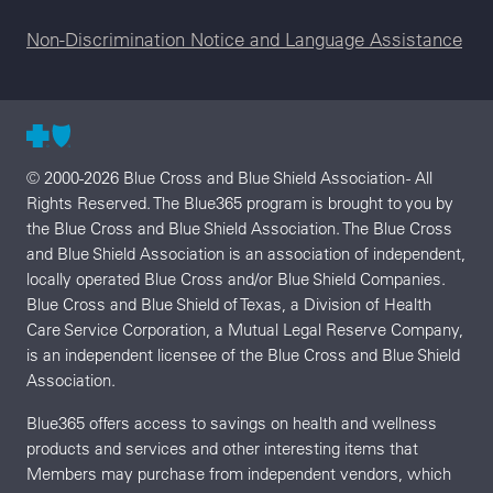
Non-Discrimination Notice and Language Assistance
© 2000-2026 Blue Cross and Blue Shield Association - All
Rights Reserved. The Blue365 program is brought to you by
the Blue Cross and Blue Shield Association. The Blue Cross
and Blue Shield Association is an association of independent,
locally operated Blue Cross and/or Blue Shield Companies.
Blue Cross and Blue Shield of Texas, a Division of Health
Care Service Corporation, a Mutual Legal Reserve Company,
is an independent licensee of the Blue Cross and Blue Shield
Association.
Blue365 offers access to savings on health and wellness
products and services and other interesting items that
Members may purchase from independent vendors, which