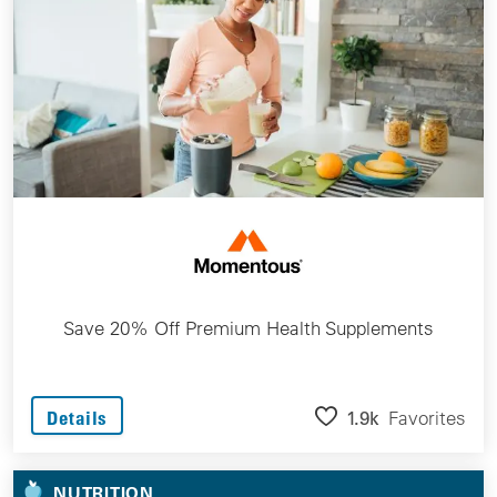
Save 20% Off Premium Health Supplements
1.9k
Favorites
Details
NUTRITION