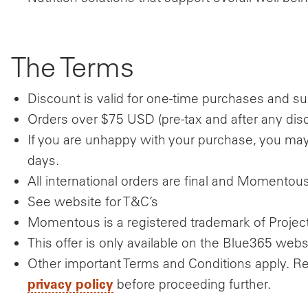
The Terms
Discount is valid for one-time purchases and sub
Orders over $75 USD (pre-tax and after any disco
If you are unhappy with your purchase, you may 
days.
All international orders are final and Momentou
See website for T&C’s
Momentous is a registered trademark of Project 
This offer is only available on the Blue365 webs
Other important Terms and Conditions apply. R
privacy policy
before proceeding further.