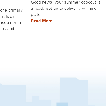
Good news: your summer cookout is
already set up to deliver a winning
one primary
plate.
utralizes
Read More
ncounter in
uses and