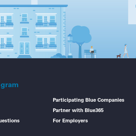
ogram
Participating Blue Companies
Partner with Blue365
uestions
For Employers