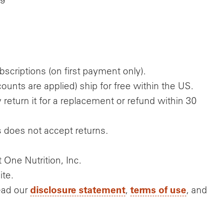
scriptions (on first payment only).
unts are applied) ship for free within the US.
return it for a replacement or refund within 30
s does not accept returns.
One Nutrition, Inc.
ite.
disclosure statement
terms of use
ead our
,
, and