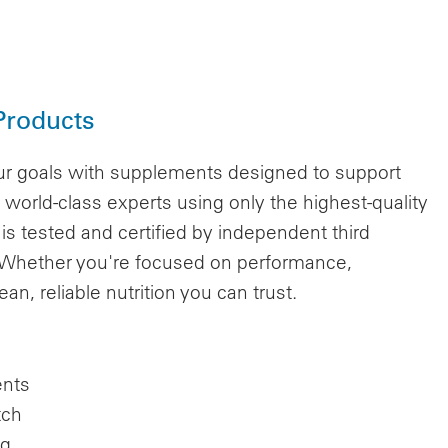
Products
r goals with supplements designed to support
world-class experts using only the highest-quality
 is tested and certified by independent third
s. Whether you're focused on performance,
n, reliable nutrition you can trust.
ents
tch
ng