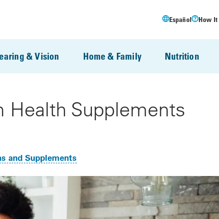
Español
How It
earing & Vision
Home & Family
Nutrition
 Health Supplements
ns and Supplements