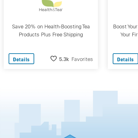
Save 20% on Health-Boosting Tea
Boost Your
Products Plus Free Shipping
Your Fi
5.3k
Favorites
Details
Details