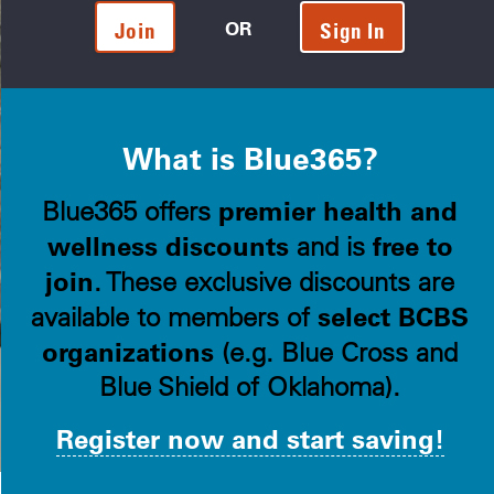
OR
Join
Sign In
What is Blue365?
premier health and
Blue365 offers
wellness discounts
free to
and is
join
. These exclusive discounts are
select BCBS
available to members of
organizations
(e.g. Blue Cross and
Blue Shield of Oklahoma).
Register now and start saving!