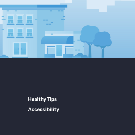
Healthy Tips
Accessibility