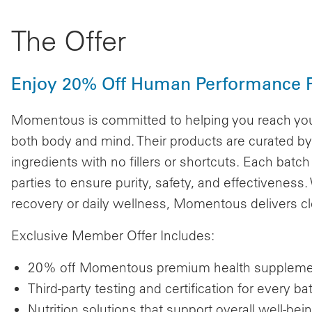
The Offer
Enjoy 20% Off Human Performance 
Momentous is committed to helping you reach you
both body and mind. Their products are curated by 
ingredients with no fillers or shortcuts. Each batch
parties to ensure purity, safety, and effectivenes
recovery or daily wellness, Momentous delivers clea
Exclusive Member Offer Includes:
20% off Momentous premium health supplem
Third-party testing and certification for every ba
Nutrition solutions that support overall well-bei