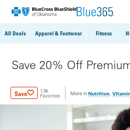
Skip to main content
All Deals
Apparel & Footwear
Fitness
H
Save 20% Off Premium
1.9k
Save
Nutrition
Vitami
More in
Favorites