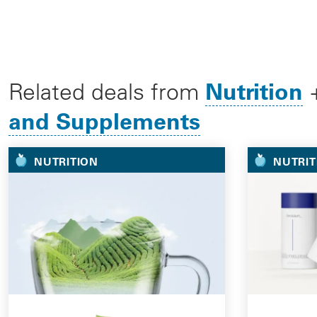
Nutrition
Related deals from
and Supplements
NUTRITION
NUTRIT