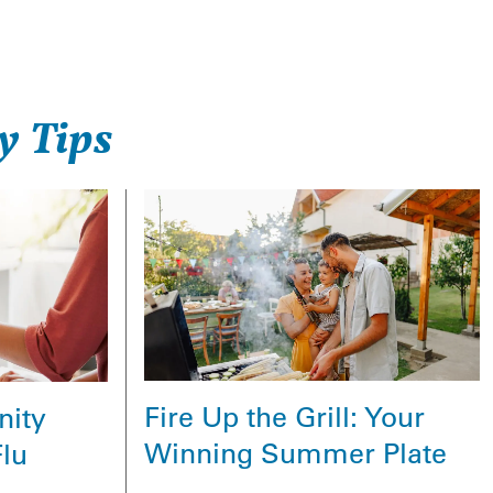
y Tips
Fire Up the Grill: Your
nity
Winning Summer Plate
Flu