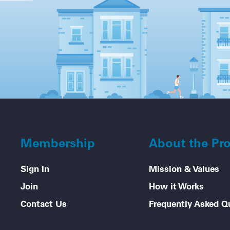
Membership
About the Pr
Sign In
Mission & Values
Join
How it Works
Contact Us
Frequently Asked Q