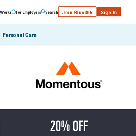
Join Blue365
Sign In
 Works
For Employers
Search
Personal Care
20% OFF