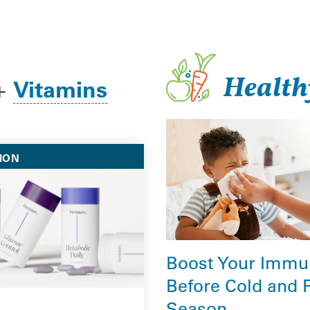
Health
Vitamins
+
ION
Boost Your Immu
Before Cold and 
Season