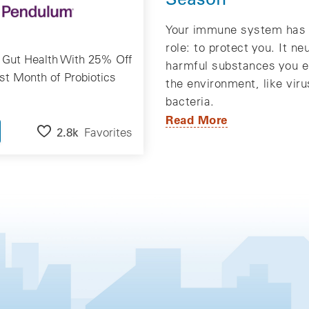
Your immune system has 
role: to protect you. It ne
 Gut Health With 25% Off
harmful substances you e
rst Month of Probiotics
the environment, like vir
bacteria.
Read More
2.8k
Favorites