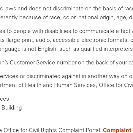
 laws and does not discriminate on the basis of race, c
ntly because of race, color, national origin, age, dis
es to people with disabilities to communicate effect
ts (large print, audio, accessible electronic formats, 
guage is not English, such as qualified interpreters
Plan’s Customer Service number on the back of your c
ervices or discriminated against in another way on 
artment of Health and Human Services, Office for Civi
ices
Building
Complaint 
e Office for Civil Rights Complaint Portal.