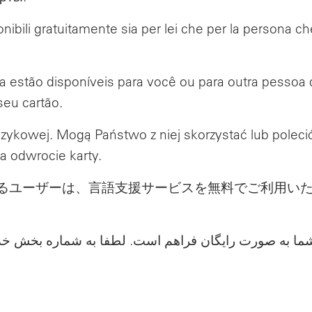
ponibili gratuitamente sia per lei che per la persona ch
ca estão disponíveis para você ou para outra pessoa
seu cartão.
zykowej. Mogą Państwo z niej skorzystać lub poleci
a odwrocie karty.
るユーザーは、言語支援サービスを無料でご利用い
 فرد مورد حمایت شما به صورت رایگان فراهم است. لطف