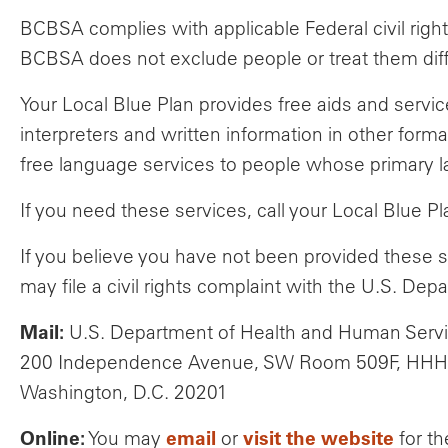
BCBSA complies with applicable Federal civil rights
BCBSA does not exclude people or treat them differe
Your Local Blue Plan provides free aids and servic
interpreters and written information in other forma
free language services to people whose primary lan
If you need these services, call your Local Blue 
If you believe you have not been provided these s
may file a civil rights complaint with the U.S. Dep
Mail:
U.S. Department of Health and Human Serv
200 Independence Avenue, SW Room 509F, HHH 
Washington, D.C. 20201
Online:
email
visit the website
You may
or
for th