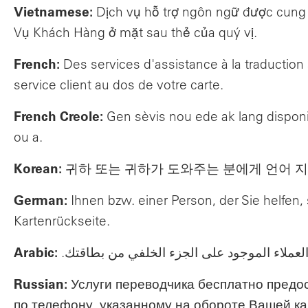
Vietnamese:
Dịch vụ hỗ trợ ngôn ngữ được cung c
Vụ Khách Hàng ở mặt sau thẻ của quý vị.
French:
Des services d'assistance à la traductio
service client au dos de votre carte.
French Creole:
Gen sèvis nou ede ak lang disponi
ou a.
Korean:
귀하 또는 귀하가 도와주는 분에게 언어 지
German:
Ihnen bzw. einer Person, der Sie helfe
Kartenrückseite.
Arabic:
تتوفر مجانًا خدمات المساعدة اللغوية لك ولأ
Russian:
Услуги переводчика бесплатно предо
по телефону, указанному на обороте Вашей ка