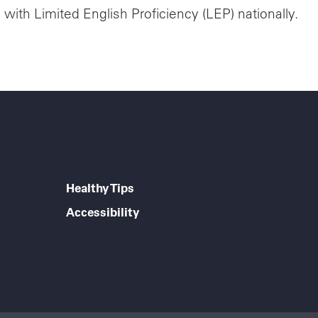
ith Limited English Proficiency (LEP) nationally.
Healthy Tips
Accessibility