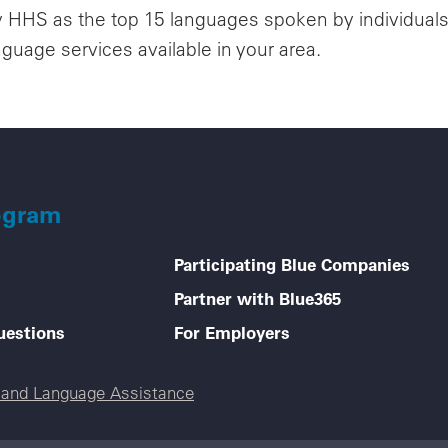
y HHS as the top 15 languages spoken by individuals w
nguage services available in your area.
ogram
Participating Blue Companies
Partner with Blue365
uestions
For Employers
e and Language Assistance