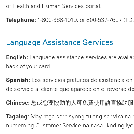
of Health and Human Services portal.
Telephone:
1-800-368-1019, or 800-537-7697 (TD
Language Assistance Services
English:
Language assistance services are availab
back of your card.
Spanish:
Los servicios gratuitos de asistencia e
de servicio al cliente que aparece en el reverso de
Chinese:
您或您要協助的人可免費使用語言協助服
Tagalog:
May mga serbisyong tulong sa wika na
numero ng Customer Service na nasa likod ng iyo