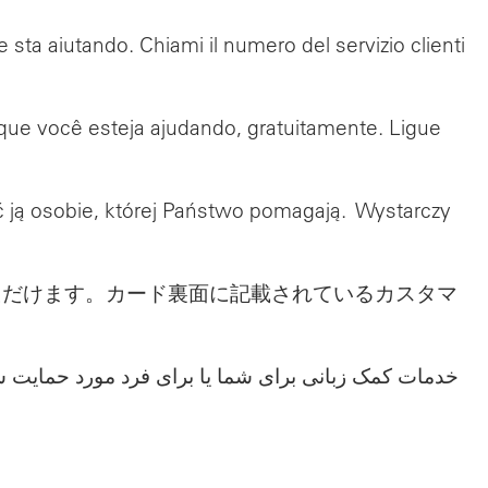
e sta aiutando. Chiami il numero del servizio clienti
 que você esteja ajudando, gratuitamente. Ligue
ć ją osobie, której Państwo pomagają. Wystarczy
ただけます。カード裏面に記載されているカスタマ
ا به شماره بخش خدمات مشتریان که در پشت کارت شما