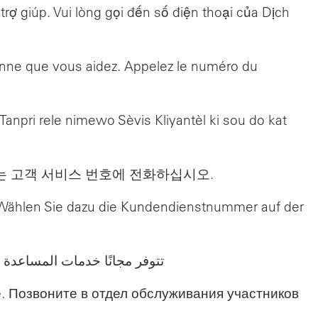
ợ giúp. Vui lòng gọi đến số điện thoại của Dịch
sonne que vous aidez. Appelez le numéro du
npri rele nimewo Sèvis Kliyantèl ki sou do kat
는 고객 서비스 번호에 전화하십시오.
g. Wählen Sie dazu die Kundendienstnummer auf der
 على الجزء الخلفي من بطاقتك.
. Позвоните в отдел обслуживания участников