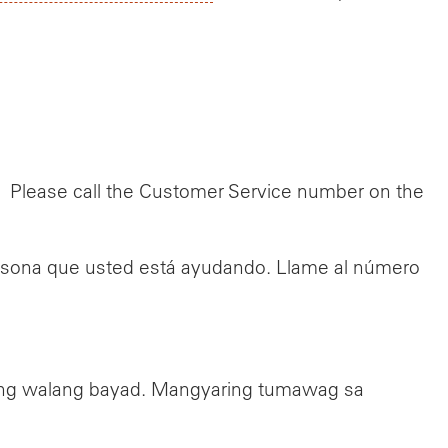
e. Please call the Customer Service number on the
persona que usted está ayudando. Llame al número
ang walang bayad. Mangyaring tumawag sa