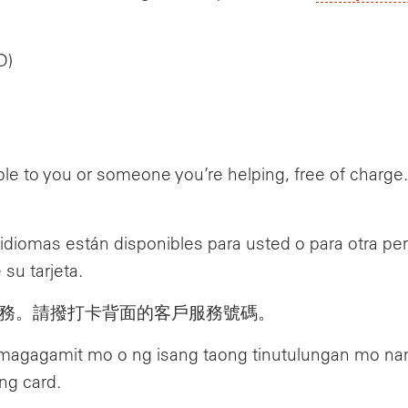
D)
le to you or someone you’re helping, free of charg
n idiomas están disponibles para usted o para otra 
 su tarjeta.
務。請撥打卡背面的客戶服務號碼。
 magagamit mo o ng isang taong tinutulungan mo n
ng card.