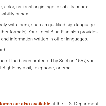
olor, national origin, age, disability or sex.
ability or sex.
ively with them, such as qualified sign language
other formats). Your Local Blue Plan also provides
 and information written in other languages.
ard.
one of the bases protected by Section 1557, you
l Rights by mail, telephone, or email.
forms are also available
at the U.S. Department