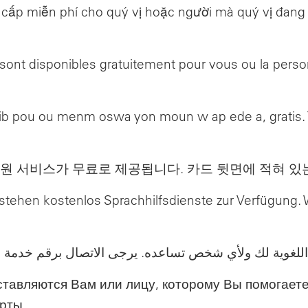
ấp miễn phí cho quý vị hoặc người mà quý vị đang tr
n sont disponibles gratuitement pour vous ou la per
b pou ou menm oswa yon moun w ap ede a, gratis. Ta
원 서비스가 무료로 제공됩니다. 카드 뒷면에 적혀 있
n, stehen kostenlos Sprachhilfsdienste zur Verfügun
ي شخص تساعده. يرجى الاتصال برقم خدمة العملاء الموجود
ставляются Вам или лицу, которому Вы помогаете
рты.