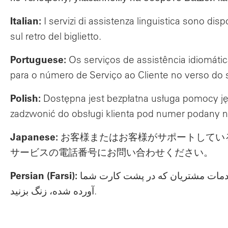
Italian:
I servizi di assistenza linguistica sono dis
sul retro del biglietto.
Portuguese:
Os serviços de assistência idiomáti
para o número de Serviço ao Cliente no verso do 
Polish:
Dostępna jest bezpłatna usługa pomocy ję
zadzwonić do obsługi klienta pod numer podany n
Japanese:
お客様またはお客様がサポートしてい
サービスの電話番号にお問い合わせください。
Persian (Farsi):
خدمات کمک زبانی برای شما یا برای
آورده شده، زنگ بزنید.