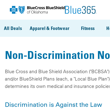
Skip to main content
All Deals
Apparel & Footwear
Fitness
H
Non-Discrimination No
Blue Cross and Blue Shield Association ("BCBSA") i
and/or BlueShield Plans (each, a "Local Blue Plan
determines its own medical and insurance policie
Discrimination is Against the Law