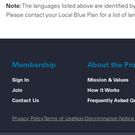
Note:
The languages listed above are identified b
Please contact your Local Blue Plan for a list of la
Membership
About the Pr
Sign In
Mission & Values
Join
How it Works
Contact Us
Frequently Asked Q
Legal menu
Privacy Policy
Terms of Use
Non-Discrimination Notic