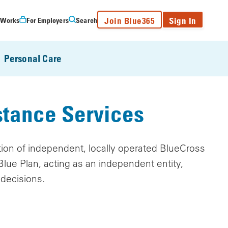
Join Blue365
Sign In
 Works
For Employers
Search
Personal Care
stance Services
ation of independent, locally operated BlueCross
lue Plan, acting as an independent entity,
 decisions.