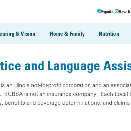
Español
How It
earing & Vision
Home & Family
Nutrition
tice and Language Assi
s an Illinois not-for-profit corporation and an associ
"). BCBSA is not an insurance company. Each Local B
s, benefits and coverage determinations, and claims