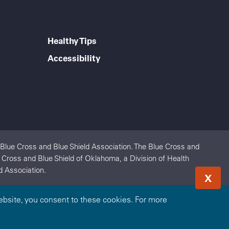
Healthy Tips
Accessibility
 Blue Cross and Blue Shield Association. The Blue Cross and
e Cross and Blue Shield of Oklahoma, a Division of Health
d Association.
X
bsite, you consent to these cookies. For more