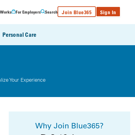
Join Blue365
Sign In
 Works
For Employers
Search
Personal Care
lize Your Experience
Why Join Blue365?