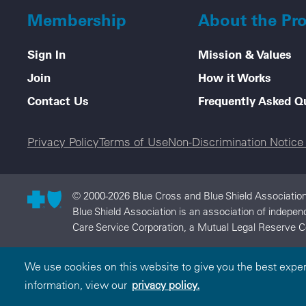
Membership
About the Pr
Sign In
Mission & Values
Join
How it Works
Contact Us
Frequently Asked Q
Legal menu
Privacy Policy
Terms of Use
Non-Discrimination Notic
© 2000-2026 Blue Cross and Blue Shield Association 
Blue Shield Association is an association of indepe
Care Service Corporation, a Mutual Legal Reserve C
We use cookies on this website to give you the best expe
information, view our
privacy policy.