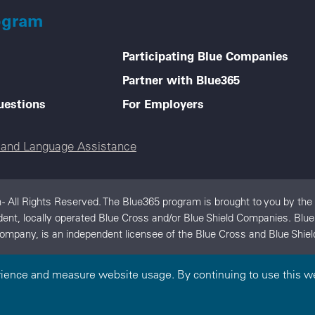
ogram
Participating Blue Companies
Partner with Blue365
uestions
For Employers
e and Language Assistance
- All Rights Reserved. The Blue365 program is brought to you by the
ndent, locally operated Blue Cross and/or Blue Shield Companies. Blu
ompany, is an independent licensee of the Blue Cross and Blue Shiel
rience and measure website usage. By continuing to use this we