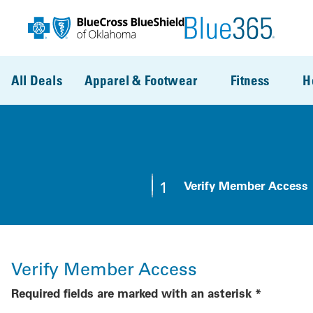
Skip to main content
All Deals
Apparel & Footwear
Fitness
H
1
Verify Member Access
Step 1:
Verify Member Access
Required fields are marked with an asterisk *