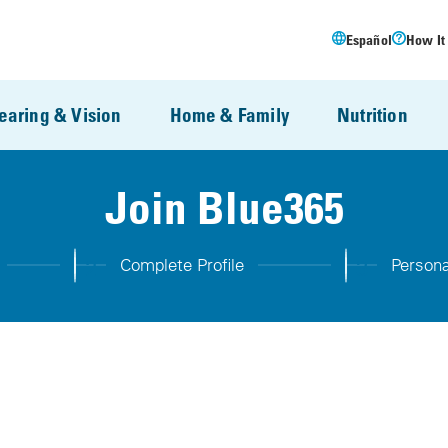
Español
How It
earing & Vision
Home & Family
Nutrition
Join Blue365
2
3
Complete Profile
Persona
Step 2:
Step 3: