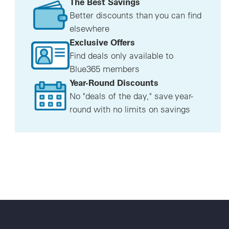
The Best Savings
Better discounts than you can find
elsewhere
Exclusive Offers
Find deals only available to
Blue365 members
Year-Round Discounts
No "deals of the day," save year-
round with no limits on savings