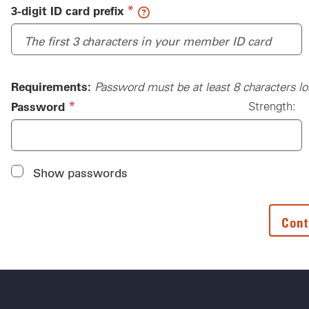
(required)
*
3-digit ID card prefix
Requirements:
Password must be at least 8 characters lo
(required)
*
Password
Strength:
Password
Show passwords