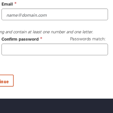
(required)
*
Email
ng and contain at least one number and one letter.
(required)
*
Confirm password
Passwords match: