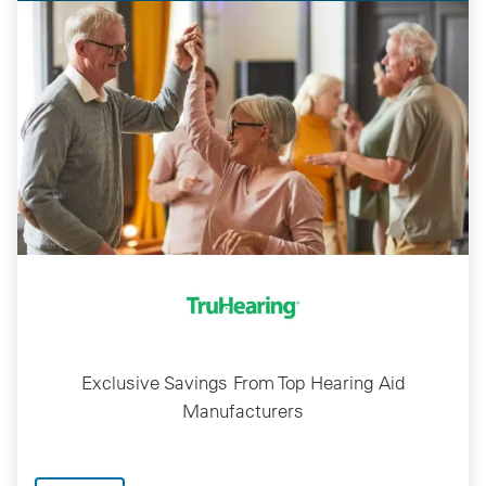
Exclusive Savings From Top Hearing Aid
Manufacturers