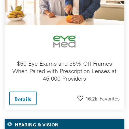
$50 Eye Exams and 35% Off Frames
When Paired with Prescription Lenses at
45,000 Providers
16.2k
Favorites
Details
HEARING & VISION