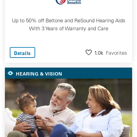
Up to 50% off Beltone and ReSound Hearing Aids
With 3 Years of Warranty and Care
1.0k
Favorites
Details
HEARING & VISION