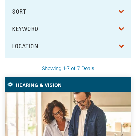
SORT
RESULTS BY
KEYWORD
FILTER BY
LOCATION
FILTER BY
Showing 1-7 of 7 Deals
Your Selected Deals
HEARING & VISION