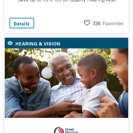
726
Favorites
Details
HEARING & VISION