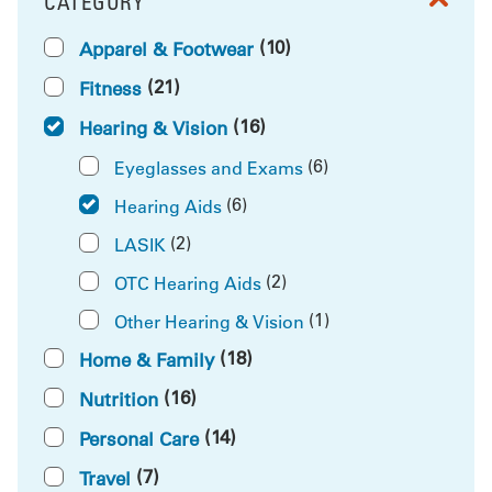
CATEGORY
FILTER BY
(10)
Apparel & Footwear
(21)
Fitness
(16)
Hearing & Vision
(6)
Eyeglasses and Exams
(6)
Hearing Aids
(2)
LASIK
(2)
OTC Hearing Aids
(1)
Other Hearing & Vision
(18)
Home & Family
(16)
Nutrition
(14)
Personal Care
(7)
Travel