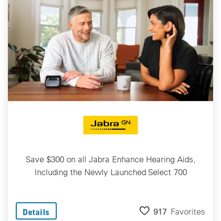
Save $300 on all Jabra Enhance Hearing Aids,
Including the Newly Launched Select 700
917
Favorites
Details