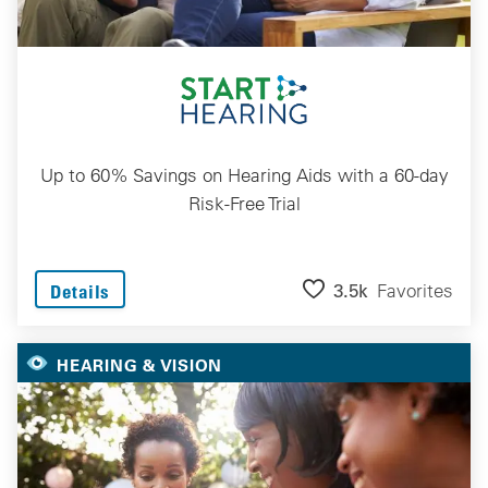
Up to 60% Savings on Hearing Aids with a 60-day
Risk-Free Trial
3.5k
Favorites
Details
HEARING & VISION