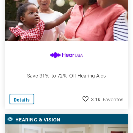
Save 31% to 72% Off Hearing Aids
3.1k
Favorites
Details
HEARING & VISION