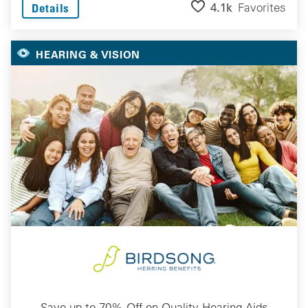
4.1k
Favorites
Details
HEARING & VISION
Save up to 70% Off on Quality Hearing Aids