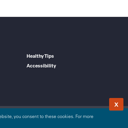
Healthy Tips
Accessibility
X
e Blue Cross and Blue Shield Association. The Blue Cross
bsite, you consent to these cookies. For more
Blue Cross Blue Shield of Arizona is an independent licensee