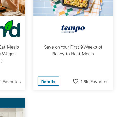
Eat Meals
Save on Your First 9 Weeks of
ss Wages
Ready-to-Heat Meals
e)
7
Favorites
1.8k
Favorites
Details