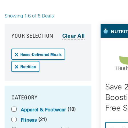
Showing 1-6 of 6 Deals
Your 
Your results have been updated
Skip to your results
NUTRI
YOUR SELECTION
Remove Home-Delivered Meals deals from your results
Home-Delivered Meals
Remove Nutrition deals from your results
Nutrition
Save 
Boosti
CATEGORY
FILTER BY
Free S
(10)
Apparel & Footwear
(21)
Fitness