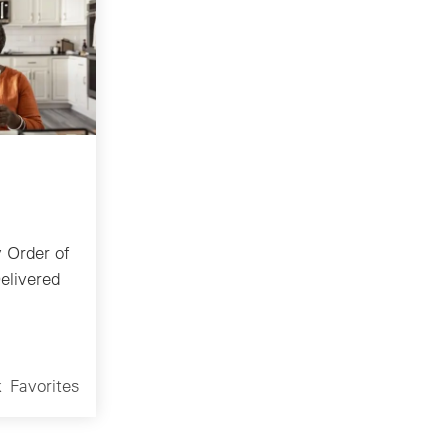
 Order of
elivered
k
Favorites