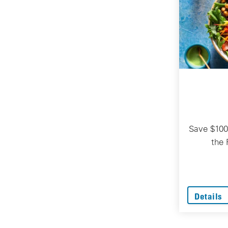
Save $100
the 
Details