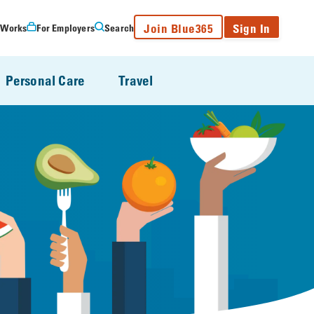
Join Blue365
Sign In
 Works
For Employers
Search
Personal Care
Travel