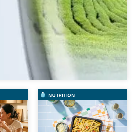
NUTRITION