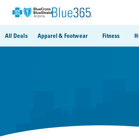
Skip to main content
All Deals
Apparel & Footwear
Fitness
H