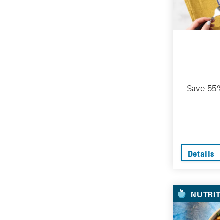
Save 55%
Details
NUTRI