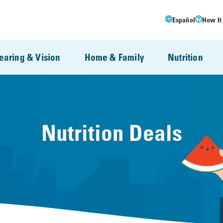
Español
How It
earing & Vision
Home & Family
Nutrition
Nutrition Deals