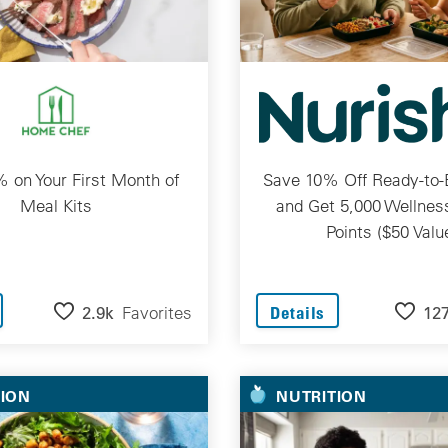
 on Your First Month of
Save 10% Off Ready-to-
Meal Kits
and Get 5,000 Wellne
Points ($50 Valu
2.9k
Favorites
12
Details
TION
NUTRITION