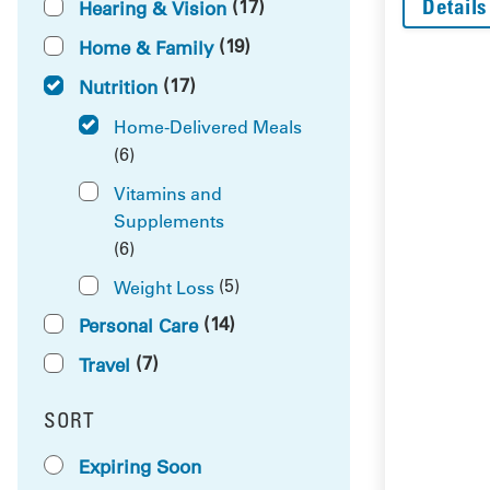
Details
(17)
Hearing & Vision
(19)
Home & Family
(17)
Nutrition
Home-Delivered Meals
(6)
Vitamins and
Supplements
(6)
(5)
Weight Loss
(14)
Personal Care
(7)
Travel
SORT
RESULTS BY
Expiring Soon