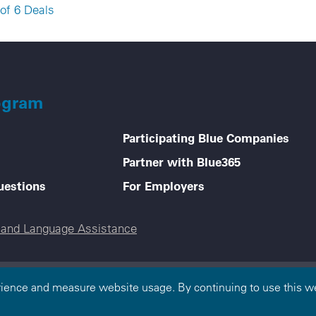
of 6 Deals
ogram
Participating Blue Companies
Partner with Blue365
uestions
For Employers
e and Language Assistance
 — All Rights Reserved. The Blue365 program is brought to you by th
rience and measure website usage. By continuing to use this we
ependent, locally operated Blue Cross and/or Blue Shield Companies. 