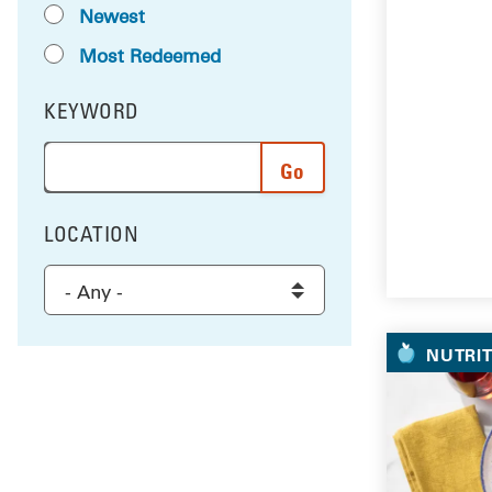
Newest
Most Redeemed
KEYWORD
FILTER BY
Enter a word or phrase to search the results, and 
LOCATION
FILTER BY
Select a location to filter the results
NUTRI