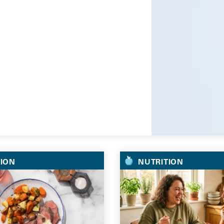
Go
TION
NUTRITION