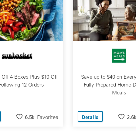
 Off 4 Boxes Plus $10 Off
Save up to $40 on Every
Following 12 Orders
Fully Prepared Home-D
Meals
6.5k
Favorites
2.6
Details