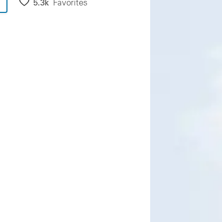
5.3k
Favorites