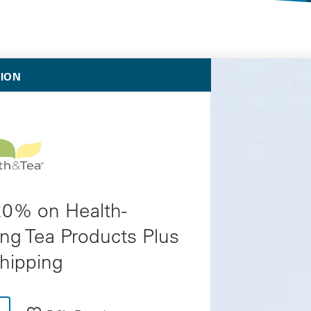
Selected Deals
TION
20% on Health-
ng Tea Products Plus
hipping