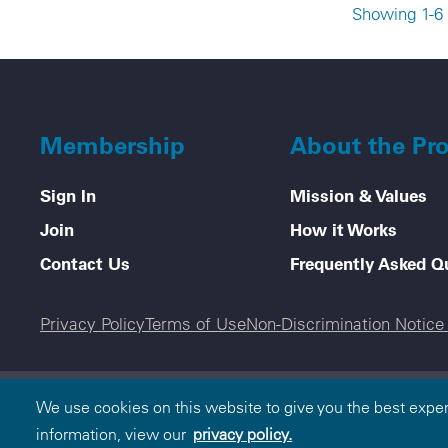
Showing 1-6 
Membership
About the Pr
Sign In
Mission & Values
Join
How it Works
Contact Us
Frequently Asked Q
Legal menu
Privacy Policy
Terms of Use
Non-Discrimination Notic
© 2000-2026 Blue Cross and Blue Shield Association
We use cookies on this website to give you the best expe
and Blue Shield Association is an association of ind
information, view our
privacy policy.