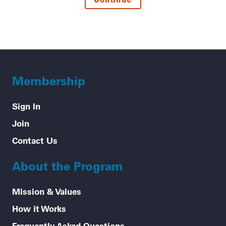
Membership
Sign In
Join
Contact Us
About the Program
Mission & Values
How it Works
Frequently Asked Questions