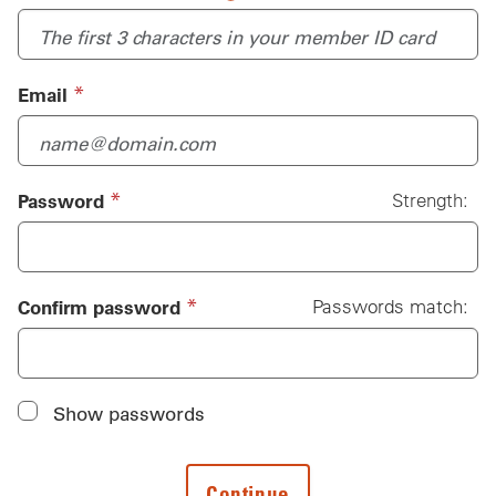
(required)
*
Email
(required)
*
Password
Strength:
Password
(required)
*
Confirm password
Passwords match:
Show passwords