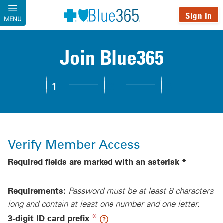
Skip to main content
Sign In
MENU
Join Blue365
1
2
3
Step 1:
Verify Member Access
Step 2:
Complete Profile
Step 3:
Personalize You
Verify Member Access
Required fields are marked with an asterisk *
Requirements:
Password must be at least 8 characters
long and contain at least one number and one letter.
(required)
*
3-digit ID card prefix