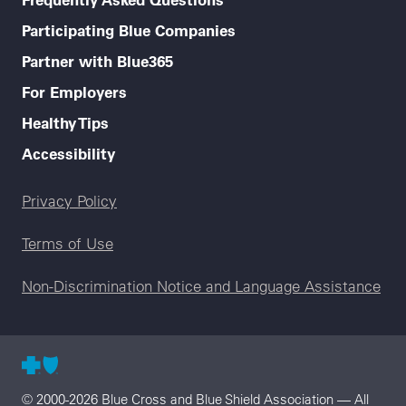
Participating Blue Companies
Partner with Blue365
For Employers
Healthy Tips
Accessibility
Legal menu
Privacy Policy
Terms of Use
Non-Discrimination Notice and Language Assistance
© 2000-2026 Blue Cross and Blue Shield Association — All