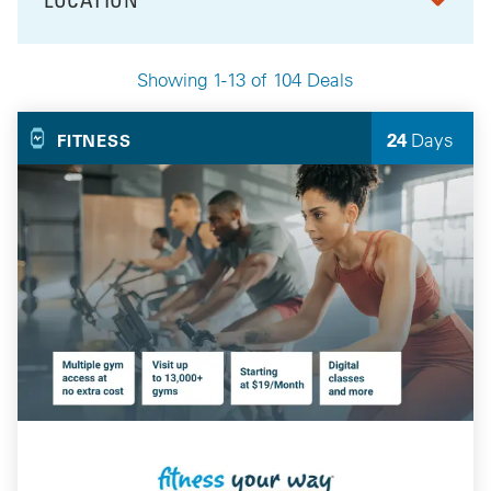
FILTER BY
Showing 1-13 of 104 Deals
Your Selected Deals
24
Days
FITNESS
Left