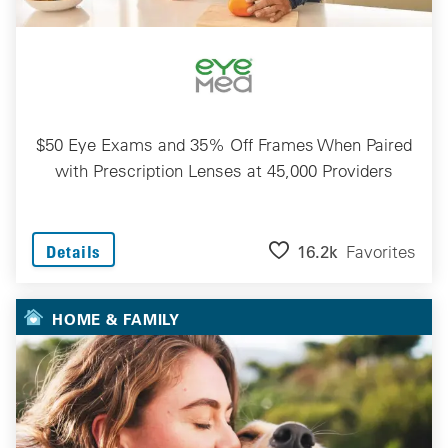
$50 Eye Exams and 35% Off Frames When Paired
with Prescription Lenses at 45,000 Providers
16.2k
Favorites
Details
HOME & FAMILY