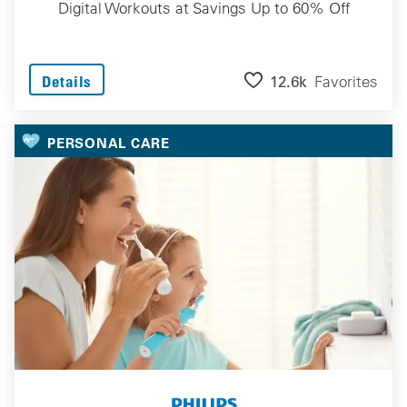
Digital Workouts at Savings Up to 60% Off
12.6k
Favorites
Details
PERSONAL CARE