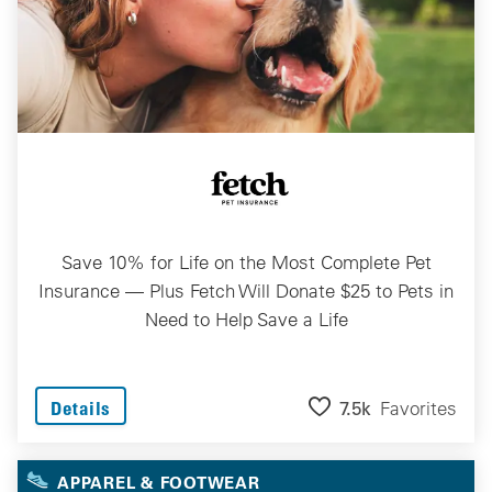
Save 10% for Life on the Most Complete Pet
Insurance — Plus Fetch Will Donate $25 to Pets in
Need to Help Save a Life
7.5k
Favorites
Details
APPAREL & FOOTWEAR