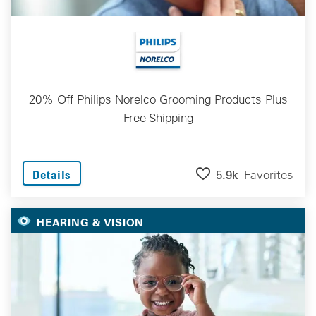
20% Off Philips Norelco Grooming Products Plus
Free Shipping
5.9k
Favorites
Details
HEARING & VISION