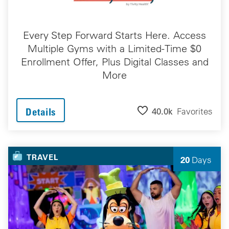
Every Step Forward Starts Here. Access
Multiple Gyms with a Limited-Time $0
Enrollment Offer, Plus Digital Classes and
More
40.0k
Favorites
Details
TRAVEL
20
Days
Left