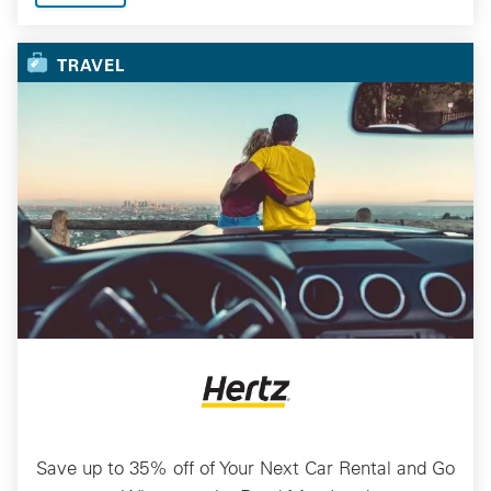
TRAVEL
Save up to 35% off of Your Next Car Rental and Go