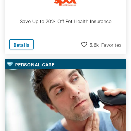
Save Up to 20% Off Pet Health Insurance
5.6k
Favorites
Details
PERSONAL CARE