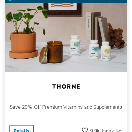
Save 20% Off Premium Vitamins and Supplements
9.9k
Favorites
Details