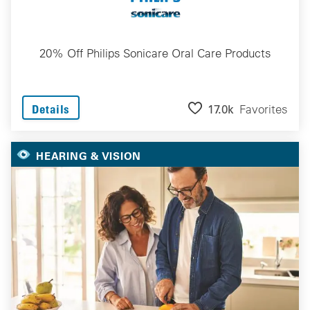
20% Off Philips Sonicare Oral Care Products
17.0k
Favorites
Details
HEARING & VISION