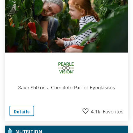
Save $50 on a Complete Pair of Eyeglasses
4.1k
Favorites
Details
NUTRITION