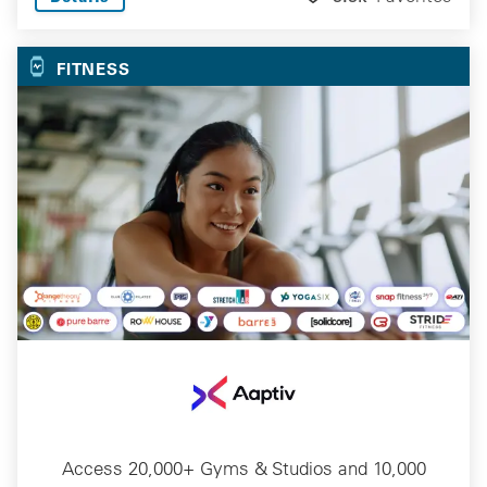
FITNESS
Access 20,000+ Gyms & Studios and 10,000