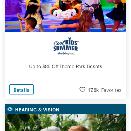
Up to $85 Off Theme Park Tickets
17.8k
Favorites
Details
HEARING & VISION