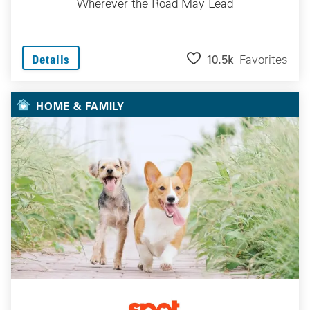
Wherever the Road May Lead
10.5k
Favorites
Details
HOME & FAMILY