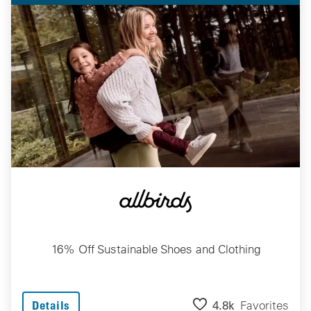
16% Off Sustainable Shoes and Clothing
4.8k
Favorites
Details