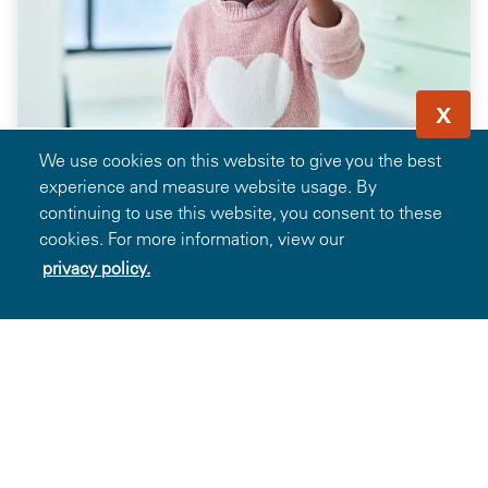
X
We use cookies on this website to give you the best
experience and measure website usage. By
continuing to use this website, you consent to these
cookies. For more information, view our
Save 35% off Frames When Paired with
privacy policy.
Prescription Lenses from Glasses.com
13.6k
Favorites
Details
Showing 1-13 of 104 Deals