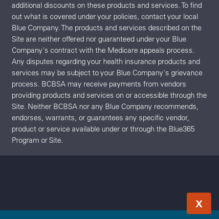
additional discounts on these products and services. To find
out what is covered under your policies, contact your local
Blue Company. The products and services described on the
Site are neither offered nor guaranteed under your Blue
Company's contract with the Medicare appeals process.
Any disputes regarding your health insurance products and
services may be subject to your Blue Company's grievance
process. BCBSA may receive payments from vendors
providing products and services on or accessible through the
Site. Neither BCBSA nor any Blue Company recommends,
endorses, warrants, or guarantees any specific vendor,
product or service available under or through the Blue365
Program or Site.
X