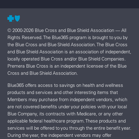
© 2000-2026 Blue Cross and Blue Shield Association — All
Rights Reserved. The Blue365 program is brought to you by
the Blue Cross and Blue Shield Association. The Blue Cross
and Blue Shield Association is an association of independent,
locally operated Blue Cross and/or Blue Shield Companies.
Premera Blue Cross is an independent licensee of the Blue
Cross and Blue Shield Association.
Blue365 offers access to savings on health and wellness
products and services and other interesting items that
Members may purchase from independent vendors, which
are not covered benefits under your policies with your local
Blue Company, its contracts with Medicare, or any other
applicable federal healthcare program. These products and
services will be offered to you through the entire benefit year.
During the year, the independent vendors may offer