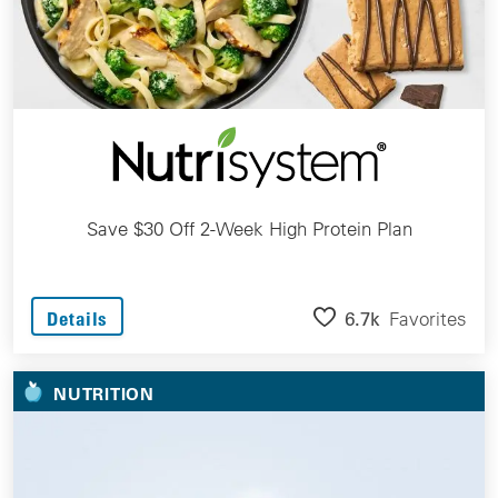
Save $30 Off 2-Week High Protein Plan
6.7k
Favorites
Details
NUTRITION