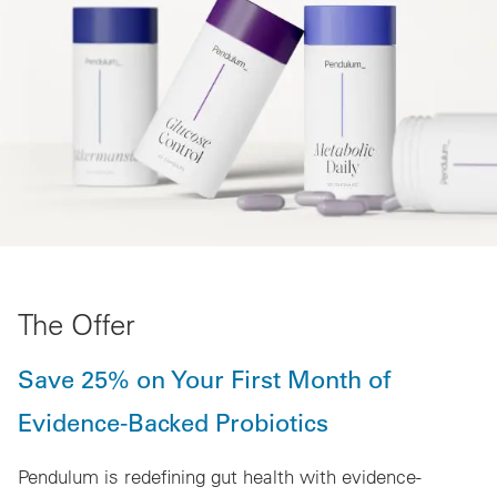
The Offer
Save 25% on Your First Month of
Evidence-Backed Probiotics
Pendulum is redefining gut health with evidence-