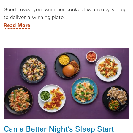
Good news: your summer cookout is already set up
to deliver a winning plate.
Read More
Can a Better Night’s Sleep Start