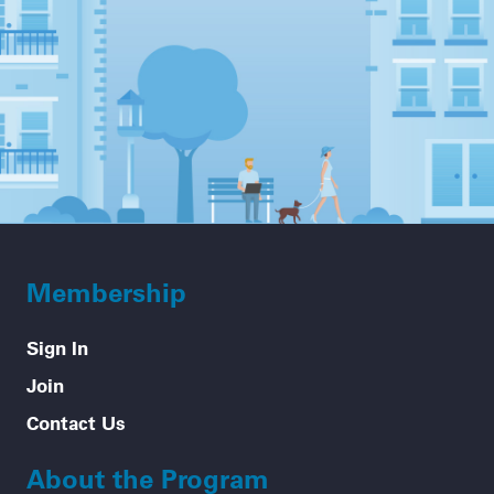
Membership
Sign In
Join
Contact Us
About the Program