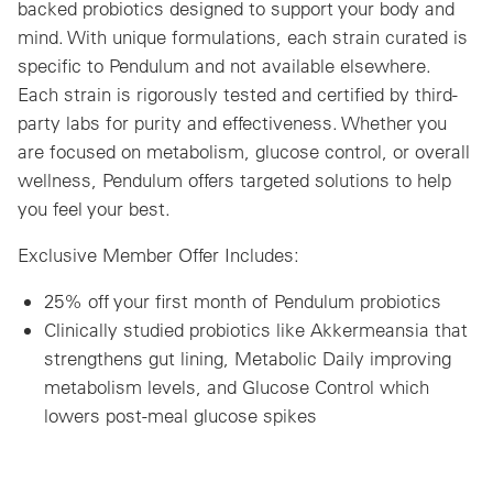
backed probiotics designed to support your body and
mind. With unique formulations, each strain curated is
specific to Pendulum and not available elsewhere.
Each strain is rigorously tested and certified by third-
party labs for purity and effectiveness. Whether you
are focused on metabolism, glucose control, or overall
wellness, Pendulum offers targeted solutions to help
you feel your best.
Exclusive Member Offer Includes:
25% off your first month of Pendulum probiotics
Clinically studied probiotics like Akkermeansia that
strengthens gut lining, Metabolic Daily improving
metabolism levels, and Glucose Control which
lowers post-meal glucose spikes