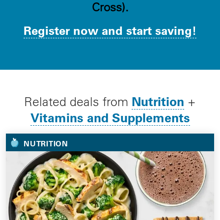
Cross).
Register now and start saving!
Nutrition
Related deals from
+
Vitamins and Supplements
NUTRITION