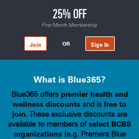
25% OFF
First Month Membership
OR
Join
Sign In
What is Blue365?
premier health and
Blue365 offers
wellness discounts
free to
and is
join
. These exclusive discounts are
select BCBS
available to members of
organizations
(e.g. Premera Blue