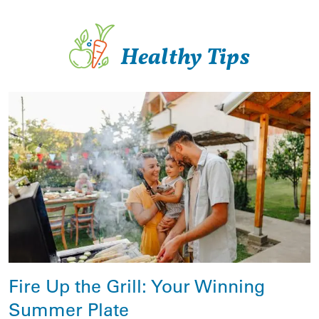
Healthy Tips
Fire Up the Grill: Your Winning
Summer Plate