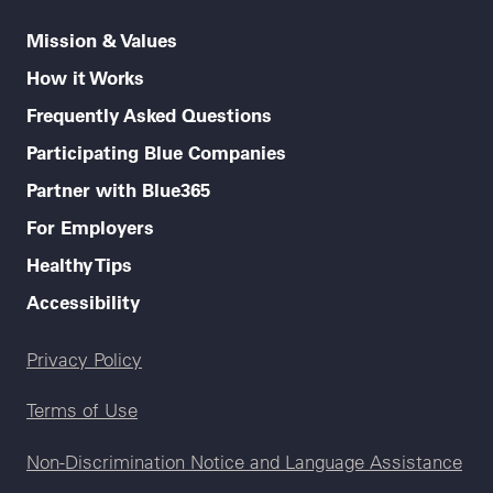
Mission & Values
How it Works
Frequently Asked Questions
Participating Blue Companies
Partner with Blue365
For Employers
Healthy Tips
Accessibility
Legal menu
Privacy Policy
Terms of Use
Non-Discrimination Notice and Language Assistance