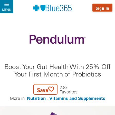
Skip to main content
Sign In
MENU
Boost Your Gut Health With 25% Off
Your First Month of Probiotics
2.8k
Save
Favorites
Nutrition
Vitamins and Supplements
More in