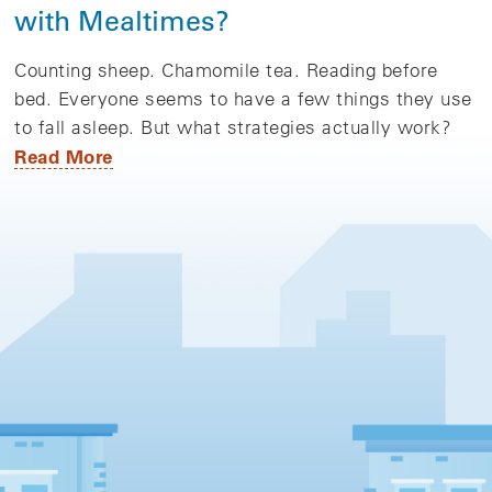
with Mealtimes?
Counting sheep. Chamomile tea. Reading before
bed. Everyone seems to have a few things they use
to fall asleep. But what strategies actually work?
Read More