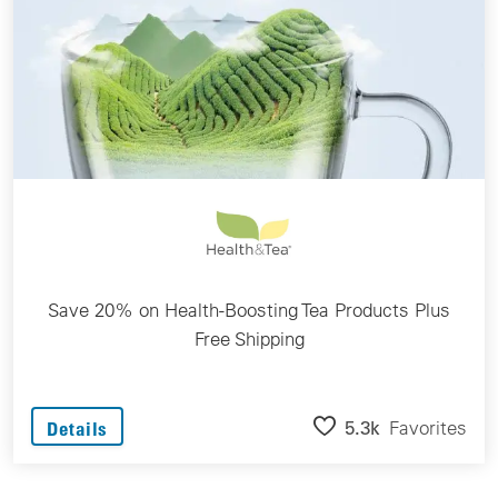
Save 20% on Health-Boosting Tea Products Plus
Free Shipping
5.3k
Favorites
Details