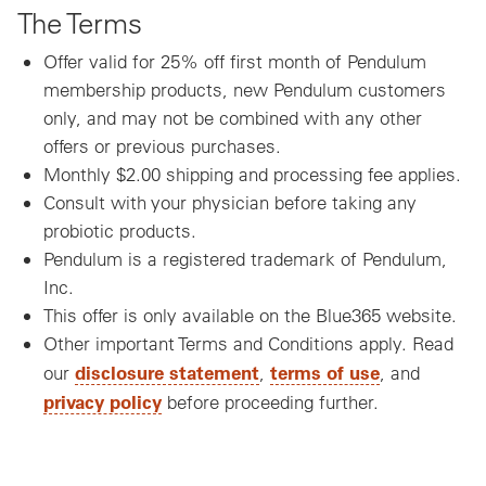
The Terms
Offer valid for 25% off first month of Pendulum
membership products, new Pendulum customers
only, and may not be combined with any other
offers or previous purchases.
Monthly $2.00 shipping and processing fee applies.
Consult with your physician before taking any
probiotic products.
Pendulum is a registered trademark of Pendulum,
Inc.
This offer is only available on the Blue365 website.
Other important Terms and Conditions apply. Read
disclosure statement
terms of use
our
,
, and
privacy policy
before proceeding further.