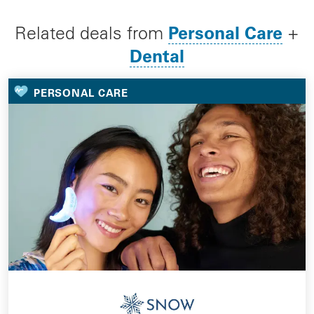
Personal Care
Related deals from
+
Dental
PERSONAL CARE