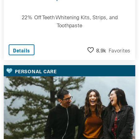
22% Off Teeth Whitening Kits, Strips, and
Toothpaste
8.9k
Favorites
Details
PERSONAL CARE