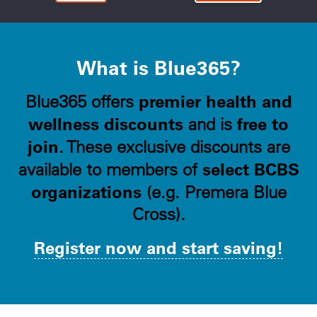
What is Blue365?
premier health and
Blue365 offers
wellness discounts
free to
and is
join
. These exclusive discounts are
select BCBS
available to members of
organizations
(e.g. Premera Blue
Cross).
Register now and start saving!