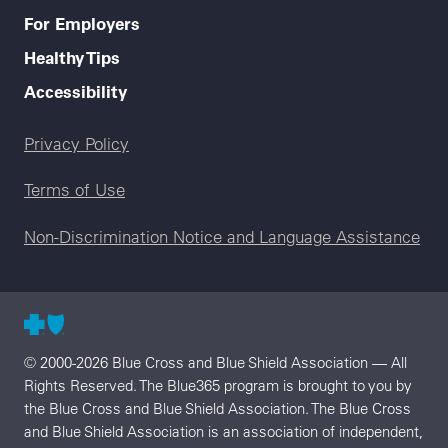
For Employers
Healthy Tips
Accessibility
Legal menu
Privacy Policy
Terms of Use
Non-Discrimination Notice and Language Assistance
© 2000-2026 Blue Cross and Blue Shield Association — All
Rights Reserved. The Blue365 program is brought to you by
the Blue Cross and Blue Shield Association. The Blue Cross
and Blue Shield Association is an association of independent,