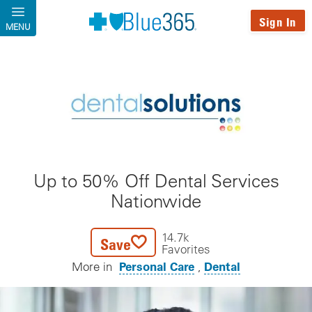
Skip to main content
Sign In
MENU
Up to 50% Off Dental Services
Nationwide
14.7k
Save
Favorites
Personal Care
Dental
More in