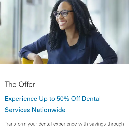
The Offer
Experience Up to 50% Off Dental
Services Nationwide
Transform your dental experience with savings through