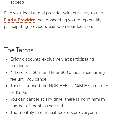
access
Find your ideal dental provider with our easy-to-use
Find a Provider
tool, connecting you to top-quality
participating providers based on your location.
The Terms
Enjoy discounts exclusively at participating
providers
*There is a $6 monthly or $60 annual reoccurring
fee until you cancel.
There is a one-time NON-REFUNDABLE sign-up fee
of $9.95.
You can cancel at any time, there is no minimum
number of months required.
The monthly and annual fees cover everyone