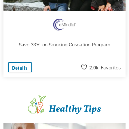
Save 33% on Smoking Cessation Program
2.0k
Favorites
Details
Healthy Tips