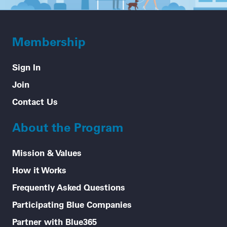
Membership
Sign In
Join
Contact Us
About the Program
Mission & Values
How it Works
Frequently Asked Questions
Participating Blue Companies
Partner with Blue365