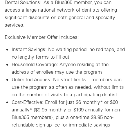
Dental Solutions! As a Blue365 member, you can
access a large national network of dentists offering
significant discounts on both general and specialty
services.
Exclusive Member Offer Includes:
Instant Savings: No waiting period, no red tape, and
no lengthy forms to fill out
Household Coverage: Anyone residing at the
address of enrollee may use the program
Unlimited Access: No strict limits – members can
use the program as often as needed, without limits
on the number of visits to a participating dentist
Cost-Effective: Enroll for just $6 monthly* or $60
annually* ($9.95 monthly or $109 annually for non-
Blue365 members), plus a one-time $9.95 non-
refundable sign-up fee for immediate savings