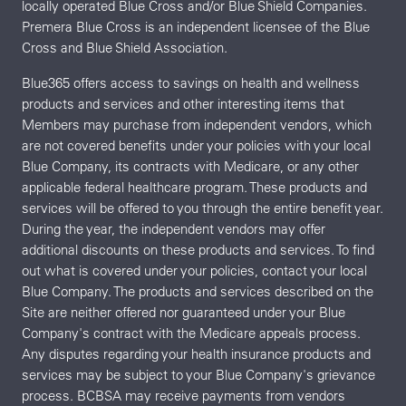
locally operated Blue Cross and/or Blue Shield Companies.
Premera Blue Cross is an independent licensee of the Blue
Cross and Blue Shield Association.
Blue365 offers access to savings on health and wellness
products and services and other interesting items that
Members may purchase from independent vendors, which
are not covered benefits under your policies with your local
Blue Company, its contracts with Medicare, or any other
applicable federal healthcare program. These products and
services will be offered to you through the entire benefit year.
During the year, the independent vendors may offer
additional discounts on these products and services. To find
out what is covered under your policies, contact your local
Blue Company. The products and services described on the
Site are neither offered nor guaranteed under your Blue
Company's contract with the Medicare appeals process.
Any disputes regarding your health insurance products and
services may be subject to your Blue Company's grievance
process. BCBSA may receive payments from vendors