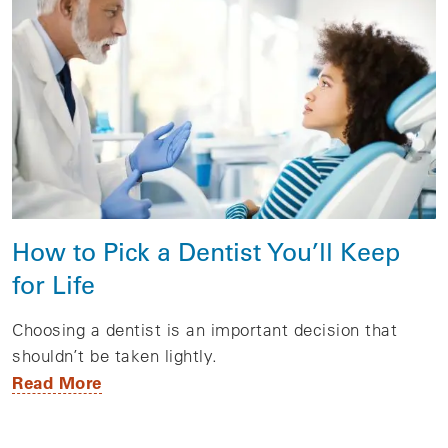
How to Pick a Dentist You’ll Keep
for Life
Choosing a dentist is an important decision that
shouldn’t be taken lightly.
Read More