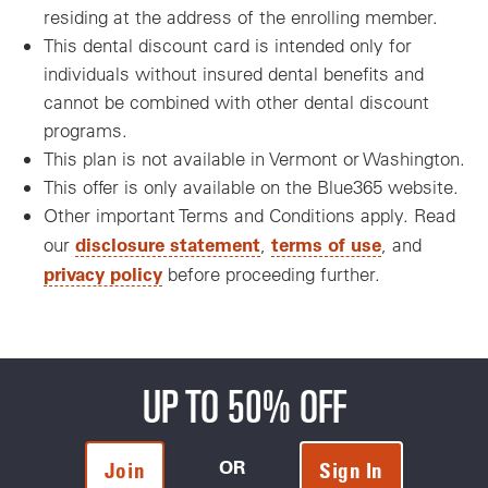
residing at the address of the enrolling member.
This dental discount card is intended only for
individuals without insured dental benefits and
cannot be combined with other dental discount
programs.
This plan is not available in Vermont or Washington.
This offer is only available on the Blue365 website.
Other important Terms and Conditions apply. Read
disclosure statement
terms of use
our
,
, and
privacy policy
before proceeding further.
UP TO 50% OFF
OR
Join
Sign In