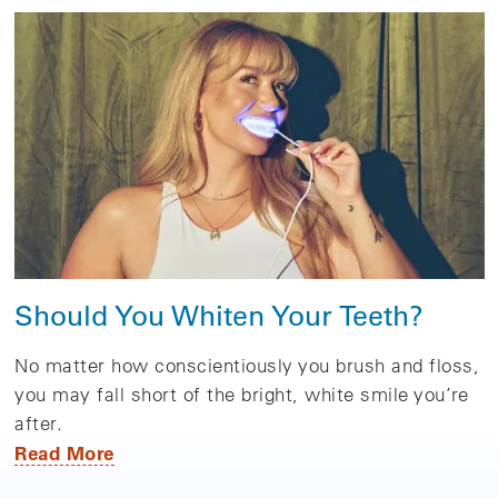
Should You Whiten Your Teeth?
No matter how conscientiously you brush and floss,
you may fall short of the bright, white smile you’re
after.
Read More