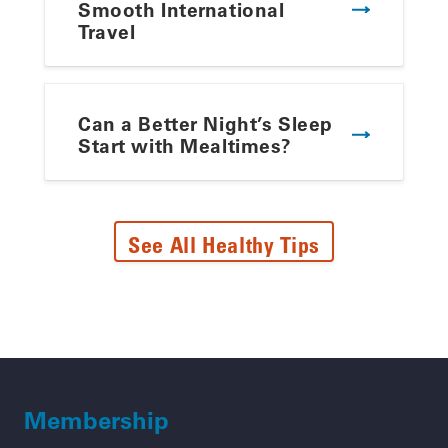
Smooth International
Travel
Can a Better Night’s Sleep
Start with Mealtimes?
See All Healthy Tips
Membership