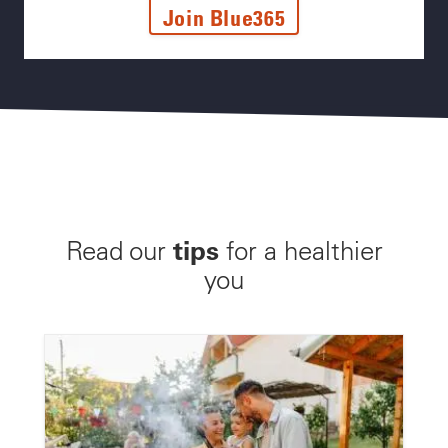
Join Blue365
tips
Read our
for a healthier
you