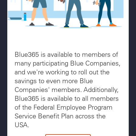
Blue365 is available to members of
many participating Blue Companies,
and we're working to roll out the
savings to even more Blue
Companies' members. Additionally,
Blue365 is available to all members
of the Federal Employee Program
Service Benefit Plan across the
USA.