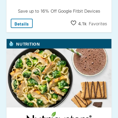
Save up to 16% Off Google Fitbit Devices
: Save Up To 16% Off Google Fitbit Devices
4.1k
Favorites
Details
NUTRITION