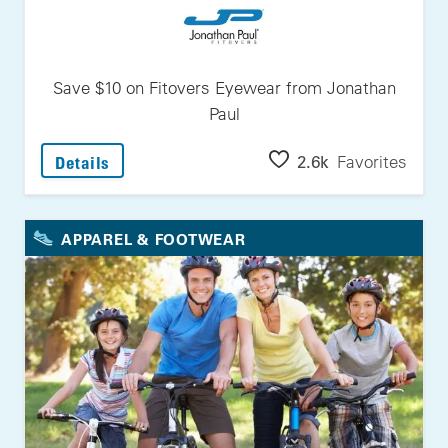
Save $10 on Fitovers Eyewear from Jonathan
Paul
: Save $10 On Fitovers Eyewear From Jonath
2.6k
Favorites
Details
APPAREL & FOOTWEAR