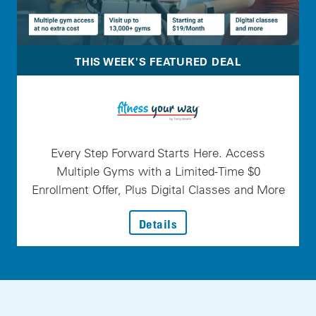
THIS WEEK'S FEATURED DEAL
Every Step Forward Starts Here. Access
Multiple Gyms with a Limited-Time $0
Enrollment Offer, Plus Digital Classes and More
: Every Step Forward Star
Details