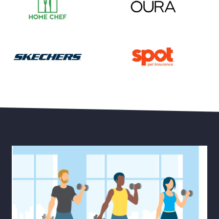
Save 55% on Your First Month of Meal Kits
Save 15% Off Oura Ring 4
30% Off Select Men’s and Women’s Styles plus Free 
Save Up to 20% Off Pet He