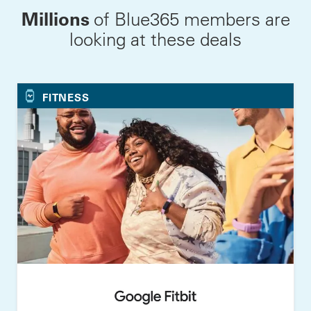
Millions
of Blue365 members are
looking at these deals
FITNESS