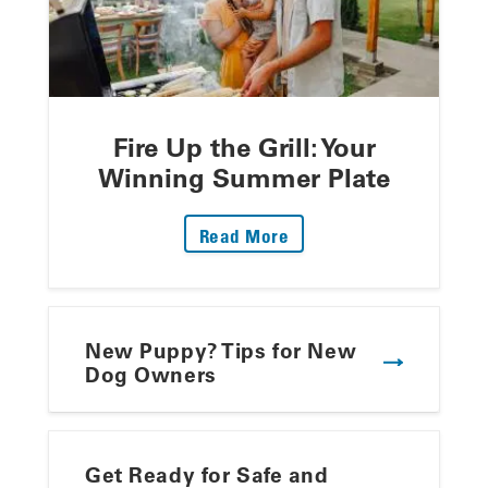
Fire Up the Grill: Your
Winning Summer Plate
: Fire Up The Grill: Yo
Read More
New Puppy? Tips for New
Dog Owners
Get Ready for Safe and