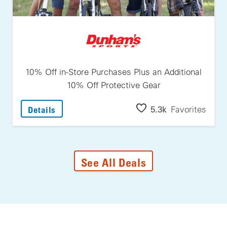
10% Off in-Store Purchases Plus an Additional
10% Off Protective Gear
: 10% Off In-Store Purchases Plus An Additi
5.3k
Favorites
Details
See All Deals