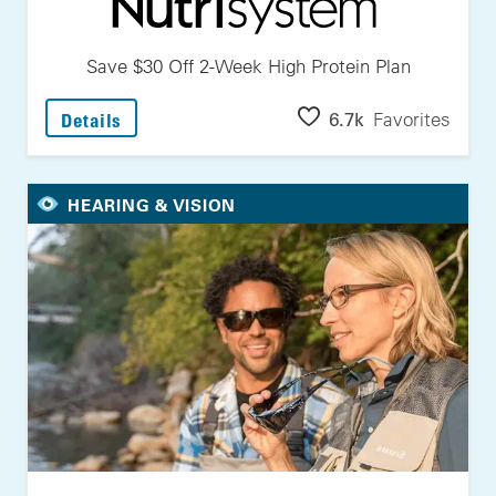
Save $30 Off 2-Week High Protein Plan
: Save $30 Off 2-Week High Protein Plan
6.7k
Favorites
Details
HEARING & VISION