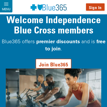
Skip to main content
Sign In
MENU
Welcome Independence
Blue Cross members
premier discounts
free
Blue365 offers
and is
to join
.
Join Blue365