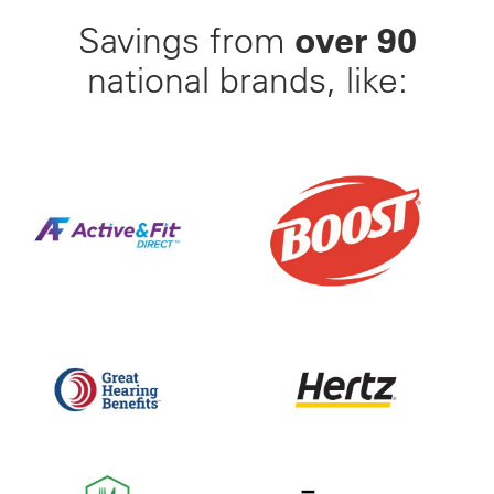
over 90
Savings from
national brands, like:
Find Your Perfect Gym From 23,000+ Options Nation
25% Off BOOST Nutritiona
Up to 50% off Beltone and ReSound Hearing Aids With
Save up to 35% off of Yo