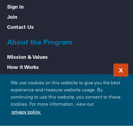
Sign In
Join
Contact Us
About the Program
Mission & Values
How it Works
X
Frequently Asked Questions
We use cookies on this website to give you the best
Participating Blue Companies
experience and measure website usage. By
Partner with Blue365
continuing to use this website, you consent to these
cookies. For more information, view our
For Employers
privacy policy.
Healthy Tips
Accessibility