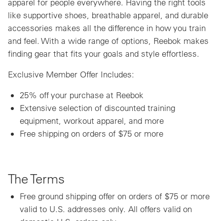
apparel for people everywhere. Having the right tools
like supportive shoes, breathable apparel, and durable
accessories makes all the difference in how you train
and feel. With a wide range of options, Reebok makes
finding gear that fits your goals and style effortless.
Exclusive Member Offer Includes:
25% off your purchase at Reebok
Extensive selection of discounted training
equipment, workout apparel, and more
Free shipping on orders of $75 or more
The Terms
Free ground shipping offer on orders of $75 or more
valid to U.S. addresses only. All offers valid on