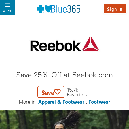
Skip to main content
Sign In
MENU
Save 25% Off at Reebok.com
15.7k
Save
Favorites
Apparel & Footwear
Footwear
More in