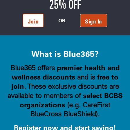
25% OFF
OR
Join
Sign In
What is Blue365?
premier health and
Blue365 offers
wellness discounts
free to
and is
join
. These exclusive discounts are
select BCBS
available to members of
organizations
(e.g. CareFirst
BlueCross BlueShield).
Register now and start saving!