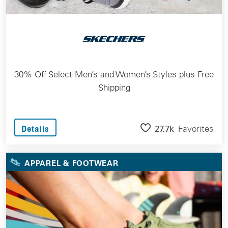
30% Off Select Men’s and Women’s Styles plus Free
Shipping
27.7k
Favorites
Details
APPAREL & FOOTWEAR