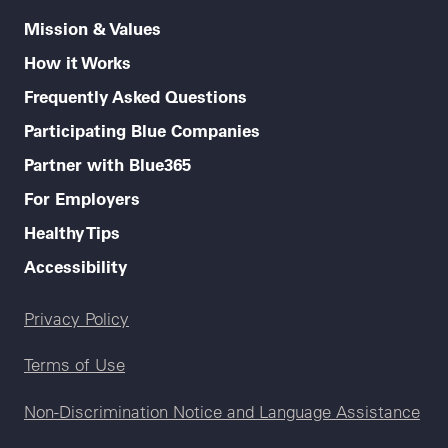
Mission & Values
How it Works
Frequently Asked Questions
Participating Blue Companies
Partner with Blue365
For Employers
Healthy Tips
Accessibility
Legal menu
Privacy Policy
Terms of Use
Non-Discrimination Notice and Language Assistance