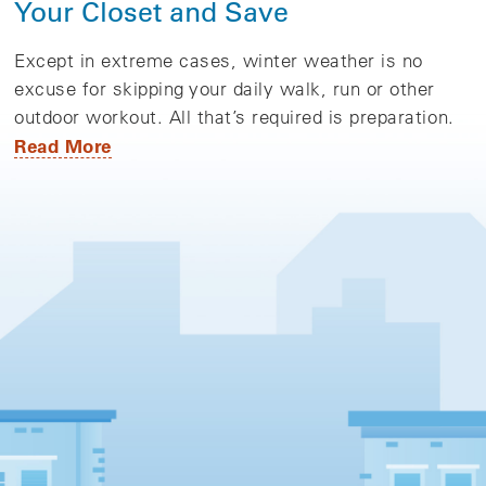
Your Closet and Save
Except in extreme cases, winter weather is no
excuse for skipping your daily walk, run or other
outdoor workout. All that’s required is preparation.
Read More