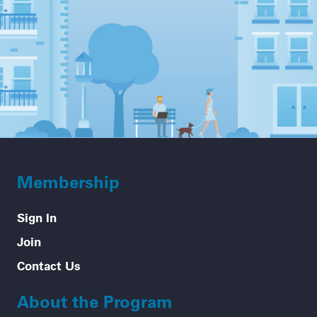
Membership
Sign In
Join
Contact Us
About the Program