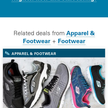
Apparel &
Related deals from
Footwear
Footwear
+
APPAREL & FOOTWEAR