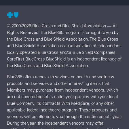
© 2000-2026 Blue Cross and Blue Shield Association — All
Rights Reserved. The Blue365 program is brought to you by
the Blue Cross and Blue Shield Association. The Blue Cross
and Blue Shield Association is an association of independent,
locally operated Blue Cross and/or Blue Shield Companies.
CareFirst BlueCross BlueShield is an independent licensee of
the Blue Cross and Blue Shield Association.
Blue365 offers access to savings on health and wellness
products and services and other interesting items that
Members may purchase from independent vendors, which
are not covered benefits under your policies with your local
Blue Company, its contracts with Medicare, or any other
applicable federal healthcare program. These products and
services will be offered to you through the entire benefit year.
During the year, the independent vendors may offer