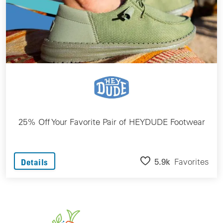
25% Off Your Favorite Pair of HEYDUDE Footwear
5.9k
Favorites
Details