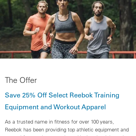
The Offer
Save 25% Off Select Reebok Training
Equipment and Workout Apparel
As a trusted name in fitness for over 100 years,
Reebok has been providing top athletic equipment and