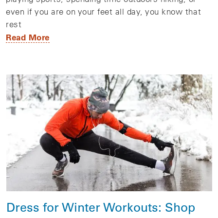
even if you are on your feet all day, you know that
rest
Read More
Dress for Winter Workouts: Shop