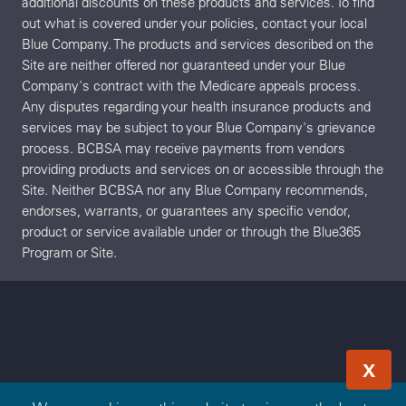
additional discounts on these products and services. To find
out what is covered under your policies, contact your local
Blue Company. The products and services described on the
Site are neither offered nor guaranteed under your Blue
Company's contract with the Medicare appeals process.
Any disputes regarding your health insurance products and
services may be subject to your Blue Company's grievance
process. BCBSA may receive payments from vendors
providing products and services on or accessible through the
Site. Neither BCBSA nor any Blue Company recommends,
endorses, warrants, or guarantees any specific vendor,
product or service available under or through the Blue365
Program or Site.
X