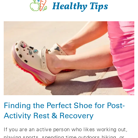
Healthy Tips
Finding the Perfect Shoe for Post-
Activity Rest & Recovery
If you are an active person who likes working out,
playing sports, spending time outdoors hiking, or