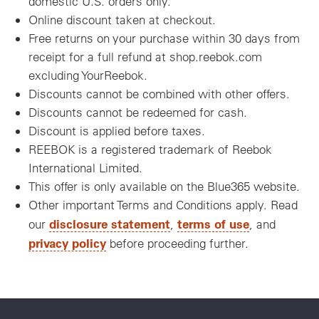
domestic U.S. orders only.
Online discount taken at checkout.
Free returns on your purchase within 30 days from
receipt for a full refund at shop.reebok.com
excluding YourReebok.
Discounts cannot be combined with other offers.
Discounts cannot be redeemed for cash.
Discount is applied before taxes.
REEBOK is a registered trademark of Reebok
International Limited.
This offer is only available on the Blue365 website.
Other important Terms and Conditions apply. Read
disclosure statement
terms of use
our
,
, and
privacy policy
before proceeding further.