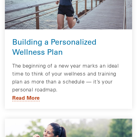
Building a Personalized
Wellness Plan
The beginning of a new year marks an ideal
time to think of your wellness and training
plan as more than a schedule — it’s your
personal roadmap.
Read More