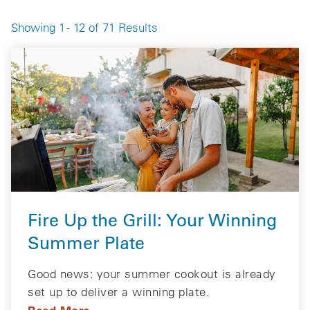
Showing 1 - 12 of 71 Results
Fire Up the Grill: Your Winning
Summer Plate
Good news: your summer cookout is already
set up to deliver a winning plate.
Read More