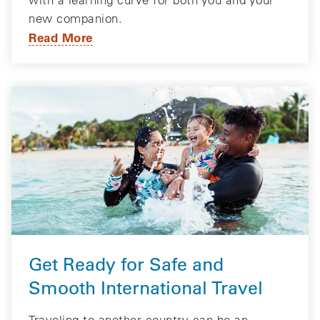
new companion.
Read More
Get Ready for Safe and
Smooth International Travel
Traveling to another country can be an