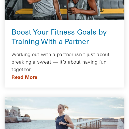
Boost Your Fitness Goals by
Training With a Partner
Working out with a partner isn’t just about
breaking a sweat — it’s about having fun
together.
Read More