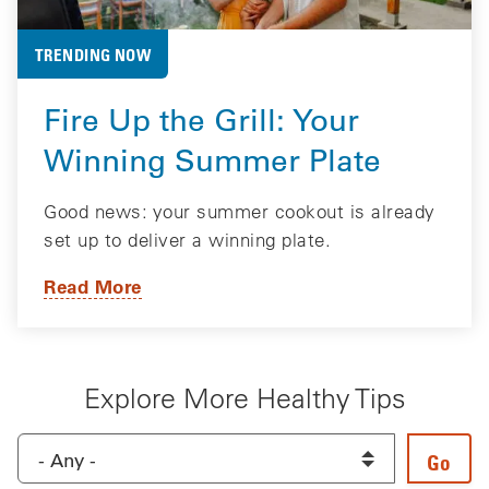
TRENDING NOW
Fire Up the Grill: Your
Winning Summer Plate
Good news: your summer cookout is already
set up to deliver a winning plate.
Read More
Explore More Healthy Tips