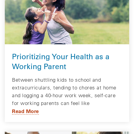
Prioritizing Your Health as a
Working Parent
Between shuttling kids to school and
extracurriculars, tending to chores at home
and logging a 40-hour work week, self-care
for working parents can feel like
Read More