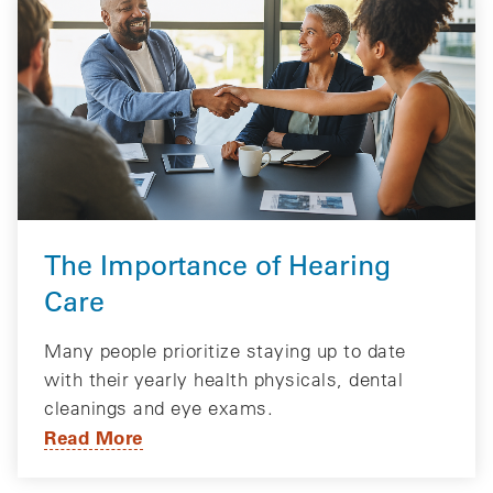
The Importance of Hearing
Care
Many people prioritize staying up to date
with their yearly health physicals, dental
cleanings and eye exams.
Read More