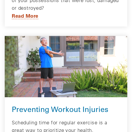
of your possessions that were lost, damaged
or destroyed?
Read More
Preventing Workout Injuries
Scheduling time for regular exercise is a
great way to prioritize your health.