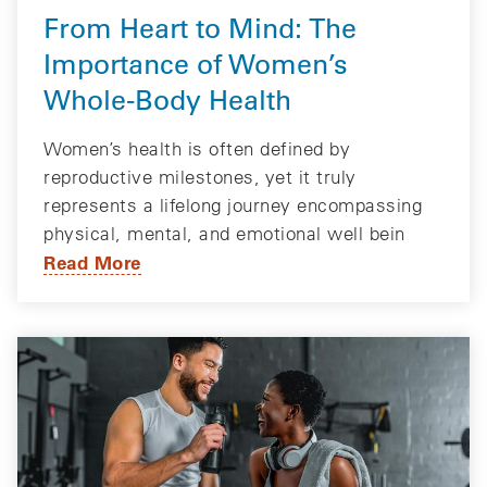
From Heart to Mind: The
Importance of Women’s
Whole-Body Health
Women’s health is often defined by
reproductive milestones, yet it truly
represents a lifelong journey encompassing
physical, mental, and emotional well bein
Read More