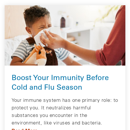
Boost Your Immunity Before
Cold and Flu Season
Your immune system has one primary role: to
protect you. It neutralizes harmful
substances you encounter in the
environment, like viruses and bacteria.