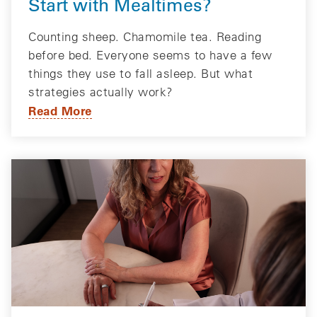
Start with Mealtimes?
Counting sheep. Chamomile tea. Reading
before bed. Everyone seems to have a few
things they use to fall asleep. But what
strategies actually work?
Read More