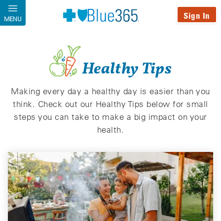
Skip to main content
Sign In
MENU
Healthy Tips
Making every day a healthy day is easier than you
think. Check out our Healthy Tips below for small
steps you can take to make a big impact on your
health.