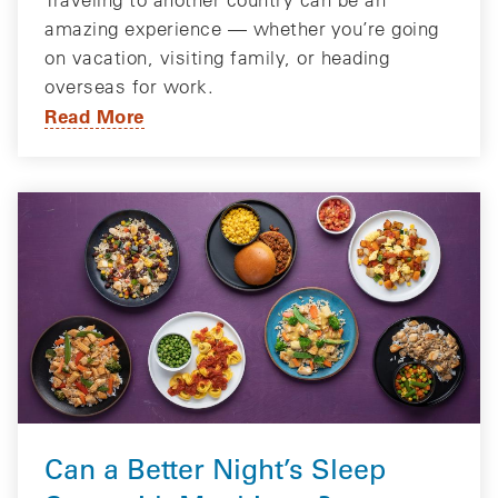
amazing experience — whether you’re going
on vacation, visiting family, or heading
overseas for work.
Read More
Can a Better Night’s Sleep