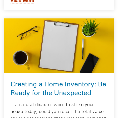
Read More
Creating a Home Inventory: Be
Ready for the Unexpected
If a natural disaster were to strike your
house today, could you recall the total value