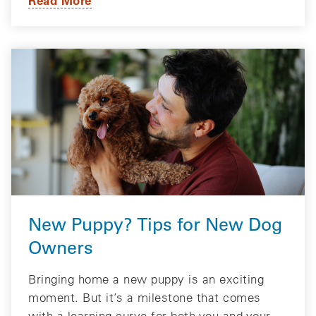
New Puppy? Tips for New Dog
Owners
Bringing home a new puppy is an exciting
moment. But it’s a milestone that comes
with a learning curve for both you and your