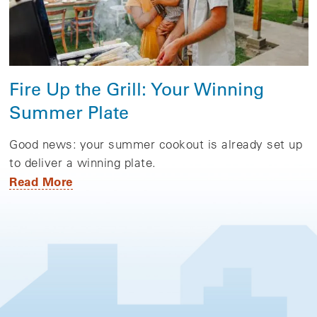
Fire Up the Grill: Your Winning
Summer Plate
Good news: your summer cookout is already set up
to deliver a winning plate.
Read More