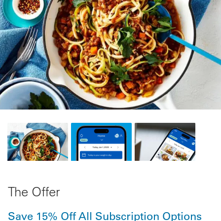
The Offer
Save 15% Off All Subscription Options