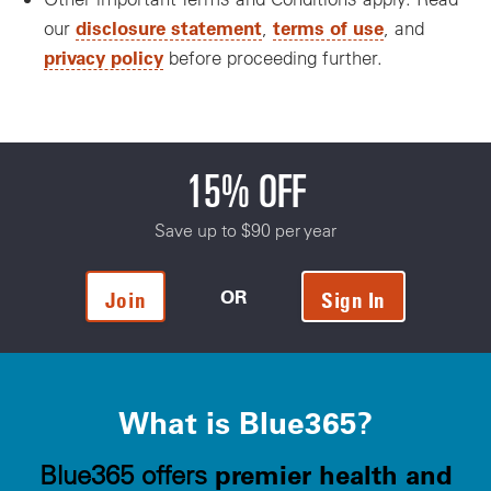
disclosure statement
terms of use
our
,
, and
privacy policy
before proceeding further.
15% OFF
Save up to $90 per year
OR
Join
Sign In
What is Blue365?
premier health and
Blue365 offers