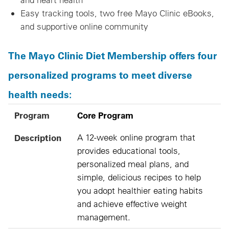
Easy tracking tools, two free Mayo Clinic eBooks,
and supportive online community
The Mayo Clinic Diet Membership offers four
personalized programs to meet diverse
health needs:
Program
Description
Program
Core Program
Description
A 12-week online program that
provides educational tools,
personalized meal plans, and
simple, delicious recipes to help
you adopt healthier eating habits
and achieve effective weight
management.