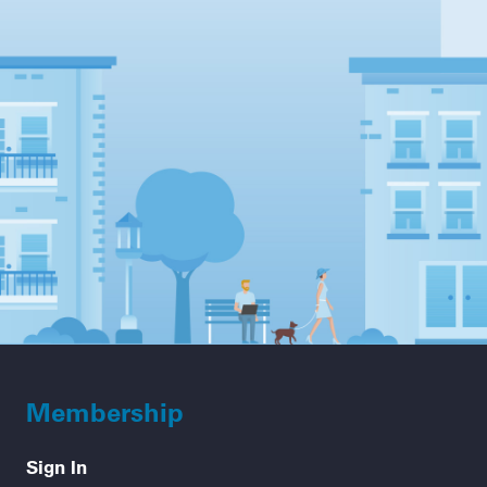
Membership
Sign In