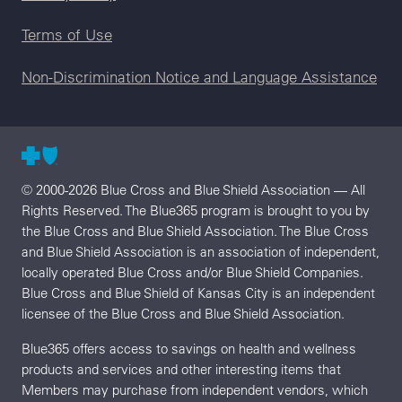
Terms of Use
Non-Discrimination Notice and Language Assistance
© 2000-2026 Blue Cross and Blue Shield Association — All
Rights Reserved. The Blue365 program is brought to you by
the Blue Cross and Blue Shield Association. The Blue Cross
and Blue Shield Association is an association of independent,
locally operated Blue Cross and/or Blue Shield Companies.
Blue Cross and Blue Shield of Kansas City is an independent
licensee of the Blue Cross and Blue Shield Association.
Blue365 offers access to savings on health and wellness
products and services and other interesting items that
Members may purchase from independent vendors, which