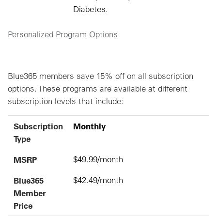
Diabetes.
Personalized Program Options
Blue365 members save 15% off on all subscription
options. These programs are available at different
subscription levels that include:
Subscription Type
MSRP
Blue365 Member Price
Subscription
Monthly
Type
MSRP
$49.99/month
Blue365
$42.49/month
Member
Price