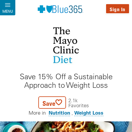
Skip to main content
Sign In
MENU
Save 15% Off a Sustainable
Approach to Weight Loss
2.1k
Save
Favorites
Nutrition
Weight Loss
More in