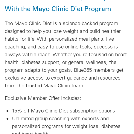
With the Mayo Clinic Diet Program
The Mayo Clinic Diet is a science-backed program
designed to help you lose weight and build healthier
habits for life. With personalized meal plans, live
coaching, and easy-to-use online tools, success is
always within reach. Whether you're focused on heart
health, diabetes support, or general wellness, the
program adapts to your goals. Blue365 members get
exclusive access to expert guidance and resources
from the trusted Mayo Clinic team.
Exclusive Member Offer Includes:
15% off Mayo Clinic Diet subscription options
Unlimited group coaching with experts and
personalized programs for weight loss, diabetes,
and heart health