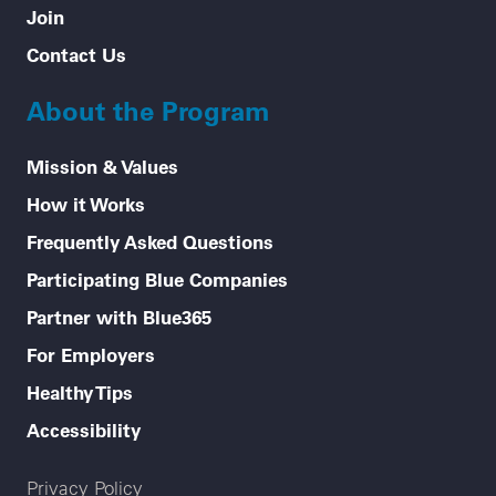
Join
Contact Us
About the Program
Mission & Values
How it Works
Frequently Asked Questions
Participating Blue Companies
Partner with Blue365
For Employers
Healthy Tips
Accessibility
Legal menu
Privacy Policy