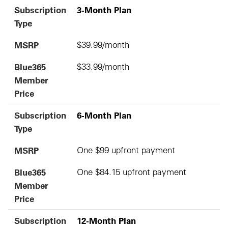
Subscription
3-Month Plan
Type
MSRP
$39.99/month
Blue365
$33.99/month
Member
Price
Subscription
6-Month Plan
Type
MSRP
One $99 upfront payment
Blue365
One $84.15 upfront payment
Member
Price
Subscription
12-Month Plan