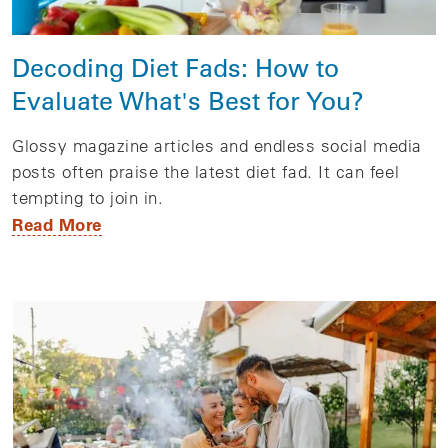
Decoding Diet Fads: How to
Evaluate What's Best for You?
Glossy magazine articles and endless social media
posts often praise the latest diet fad. It can feel
tempting to join in.
Read More