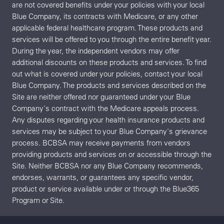
are not covered benefits under your policies with your local
Blue Company, its contracts with Medicare, or any other
applicable federal healthcare program. These products and
services will be offered to you through the entire benefit year.
During the year, the independent vendors may offer
additional discounts on these products and services. To find
out what is covered under your policies, contact your local
Blue Company. The products and services described on the
Site are neither offered nor guaranteed under your Blue
Company's contract with the Medicare appeals process.
Any disputes regarding your health insurance products and
services may be subject to your Blue Company's grievance
process. BCBSA may receive payments from vendors
providing products and services on or accessible through the
Site. Neither BCBSA nor any Blue Company recommends,
endorses, warrants, or guarantees any specific vendor,
product or service available under or through the Blue365
Program or Site.