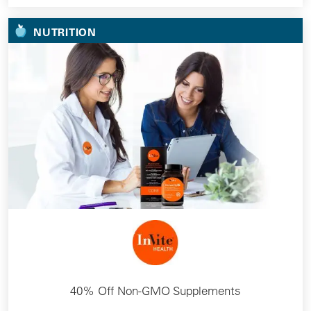
NUTRITION
40% Off Non-GMO Supplements