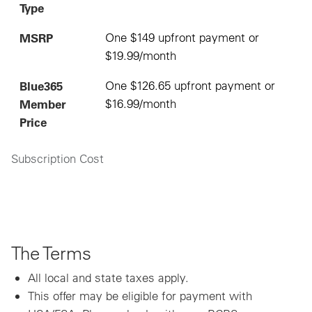
Type
MSRP
One $149 upfront payment or
$19.99/month
Blue365
One $126.65 upfront payment or
Member
$16.99/month
Price
Subscription Cost
The Terms
All local and state taxes apply.
This offer may be eligible for payment with