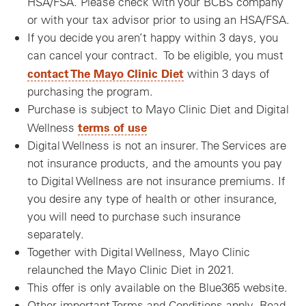
HSA/FSA. Please check with your BCBS company
or with your tax advisor prior to using an HSA/FSA.
If you decide you aren’t happy within 3 days, you
can cancel your contract. To be eligible, you must
contact The Mayo Clinic Diet
within 3 days of
purchasing the program.
Purchase is subject to Mayo Clinic Diet and Digital
terms of use
Wellness
Digital Wellness is not an insurer. The Services are
not insurance products, and the amounts you pay
to Digital Wellness are not insurance premiums. If
you desire any type of health or other insurance,
you will need to purchase such insurance
separately.
Together with Digital Wellness, Mayo Clinic
relaunched the Mayo Clinic Diet in 2021.
This offer is only available on the Blue365 website.
Other important Terms and Conditions apply. Read