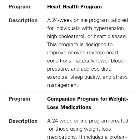
Program
Heart Health Program
Description
A 24-week online program tailored
for individuals with hypertension,
high cholesterol, or heart disease.
This program is designed to
improve or even reverse heart
conditions, naturally lower blood
pressure, and address diet,
exercise, sleep quality, and stress
management.
Program
Companion Program for Weight-
Loss Medications
Description
A 24-week online program created
for those using weight-loss
medications. It includes a protein-