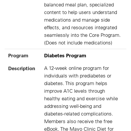
balanced meal plan, specialized
content to help users understand
medications and manage side
effects, and resources integrated
seamlessly into the Core Program.
(Does not include medications)
Program
Diabetes Program
Description
A 12-week online program for
individuals with prediabetes or
diabetes. This program helps
improve A1C levels through
healthy eating and exercise while
addressing well-being and
diabetes-related complications.
Members also receive the free
eBook, The Mayo Clinic Diet for