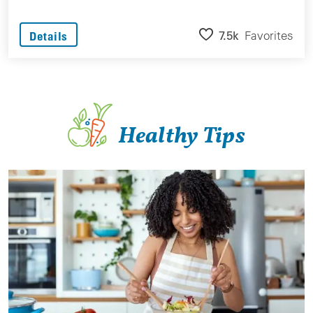
7.5k
Favorites
Details
Healthy Tips