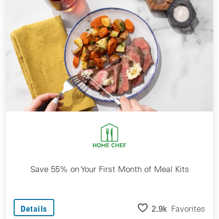
Save 55% on Your First Month of Meal Kits
2.9k
Favorites
Details