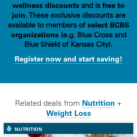
wellness discounts
free to
and is
join
. These exclusive discounts are
select BCBS
available to members of
organizations
(e.g. Blue Cross and
Blue Shield of Kansas City).
Register now and start saving!
Nutrition
Related deals from
+
Weight Loss
NUTRITION