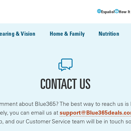
Español
How It
earing & Vision
Home & Family
Nutrition
CONTACT US
mment about Blue365? The best way to reach us is by 
support@Blue365deals.c
ely, you can email us at
p, and our Customer Service team will be in touch s