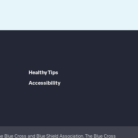
Healthy Tips
Accessibility
e Blue Cross and Blue Shield Association. The Blue Cross