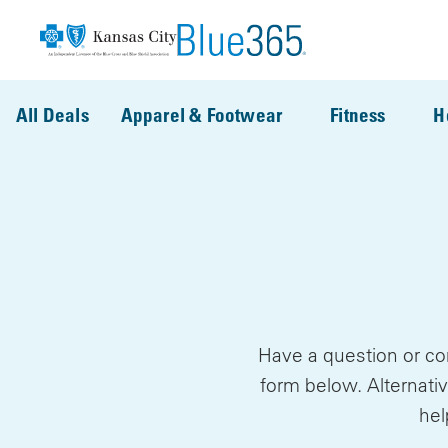
Skip to main content
All Deals
Apparel & Footwear
Fitness
H
Have a question or co
form below. Alternativ
hel