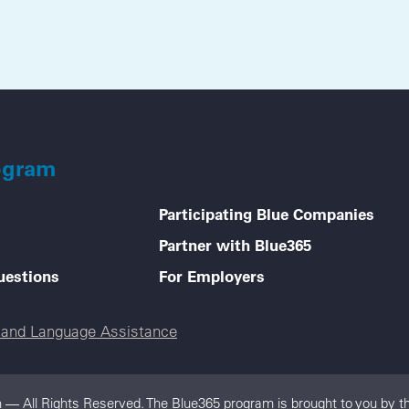
ogram
Participating Blue Companies
Partner with Blue365
uestions
For Employers
e and Language Assistance
 — All Rights Reserved. The Blue365 program is brought to you by th