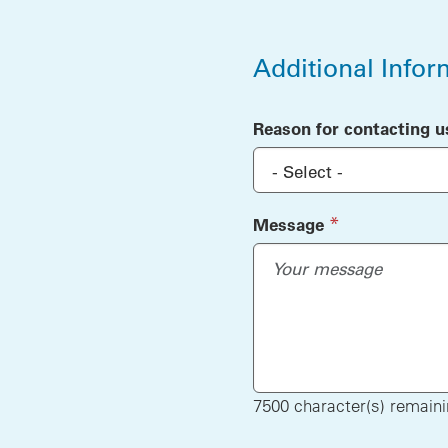
Additional Infor
Additional Infor
Reason for contacting u
(required)
*
Message
7500
character(s) remain