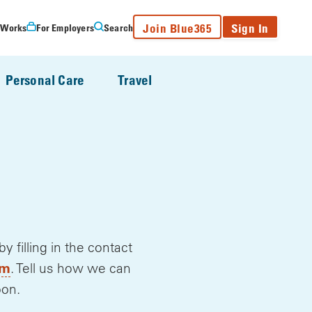
Join Blue365
Sign In
 Works
For Employers
Search
Personal Care
Travel
filling in the contact
, opens a new window
om
. Tell us how we can
oon.