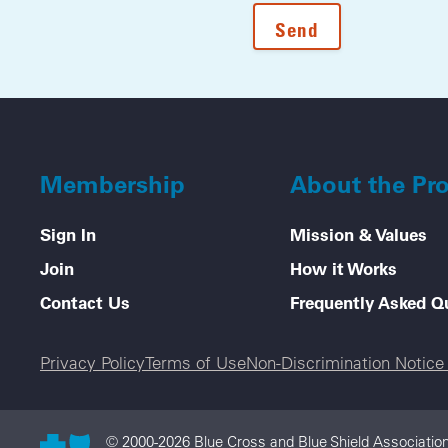
Membership
About the Pr
Sign In
Mission & Values
Join
How it Works
Contact Us
Frequently Asked Q
Legal menu
Privacy Policy
Terms of Use
Non-Discrimination Notic
© 2000-2026 Blue Cross and Blue Shield Association