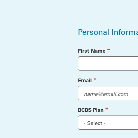
Personal Inform
Personal Inform
(required)
*
First Name
(required)
*
Email
(required)
*
BCBS Plan