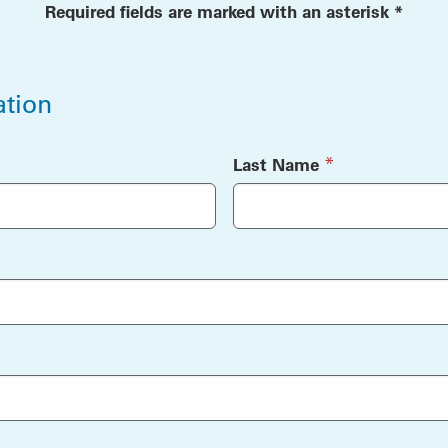
Required fields are marked with an asterisk *
ation
ation
(required)
*
Last Name