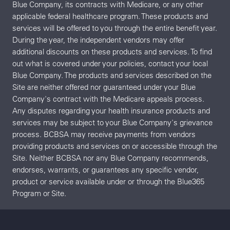
Blue Company, its contracts with Medicare, or any other
applicable federal healthcare program. These products and
services will be offered to you through the entire benefit year.
During the year, the independent vendors may offer
additional discounts on these products and services. To find
out what is covered under your policies, contact your local
Blue Company. The products and services described on the
Site are neither offered nor guaranteed under your Blue
Company's contract with the Medicare appeals process.
Any disputes regarding your health insurance products and
services may be subject to your Blue Company's grievance
process. BCBSA may receive payments from vendors
providing products and services on or accessible through the
Site. Neither BCBSA nor any Blue Company recommends,
endorses, warrants, or guarantees any specific vendor,
product or service available under or through the Blue365
Program or Site.