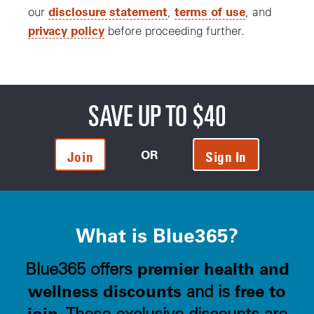
disclosure statement
terms of use
our
,
, and
privacy policy
before proceeding further.
SAVE UP TO $40
OR
Join
Sign In
What is Blue365?
premier health and
Blue365 offers
wellness discounts
free to
and is
join
. These exclusive discounts are