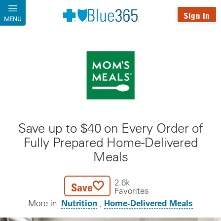
Skip to main content
Sign In
MENU
Save up to $40 on Every Order of
Fully Prepared Home-Delivered
Meals
2.6k
Save
Favorites
Nutrition
Home-Delivered Meals
More in