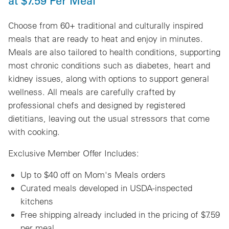
at $7.59 Per Meal
Choose from 60+ traditional and culturally inspired
meals that are ready to heat and enjoy in minutes.
Meals are also tailored to health conditions, supporting
most chronic conditions such as diabetes, heart and
kidney issues, along with options to support general
wellness. All meals are carefully crafted by
professional chefs and designed by registered
dietitians, leaving out the usual stressors that come
with cooking.
Exclusive Member Offer Includes:
Up to $40 off on Mom's Meals orders
Curated meals developed in USDA-inspected
kitchens
Free shipping already included in the pricing of $7.59
per meal