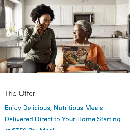
The Offer
Enjoy Delicious, Nutritious Meals
Delivered Direct to Your Home Starting