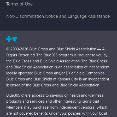
Terms of Use
Non-Discrimination Notice and Language Assistance
© 2000-2026 Blue Cross and Blue Shield Association — All
Rights Reserved. The Blue365 program is brought to you by
the Blue Cross and Blue Shield Association. The Blue Cross
and Blue Shield Association is an association of independent,
locally operated Blue Cross and/or Blue Shield Companies.
Blue Cross and Blue Shield of Kansas City is an independent
licensee of the Blue Cross and Blue Shield Association.
Blue365 offers access to savings on health and wellness
products and services and other interesting items that
Members may purchase from independent vendors, which
are not covered benefits under your policies with your local