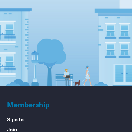
Membership
Sign In
Join