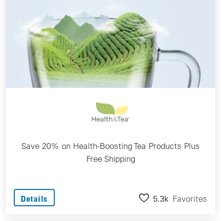
Save 20% on Health-Boosting Tea Products Plus
Free Shipping
5.3k
Favorites
Details