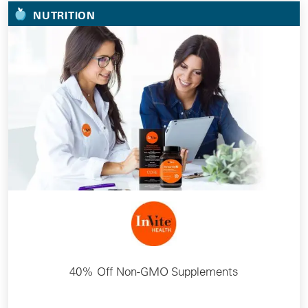
NUTRITION
40% Off Non-GMO Supplements