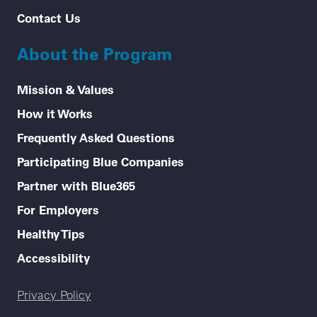
Contact Us
About the Program
Mission & Values
How it Works
Frequently Asked Questions
Participating Blue Companies
Partner with Blue365
For Employers
Healthy Tips
Accessibility
Legal menu
Privacy Policy