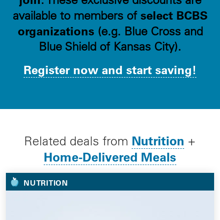
select BCBS
available to members of
organizations
(e.g. Blue Cross and
Blue Shield of Kansas City).
Register now and start saving!
Nutrition
Related deals from
+
Home-Delivered Meals
NUTRITION