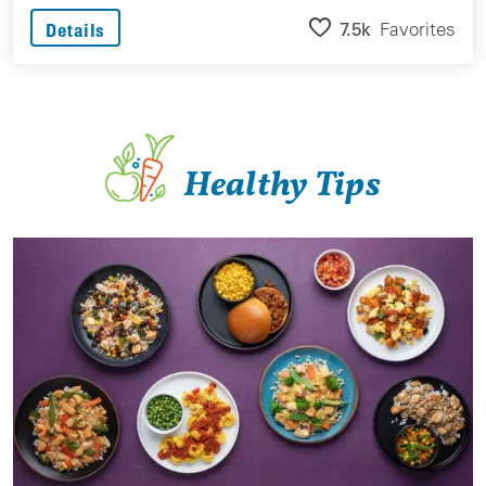
7.5k
Favorites
Details
Healthy Tips