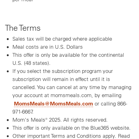
The Terms
Sales tax will be charged where applicable
Meal costs are in U.S. Dollars
This offer is only be available for the continental
U.S. (48 states).
If you select the subscription program your
subscription will remain in effect until it is
cancelled. You can cancel at any time by managing
your account at momsmeals.com, by emailing
MomsMeals@MomsMeals.com
or calling 866-
971-6667.
Mom's Meals® 2025. All rights reserved.
This offer is only available on the Blue365 website.
Other important Terms and Conditions apply. Read