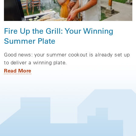
Fire Up the Grill: Your Winning
Summer Plate
Good news: your summer cookout is already set up
to deliver a winning plate.
Read More