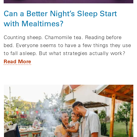
Can a Better Night’s Sleep Start
with Mealtimes?
Counting sheep. Chamomile tea. Reading before
bed. Everyone seems to have a few things they use
to fall asleep. But what strategies actually work?
Read More