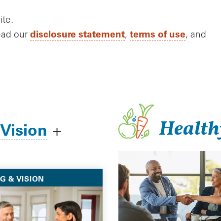
ite.
disclosure statement
terms of use
ead our
,
, and
Health
 Vision
+
G & VISION