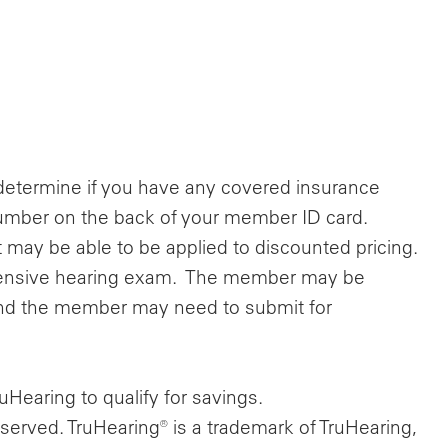
determine if you have any covered insurance
e number on the back of your member ID card.
 may be able to be applied to discounted pricing.
hensive hearing exam. The member may be
nd the member may need to submit for
Hearing to qualify for savings.
eserved. TruHearing® is a trademark of TruHearing,