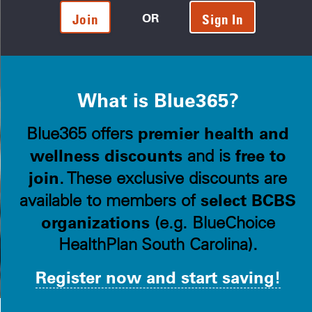
OR
Join
Sign In
What is Blue365?
premier health and
Blue365 offers
wellness discounts
free to
and is
join
. These exclusive discounts are
select BCBS
available to members of
organizations
(e.g. BlueChoice
HealthPlan South Carolina).
Register now and start saving!