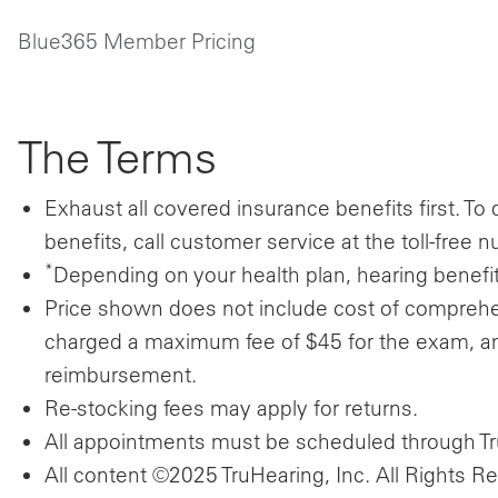
Blue365 Member Pricing
The Terms
Exhaust all covered insurance benefits first.
To 
benefits, call customer service at the toll-fre
*
Depending on your health plan, hearing benefit
Price shown does not include cost of compre
charged a maximum fee of $45 for the exam, a
reimbursement.
Re-stocking fees may apply for returns.
All appointments must be scheduled through Tru
All content ©2025 TruHearing, Inc. All Rights R