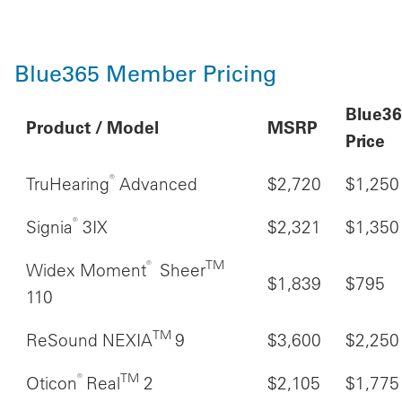
Blue365 Member Pricing
Blue3
Product / Model
MSRP
Price
®
TruHearing
Advanced
$2,720
$1,250
®
Signia
3IX
$2,321
$1,350
®
TM
Widex Moment
Sheer
$1,839
$795
110
TM
ReSound NEXIA
9
$3,600
$2,250
®
TM
Oticon
Real
2
$2,105
$1,775