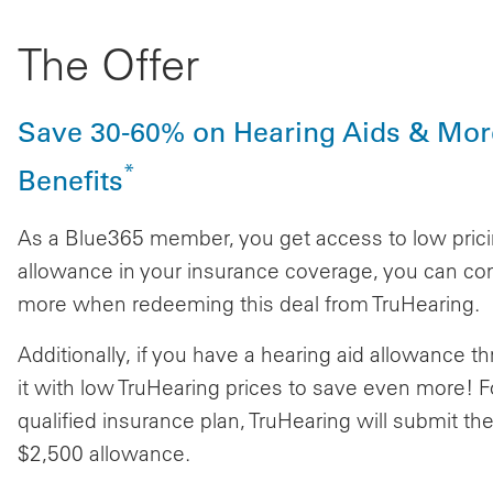
The Offer
Save 30-60% on Hearing Aids & Mor
*
Benefits
As a Blue365 member, you get access to low pricin
allowance in your insurance coverage, you can com
more when redeeming this deal from TruHearing.
Additionally, if you have a hearing aid allowance
it with low TruHearing prices to save even more! F
qualified insurance plan, TruHearing will submit the
$2,500 allowance.