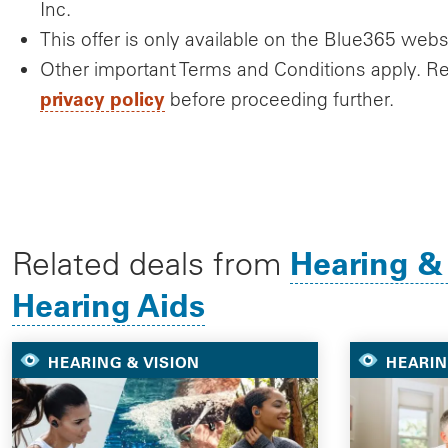
Inc.
This offer is only available on the Blue365 webs
Other important Terms and Conditions apply. R
privacy policy
before proceeding further.
Hearing &
Related deals from
Hearing Aids
HEARING & VISION
HEARIN