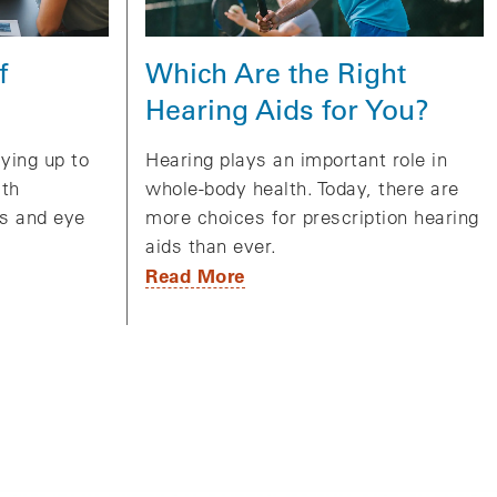
Which Are the Right
f
Hearing Aids for You?
Hearing plays an important role in
aying up to
whole-body health. Today, there are
lth
more choices for prescription hearing
gs and eye
aids than ever.
Read More