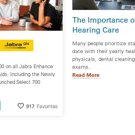
The Importance o
Hearing Care
Many people prioritize st
date with their yearly hea
physicals, dental cleanin
0 on all Jabra Enhance
exams.
ids, Including the Newly
Read More
unched Select 700
917
Favorites