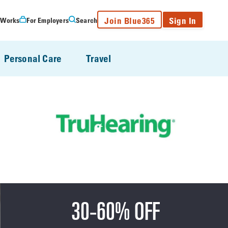
Join Blue365
Sign In
 Works
For Employers
Search
Personal Care
Travel
30-60% OFF