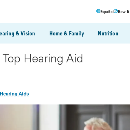
Español
How It
earing & Vision
Home & Family
Nutrition
 Top Hearing Aid
Hearing Aids