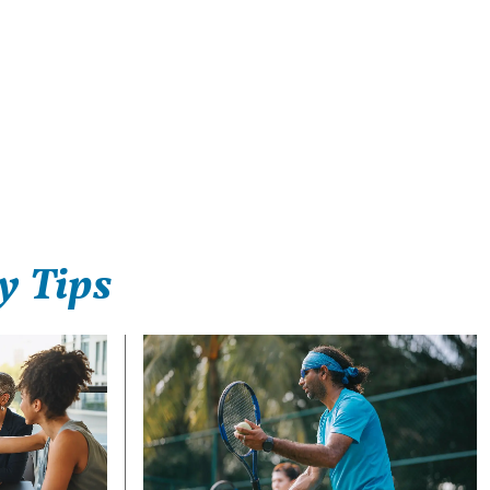
y Tips