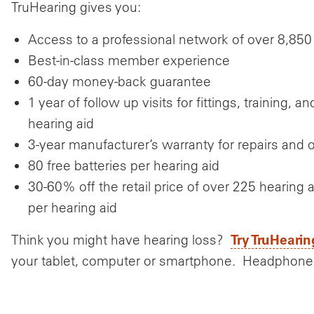
TruHearing gives you:
Access to a professional network of over 8,850
Best-in-class member experience
60-day money-back guarantee
1 year of follow up visits for fittings, training,
hearing aid
3-year manufacturer’s warranty for repairs an
80 free batteries per hearing aid
30-60% off the retail price of over 225 hearin
per hearing aid
Try TruHearin
Think you might have hearing loss?
your tablet, computer or smartphone. Headphone