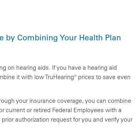
e by Combining Your Health Plan
g on hearing aids. If you have a hearing aid
bine it with low TruHearing® prices to save even
 through your insurance coverage, you can combine
or current or retired Federal Employees with a
 prior authorization request for you and verify your