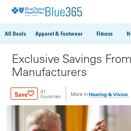
Skip to main content
All Deals
Apparel & Footwear
Fitness
H
Exclusive Savings From
Manufacturers
41
Save
Hearing & Vision
More in
Favorites