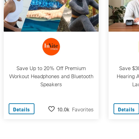
Save Up to 20% Off Premium
Save $30
Workout Headphones and Bluetooth
Hearing A
Speakers
La
10.0k
Favorites
Details
Details