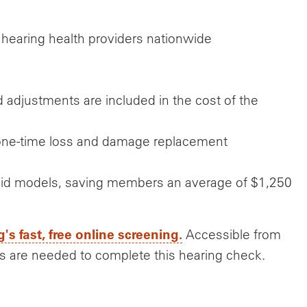
 hearing health providers nationwide
 and adjustments are included in the cost of the
d one-time loss and damage replacement
g aid models, saving members an average of $1,250
g's fast, free online screening.
Accessible from
s are needed to complete this hearing check.