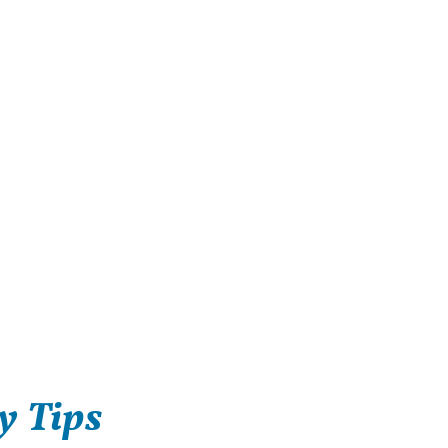
y Tips