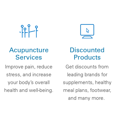
Acupuncture
Discounted
Services
Products
Improve pain, reduce
Get discounts from
stress, and increase
leading brands for
your body’s overall
supplements, healthy
health and well-being.
meal plans, footwear,
and many more.