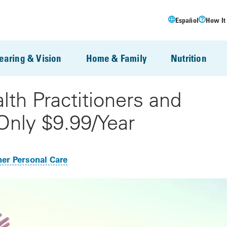
Español
How It
earing & Vision
Home & Family
Nutrition
lth Practitioners and
Only $9.99/Year
er Personal Care