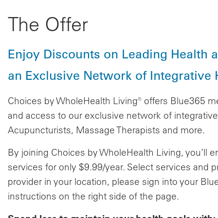
The Offer
Enjoy Discounts on Leading Health 
an Exclusive Network of Integrative H
Choices by WholeHealth Living® offers Blue365 m
and access to our exclusive network of integrative 
Acupuncturists, Massage Therapists and more.
By joining Choices by WholeHealth Living, you’ll 
services for only $9.99/year. Select services and
provider in your location, please sign into your B
instructions on the right side of the page.