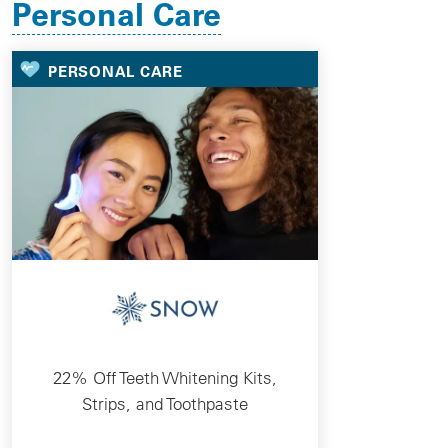
Personal Care
PERSONAL CARE
22% Off Teeth Whitening Kits,
Strips, and Toothpaste