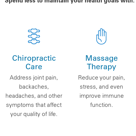
Spend less to maintain your health goals with:
Chiropractic
Massage
Care
Therapy
Address joint pain,
Reduce your pain,
backaches,
stress, and even
headaches, and other
improve immune
symptoms that affect
function.
your quality of life.