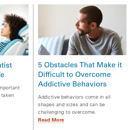
5 Obstacles That Make it
tist
Difficult to Overcome
fe
Addictive Behaviors
important
e taken
Addictive behaviors come in all
shapes and sizes and can be
challenging to overcome.
Read More