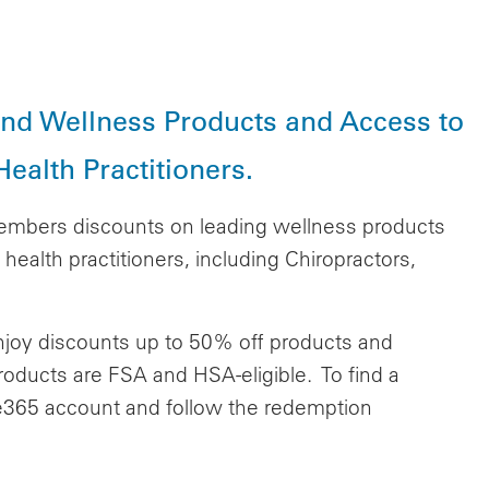
and Wellness Products and Access to
ealth Practitioners.
embers discounts on leading wellness products
health practitioners, including Chiropractors,
enjoy discounts up to 50% off products and
 products are FSA and HSA-eligible.
To find a
lue365 account and follow the redemption