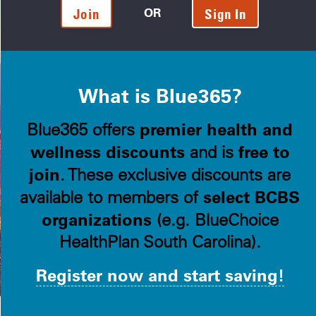
OR
Join
Sign In
What is Blue365?
premier health and
Blue365 offers
wellness discounts
free to
and is
join
. These exclusive discounts are
select BCBS
available to members of
organizations
(e.g. BlueChoice
HealthPlan South Carolina).
Register now and start saving!