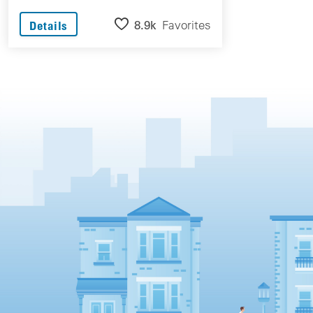
8.9k
Favorites
Details