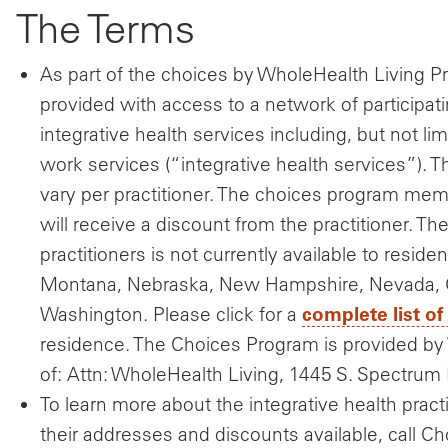
The Terms
As part of the choices by WholeHealth Living 
provided with access to a network of participati
integrative health services including, but not l
work services (“integrative health services”). 
vary per practitioner. The choices program memb
will receive a discount from the practitioner. Th
practitioners is not currently available to reside
Montana, Nebraska, New Hampshire, Nevada, O
complete list of
Washington. Please click for a
residence. The Choices Program is provided by 
of: Attn: WholeHealth Living, 1445 S. Spectrum 
To learn more about the integrative health practit
their addresses and discounts available, call C