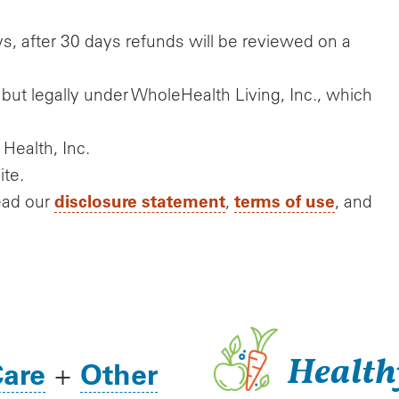
s, after 30 days refunds will be reviewed on a
but legally under WholeHealth Living, Inc., which
 Health, Inc.
ite.
disclosure statement
terms of use
ead our
,
, and
Health
Care
Other
+