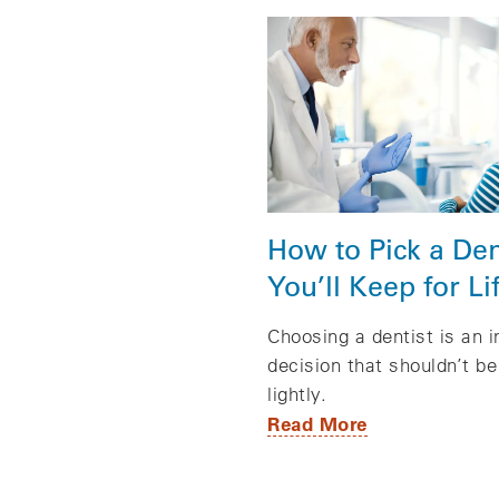
How to Pick a Den
You’ll Keep for Li
Choosing a dentist is an 
decision that shouldn’t b
lightly.
Read More