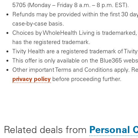
5705 (Monday – Friday 8 a.m. – 8 p.m. EST).
Refunds may be provided within the first 30 day
case-by-case basis.
Choices by WholeHealth Living is trademarked, 
has the registered trademark.
Tivity Health are a registered trademark of Tivity
This offer is only available on the Blue365 webs
Other important Terms and Conditions apply. R
privacy policy
before proceeding further.
Personal 
Related deals from