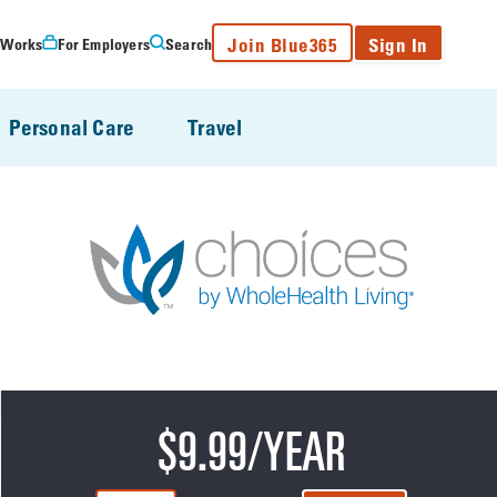
Join Blue365
Sign In
 Works
For Employers
Search
Personal Care
Travel
$9.99/YEAR