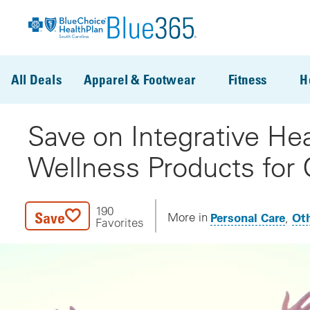
Skip to main content
All Deals
Apparel & Footwear
Fitness
H
Save on Integrative Hea
Wellness Products for 
190
Save
Personal Care
Oth
More in
Favorites