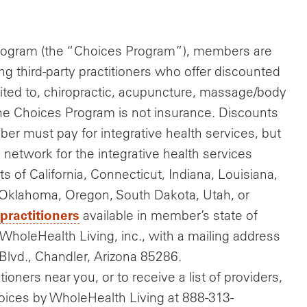
Program (the “Choices Program”), members are
ng third-party practitioners who offer discounted
imited to, chiropractic, acupuncture, massage/body
The Choices Program is not insurance. Discounts
er must pay for integrative health services, but
e network for the integrative health services
nts of California, Connecticut, Indiana, Louisiana,
klahoma, Oregon, South Dakota, Utah, or
 practitioners
available in member’s state of
WholeHealth Living, inc., with a mailing address
Blvd., Chandler, Arizona 85286.
ioners near you, or to receive a list of providers,
hoices by WholeHealth Living at 888-313-